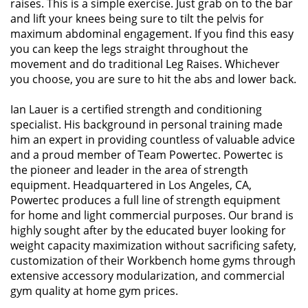
raises. This is a simple exercise. Just grab on to the bar
and lift your knees being sure to tilt the pelvis for
maximum abdominal engagement. If you find this easy
you can keep the legs straight throughout the
movement and do traditional Leg Raises. Whichever
you choose, you are sure to hit the abs and lower back.
Ian Lauer is a certified strength and conditioning
specialist. His background in personal training made
him an expert in providing countless of valuable advice
and a proud member of Team Powertec. Powertec is
the pioneer and leader in the area of strength
equipment. Headquartered in Los Angeles, CA,
Powertec produces a full line of strength equipment
for home and light commercial purposes. Our brand is
highly sought after by the educated buyer looking for
weight capacity maximization without sacrificing safety,
customization of their Workbench home gyms through
extensive accessory modularization, and commercial
gym quality at home gym prices.