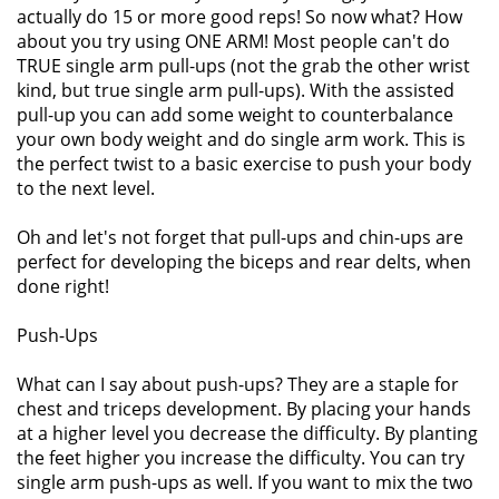
actually do 15 or more good reps! So now what? How
about you try using ONE ARM! Most people can't do
TRUE single arm pull-ups (not the grab the other wrist
kind, but true single arm pull-ups). With the assisted
pull-up you can add some weight to counterbalance
your own body weight and do single arm work. This is
the perfect twist to a basic exercise to push your body
to the next level.
Oh and let's not forget that pull-ups and chin-ups are
perfect for developing the biceps and rear delts, when
done right!
Push-Ups
What can I say about push-ups? They are a staple for
chest and triceps development. By placing your hands
at a higher level you decrease the difficulty. By planting
the feet higher you increase the difficulty. You can try
single arm push-ups as well. If you want to mix the two