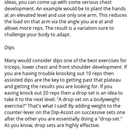
ideas, you can come up with some serious chest
development. An example would be to plant the hands
at an elevated level and use only one arm. This reduces
the load on that arm via the angle you are at and
allows more reps. The result is a variation sure to
challenge your body to adapt.
Dips
Many would consider dips one of the best exercises for
triceps, lower chest and front shoulder development. If
you are having trouble knocking out 10 reps then
assisted dips are the key to getting past that plateau
and getting the results you are looking for. If you
easing knock out 20 reps then a drop set is an idea to
take it to the next level. "A drop set on a bodyweight
exercise?" That's what I said! By adding weight to the
counter-lever on the Dip-Assist on successive sets one
after the other you are essentially doing a "drop-set."
As you know, drop sets are highly effective.