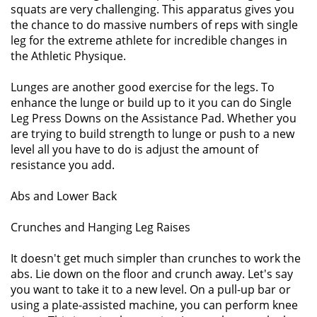
squats are very challenging. This apparatus gives you
the chance to do massive numbers of reps with single
leg for the extreme athlete for incredible changes in
the Athletic Physique.
Lunges are another good exercise for the legs. To
enhance the lunge or build up to it you can do Single
Leg Press Downs on the Assistance Pad. Whether you
are trying to build strength to lunge or push to a new
level all you have to do is adjust the amount of
resistance you add.
Abs and Lower Back
Crunches and Hanging Leg Raises
It doesn't get much simpler than crunches to work the
abs. Lie down on the floor and crunch away. Let's say
you want to take it to a new level. On a pull-up bar or
using a plate-assisted machine, you can perform knee