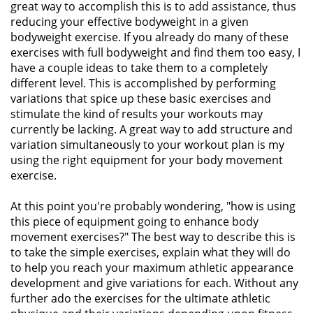
great way to accomplish this is to add assistance, thus
reducing your effective bodyweight in a given
bodyweight exercise. If you already do many of these
exercises with full bodyweight and find them too easy, I
have a couple ideas to take them to a completely
different level. This is accomplished by performing
variations that spice up these basic exercises and
stimulate the kind of results your workouts may
currently be lacking. A great way to add structure and
variation simultaneously to your workout plan is my
using the right equipment for your body movement
exercise.
At this point you're probably wondering, "how is using
this piece of equipment going to enhance body
movement exercises?" The best way to describe this is
to take the simple exercises, explain what they will do
to help you reach your maximum athletic appearance
development and give variations for each. Without any
further ado the exercises for the ultimate athletic