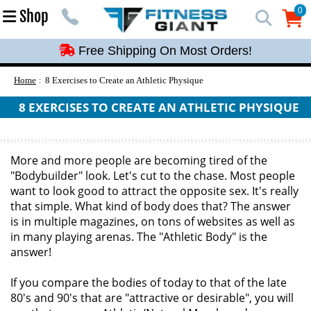
Free Shipping On Most Orders!
0
Shop
0
Free Shipping On Most Orders!
Free Shipping On Most Orders!
Free Shipping On Most Orders!
Home
8 Exercises to Create an Athletic Physique
Free Shipping On Most Orders!
8 EXERCISES TO CREATE AN ATHLETIC PHYSIQUE
More and more people are becoming tired of the
"Bodybuilder" look. Let's cut to the chase. Most people
want to look good to attract the opposite sex. It's really
that simple. What kind of body does that? The answer
is in multiple magazines, on tons of websites as well as
in many playing arenas. The "Athletic Body" is the
answer!
If you compare the bodies of today to that of the late
80's and 90's that are "attractive or desirable", you will