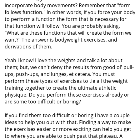
incorporate body movements? Remember that "form
follows function." In other words, if you force your body
to perform a function the form that is necessary for
that function will follow. You are probably asking,
"What are these functions that will create the form we
want?" The answer is bodyweight exercises, and
derivations of them.
Yeah I know! I love the weights and talk a lot about
them; but, we can't deny the results from good ol' pull-
ups, push-ups, and lunges, et cetera. You must
perform these types of exercises to tie all the weight
training together to create the ultimate athletic
physique. Do you perform these exercises already or
are some too difficult or boring?
If you find them too difficult or boring I have a couple
ideas to help you out with that. Finding a way to make
the exercises easier or more exciting can help you get
to where you are able to push past that plateau. A