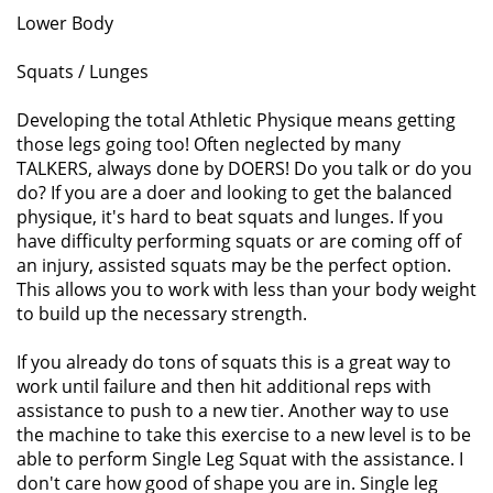
Lower Body
Squats / Lunges
Developing the total Athletic Physique means getting
those legs going too! Often neglected by many
TALKERS, always done by DOERS! Do you talk or do you
do? If you are a doer and looking to get the balanced
physique, it's hard to beat squats and lunges. If you
have difficulty performing squats or are coming off of
an injury, assisted squats may be the perfect option.
This allows you to work with less than your body weight
to build up the necessary strength.
If you already do tons of squats this is a great way to
work until failure and then hit additional reps with
assistance to push to a new tier. Another way to use
the machine to take this exercise to a new level is to be
able to perform Single Leg Squat with the assistance. I
don't care how good of shape you are in. Single leg