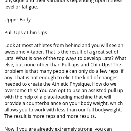
physique and their variations depending upon fitness
level or fatigue.
Upper Body
Pull-Ups / Chin-Ups
Look at most athletes from behind and you will see an
awesome V-taper. That is the result of a great set of
Lats. What is one of the top ways to develop Lats? What
else, but none other than Pull-ups and Chin-Ups! The
problem is that many people can only do a few reps, if
any. That is not enough to elicit the kind of changes
needed to create the Athletic Physique. How do we
overcome this? You can opt to use an assisted-pull up
with the help of a plate-loading machine that will
provide a counterbalance on your body weight, which
allows you to work with less than our full bodyweight.
The result is more reps and more results.
Now if you are already extremely strong, you can