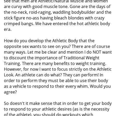
see that men are Athletic/Natural Muscle and women
are curvy with good muscle tone. Gone are the days of
the no-neck, roid-raging, waddling bodybuilder and the
stick figure no-ass having bleach blondes with crazy
crimped bangs. We have entered the hot athletic body
era.
How do you develop the Athletic Body that the
opposite sex wants to see on you? There are of course
many ways. Let me be clear and mention I do NOT want
to discount the importance of Traditional Weight
Training. There are many benefits to weight training.
However, for now I want to focus strictly on the Athletic
Look. An athlete can do what? They can perform! In
order to perform they must be able to use their body
as a vehicle to respond to their every whim. Would you
agree?
So doesn't it make sense that in order to get your body
to respond to your athletic desires (as is the necessity
of the athlete), you should do workouts which