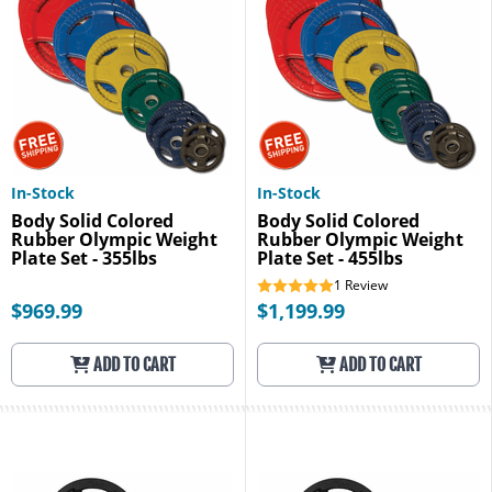
In-Stock
In-Stock
Body Solid Colored
Body Solid Colored
Rubber Olympic Weight
Rubber Olympic Weight
Plate Set - 355lbs
Plate Set - 455lbs
1
Review
$969.99
$1,199.99
ADD TO CART
ADD TO CART