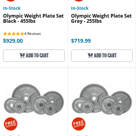
In-Stock
In-Stock
Olympic Weight Plate Set
Olympic Weight Plate Set
Black - 455lbs
Gray - 255lbs
4
Reviews
$929.00
$719.99
ADD TO CART
ADD TO CART