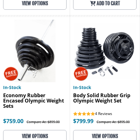
VIEW OPTIONS
ADD TO CART
In-Stock
In-Stock
Economy Rubber
Body Solid Rubber Grip
Encased Olympic Weight
Olympic Weight Set
Sets
4
Reviews
$759.00
$799.99
Compare At: $899.00
Compare At: $895.00
VIEW OPTIONS
VIEW OPTIONS