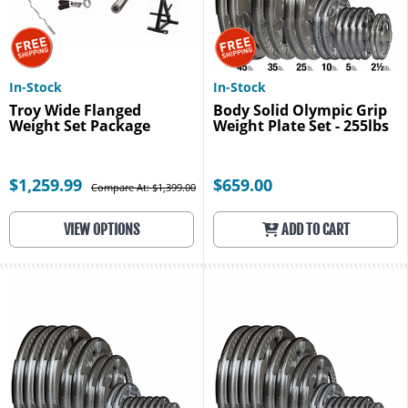
In-Stock
In-Stock
Troy Wide Flanged
Body Solid Olympic Grip
Weight Set Package
Weight Plate Set - 255lbs
$1,259.99
$659.00
Compare At: $1,399.00
VIEW OPTIONS
ADD TO CART