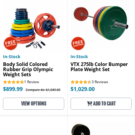
In-Stock
In-Stock
Body Solid Colored
VTX 275lb Color Bumper
Rubber Grip Olympic
Plate Weight Set
Weight Sets
1
Review
3
Reviews
$899.99
$1,029.00
Compare At: $1,049.00
VIEW OPTIONS
ADD TO CART