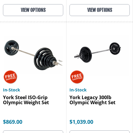
VIEW OPTIONS
VIEW OPTIONS
In-Stock
In-Stock
York Steel ISO-Grip
York Legacy 300lb
Olympic Weight Set
Olympic Weight Set
$869.00
$1,039.00