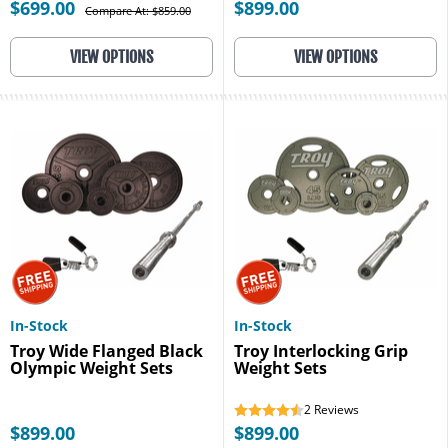
$699.00
$899.00
Compare At: $859.00
VIEW OPTIONS
VIEW OPTIONS
In-Stock
In-Stock
Troy Wide Flanged Black
Troy Interlocking Grip
Olympic Weight Sets
Weight Sets
2
Reviews
$899.00
$899.00