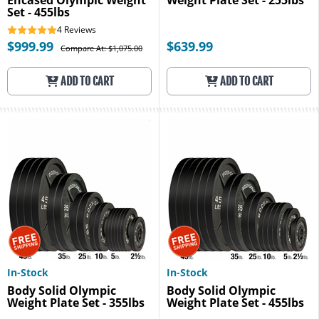
Encased Olympic Weight
Weight Plate Set - 255lbs
Set - 455lbs
4
Reviews
$999.99
$639.99
Compare At: $1,075.00
ADD TO CART
ADD TO CART
In-Stock
In-Stock
Body Solid Olympic
Body Solid Olympic
Weight Plate Set - 355lbs
Weight Plate Set - 455lbs