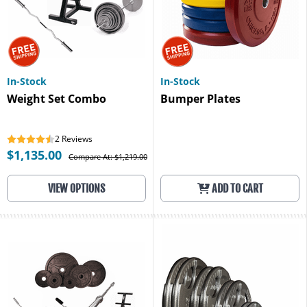
In-Stock
In-Stock
Weight Set Combo
Bumper Plates
2
Reviews
$1,135.00
Compare At: $1,219.00
VIEW OPTIONS
ADD TO CART