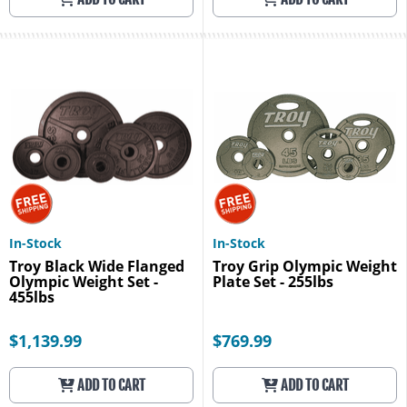
In-Stock
In-Stock
Troy Black Wide Flanged
Troy Grip Olympic Weight
Olympic Weight Set -
Plate Set - 255lbs
455lbs
$1,139.99
$769.99
ADD TO CART
ADD TO CART