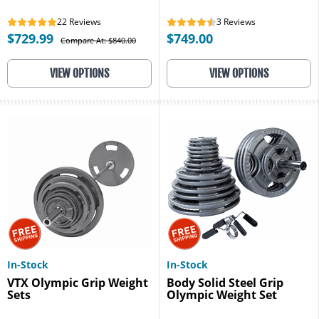
22
Reviews
3
Reviews
$729.99
$749.00
Compare At: $840.00
VIEW OPTIONS
VIEW OPTIONS
In-Stock
In-Stock
VTX Olympic Grip Weight
Body Solid Steel Grip
Sets
Olympic Weight Set