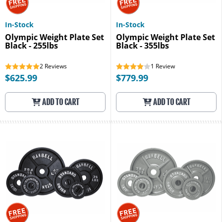
In-Stock
In-Stock
Olympic Weight Plate Set
Olympic Weight Plate Set
Black - 255lbs
Black - 355lbs
2
Reviews
1
Review
$625.99
$779.99
ADD TO CART
ADD TO CART