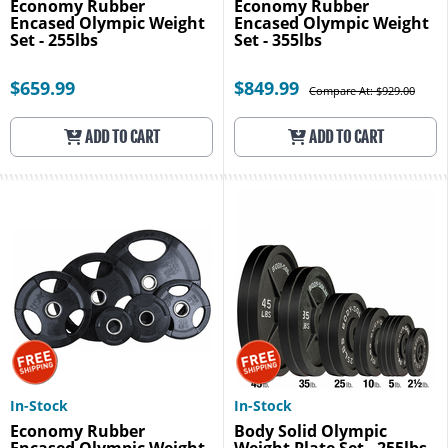
Economy Rubber
Economy Rubber
Encased Olympic Weight
Encased Olympic Weight
Set - 255lbs
Set - 355lbs
$659.99
$849.99
Compare At: $929.00
ADD TO CART
ADD TO CART
In-Stock
In-Stock
Economy Rubber
Body Solid Olympic