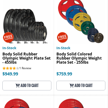
In-Stock
In-Stock
Body Solid Rubber
Body Solid Colored
Olympic Weight Plate Set
Rubber Olympic Weight
- 455lbs
Plate Set - 255lbs
1
Review
$949.99
$759.99
ADD TO CART
ADD TO CART