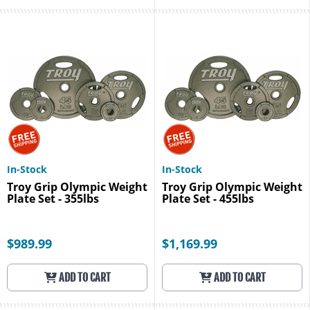
In-Stock
In-Stock
Troy Grip Olympic Weight
Troy Grip Olympic Weight
Plate Set - 355lbs
Plate Set - 455lbs
$989.99
$1,169.99
ADD TO CART
ADD TO CART