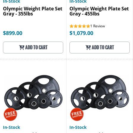
In-Stock
In-Stock
Olympic Weight Plate Set
Olympic Weight Plate Set
Gray - 355lbs
Gray - 455lbs
1
Review
$899.00
$1,079.00
ADD TO CART
ADD TO CART
In-Stock
In-Stock