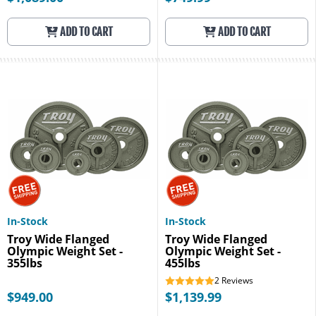
ADD TO CART
ADD TO CART
In-Stock
In-Stock
Troy Wide Flanged
Troy Wide Flanged
Olympic Weight Set -
Olympic Weight Set -
355lbs
455lbs
2
Reviews
$949.00
$1,139.99