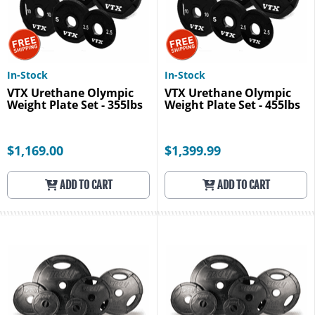
In-Stock
In-Stock
VTX Urethane Olympic
VTX Urethane Olympic
Weight Plate Set - 355lbs
Weight Plate Set - 455lbs
$1,169.00
$1,399.99
ADD TO CART
ADD TO CART