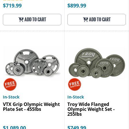
$719.99
$899.99
ADD TO CART
ADD TO CART
In-Stock
In-Stock
VTX Grip Olympic Weight
Troy Wide Flanged
Plate Set - 455lbs
Olympic Weight Set -
255lbs
$1,089.00
$749.99