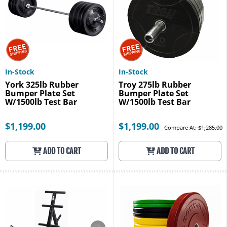
In-Stock
In-Stock
York 325lb Rubber
Troy 275lb Rubber
Bumper Plate Set
Bumper Plate Set
W/1500lb Test Bar
W/1500lb Test Bar
$1,199.00
$1,199.00
Compare At: $1,285.00
ADD TO CART
ADD TO CART