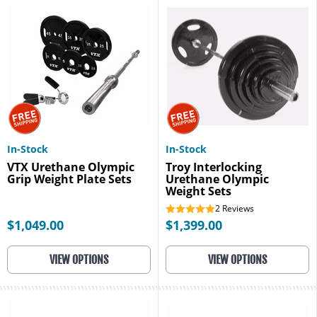
In-Stock
In-Stock
VTX Urethane Olympic
Troy Interlocking
Grip Weight Plate Sets
Urethane Olympic
Weight Sets
2
Reviews
$1,049.00
$1,399.00
VIEW OPTIONS
VIEW OPTIONS