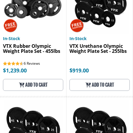
In-Stock
In-Stock
VTX Rubber Olympic
VTX Urethane Olympic
Weight Plate Set - 455lbs
Weight Plate Set - 255lbs
6
Reviews
$1,239.00
$919.00
ADD TO CART
ADD TO CART