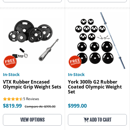
In-Stock
In-Stock
VTX Rubber Encased
York 300lb G2 Rubber
Olympic Grip Weight Sets
Coated Olympic Weight
Set
5
Reviews
$819.99
$999.00
Compare At: $995.00
VIEW OPTIONS
ADD TO CART