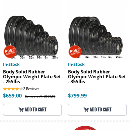
In-Stock
In-Stock
Body Solid Rubber
Body Solid Rubber
Olympic Weight Plate Set
Olympic Weight Plate Set
- 255lbs
- 355lbs
2
Reviews
$659.00
$799.99
Compare At: $699.00
ADD TO CART
ADD TO CART