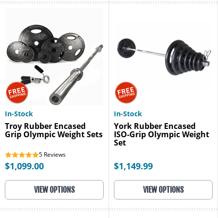
In-Stock
In-Stock
Troy Rubber Encased
York Rubber Encased
Grip Olympic Weight Sets
ISO-Grip Olympic Weight
Set
5
Reviews
$1,099.00
$1,149.99
VIEW OPTIONS
VIEW OPTIONS