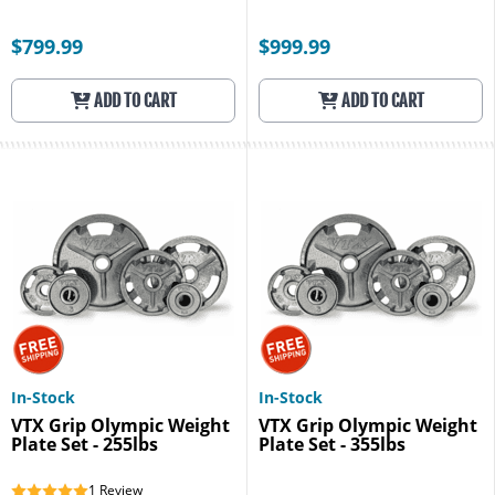
$799.99
$999.99
ADD TO CART
ADD TO CART
In-Stock
In-Stock
VTX Grip Olympic Weight
VTX Grip Olympic Weight
Plate Set - 255lbs
Plate Set - 355lbs
1
Review