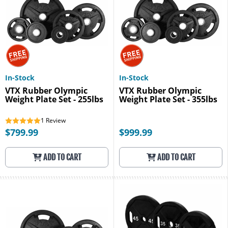
In-Stock
In-Stock
VTX Rubber Olympic
VTX Rubber Olympic
Weight Plate Set - 255lbs
Weight Plate Set - 355lbs
1
Review
$799.99
$999.99
ADD TO CART
ADD TO CART