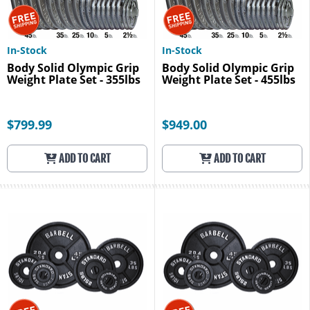
In-Stock
In-Stock
Body Solid Olympic Grip
Body Solid Olympic Grip
Weight Plate Set - 355lbs
Weight Plate Set - 455lbs
$799.99
$949.00
ADD TO CART
ADD TO CART