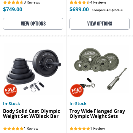
3
Reviews
4
Reviews
$749.00
$699.00
Compare At: $859.00
VIEW OPTIONS
VIEW OPTIONS
In-Stock
In-Stock
Body Solid Cast Olympic
Troy Wide Flanged Gray
Weight Set W/Black Bar
Olympic Weight Sets
1
Review
1
Review