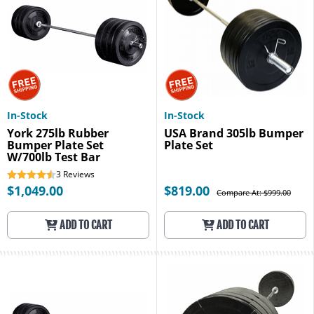
In-Stock
In-Stock
York 275lb Rubber
USA Brand 305lb Bumper
Bumper Plate Set
Plate Set
W/700lb Test Bar
3
Reviews
$1,049.00
$819.00
Compare At: $999.00
ADD TO CART
ADD TO CART