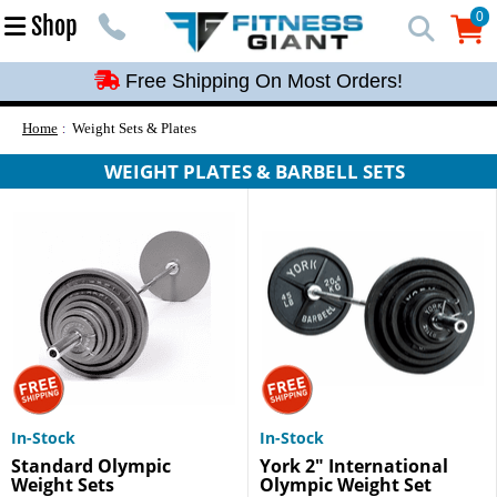
Free Shipping On Most Orders!
0
Shop
0
Free Shipping On Most Orders!
Free Shipping On Most Orders!
Free Shipping On Most Orders!
Home
Weight Sets & Plates
Free Shipping On Most Orders!
WEIGHT PLATES & BARBELL SETS
In-Stock
In-Stock
Standard Olympic
York 2" International
Weight Sets
Olympic Weight Set