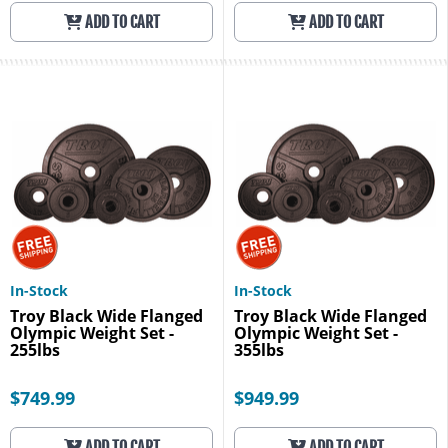
ADD TO CART
ADD TO CART
In-Stock
In-Stock
Troy Black Wide Flanged
Troy Black Wide Flanged
Olympic Weight Set -
Olympic Weight Set -
255lbs
355lbs
$749.99
$949.99
ADD TO CART
ADD TO CART