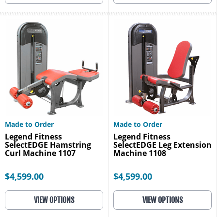
Made to Order
Made to Order
Legend Fitness
Legend Fitness
SelectEDGE Hamstring
SelectEDGE Leg Extension
Curl Machine 1107
Machine 1108
$4,599.00
$4,599.00
VIEW OPTIONS
VIEW OPTIONS