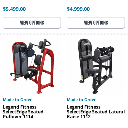
$5,499.00
$4,999.00
VIEW OPTIONS
VIEW OPTIONS
Made to Order
Made to Order
Legend Fitness
Legend Fitness
SelectEdge Seated
SelectEdge Seated Lateral
Pullover 1114
Raise 1112