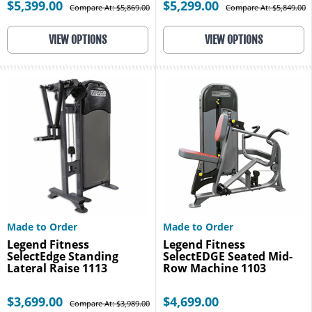
$5,399.00
$5,299.00
Compare At: $5,869.00
Compare At: $5,849.00
VIEW OPTIONS
VIEW OPTIONS
Made to Order
Made to Order
Legend Fitness
Legend Fitness
SelectEdge Standing
SelectEDGE Seated Mid-
Lateral Raise 1113
Row Machine 1103
$3,699.00
$4,699.00
Compare At: $3,989.00