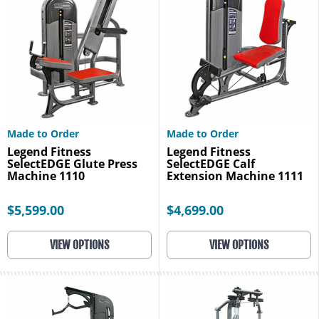
Made to Order
Made to Order
Legend Fitness
Legend Fitness
SelectEDGE Glute Press
SelectEDGE Calf
Machine 1110
Extension Machine 1111
$5,599.00
$4,699.00
VIEW OPTIONS
VIEW OPTIONS