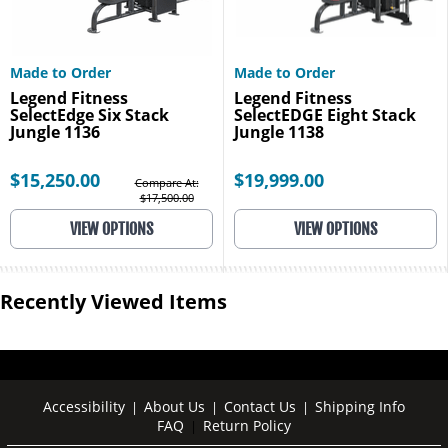
Made to Order
Made to Order
Legend Fitness
Legend Fitness
SelectEdge Six Stack
SelectEDGE Eight Stack
Jungle 1136
Jungle 1138
$15,250.00
$19,999.00
Compare At:
$17,500.00
VIEW OPTIONS
VIEW OPTIONS
Recently Viewed Items
Accessibility
About Us
Contact Us
Shipping Info
|
|
|
FAQ
Return Policy
|