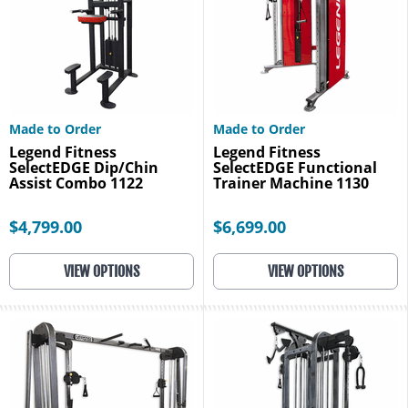
Made to Order
Made to Order
Legend Fitness
Legend Fitness
SelectEDGE Dip/Chin
SelectEDGE Functional
Assist Combo 1122
Trainer Machine 1130
$4,799.00
$6,699.00
VIEW OPTIONS
VIEW OPTIONS