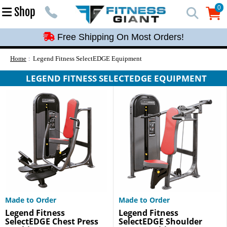
Free Shipping On Most Orders!
0
Shop
0
Free Shipping On Most Orders!
Free Shipping On Most Orders!
Free Shipping On Most Orders!
Home
Legend Fitness SelectEDGE Equipment
Free Shipping On Most Orders!
LEGEND FITNESS SELECTEDGE EQUIPMENT
Made to Order
Made to Order
Legend Fitness
Legend Fitness
SelectEDGE Chest Press
SelectEDGE Shoulder