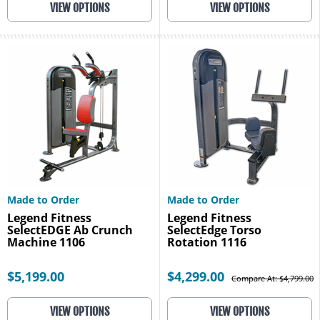
VIEW OPTIONS
VIEW OPTIONS
Made to Order
Made to Order
Legend Fitness
Legend Fitness
SelectEDGE Ab Crunch
SelectEdge Torso
Machine 1106
Rotation 1116
$5,199.00
$4,299.00
Compare At: $4,799.00
VIEW OPTIONS
VIEW OPTIONS