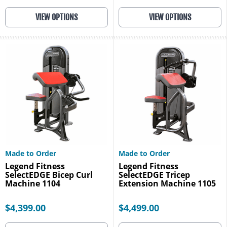
VIEW OPTIONS
VIEW OPTIONS
Made to Order
Made to Order
Legend Fitness
Legend Fitness
SelectEDGE Bicep Curl
SelectEDGE Tricep
Machine 1104
Extension Machine 1105
$4,399.00
$4,499.00