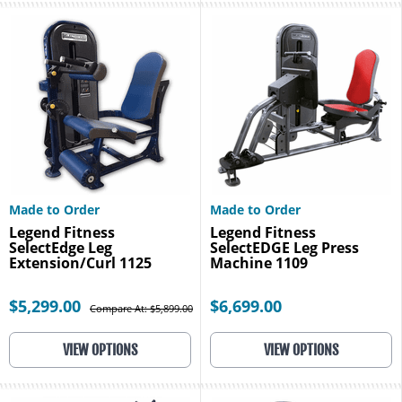
Made to Order
Made to Order
Legend Fitness
Legend Fitness
SelectEdge Leg
SelectEDGE Leg Press
Extension/Curl 1125
Machine 1109
$5,299.00
$6,699.00
Compare At: $5,899.00
VIEW OPTIONS
VIEW OPTIONS