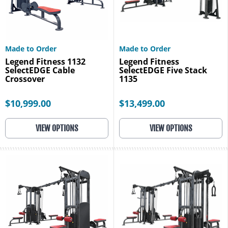
Made to Order
Made to Order
Legend Fitness 1132
Legend Fitness
SelectEDGE Cable
SelectEDGE Five Stack
Crossover
1135
$10,999.00
$13,499.00
VIEW OPTIONS
VIEW OPTIONS