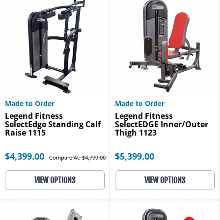
Made to Order
Made to Order
Legend Fitness
Legend Fitness
SelectEdge Standing Calf
SelectEDGE Inner/Outer
Raise 1115
Thigh 1123
$4,399.00
$5,399.00
Compare At: $4,799.00
VIEW OPTIONS
VIEW OPTIONS