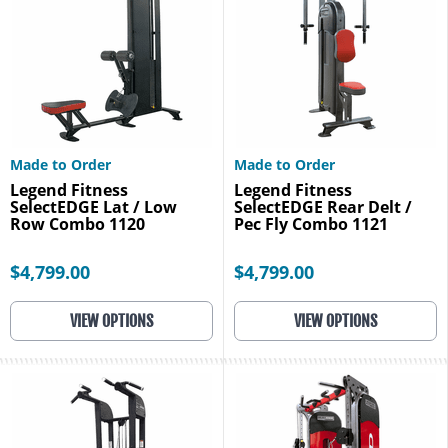
Made to Order
Made to Order
Legend Fitness
Legend Fitness
SelectEDGE Lat / Low
SelectEDGE Rear Delt /
Row Combo 1120
Pec Fly Combo 1121
$4,799.00
$4,799.00
VIEW OPTIONS
VIEW OPTIONS