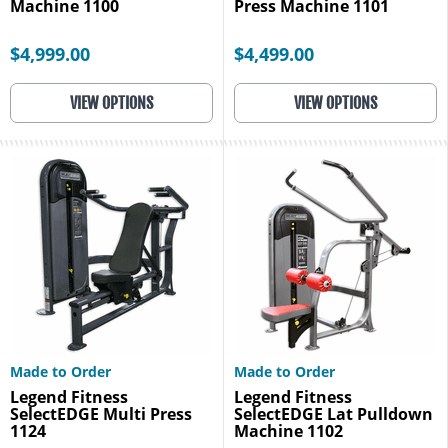
Machine 1100
Press Machine 1101
$4,999.00
$4,499.00
VIEW OPTIONS
VIEW OPTIONS
Made to Order
Made to Order
Legend Fitness
Legend Fitness
SelectEDGE Multi Press
SelectEDGE Lat Pulldown
1124
Machine 1102