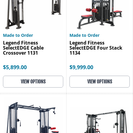
Made to Order
Made to Order
Legend Fitness
Legend Fitness
SelectEDGE Cable
SelectEDGE Four Stack
Crossover 1131
1134
$5,899.00
$9,999.00
VIEW OPTIONS
VIEW OPTIONS