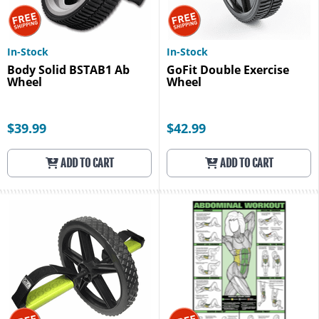
In-Stock
In-Stock
Body Solid BSTAB1 Ab
GoFit Double Exercise
Wheel
Wheel
$39.99
$42.99
ADD TO CART
ADD TO CART