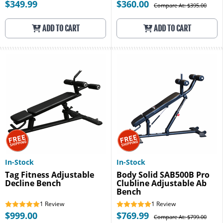
$349.99
$360.00
Compare At: $395.00
ADD TO CART
ADD TO CART
In-Stock
In-Stock
Tag Fitness Adjustable
Body Solid SAB500B Pro
Decline Bench
Clubline Adjustable Ab
Bench
1
Review
1
Review
$999.00
$769.99
Compare At: $799.00