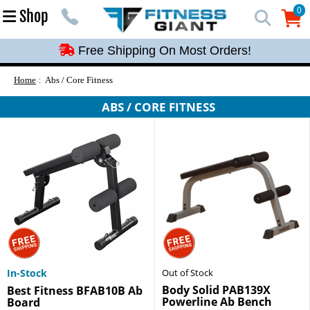
Free Shipping On Most Orders!
0
Shop
0
Free Shipping On Most Orders!
Free Shipping On Most Orders!
Free Shipping On Most Orders!
Home
Abs / Core Fitness
Free Shipping On Most Orders!
ABS / CORE FITNESS
In-Stock
Out of Stock
Body Solid PAB139X
Best Fitness BFAB10B Ab
Powerline Ab Bench
Board