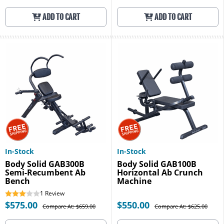
ADD TO CART
ADD TO CART
In-Stock
In-Stock
Body Solid GAB300B
Body Solid GAB100B
Semi-Recumbent Ab
Horizontal Ab Crunch
Bench
Machine
1
Review
$575.00
$550.00
Compare At: $659.00
Compare At: $625.00