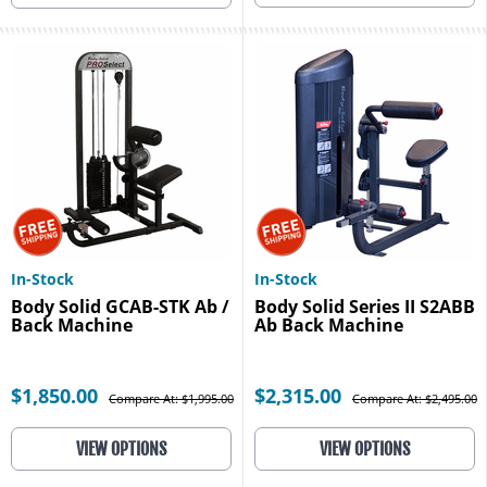
In-Stock
In-Stock
Body Solid GCAB-STK Ab /
Body Solid Series II S2ABB
Back Machine
Ab Back Machine
$1,850.00
$2,315.00
Compare At: $1,995.00
Compare At: $2,495.00
VIEW OPTIONS
VIEW OPTIONS