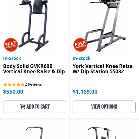
In-Stock
In-Stock
Body Solid GVKR60B
York Vertical Knee Raise
Vertical Knee Raise & Dip
W/ Dip Station 55032
2
Reviews
$550.00
$1,169.00
ADD TO CART
VIEW OPTIONS