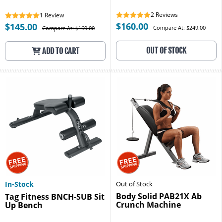
2
Reviews
1
Review
$160.00
$145.00
Compare At: $249.00
Compare At: $160.00
OUT OF STOCK
ADD TO CART
In-Stock
Out of Stock
Body Solid PAB21X Ab
Tag Fitness BNCH-SUB Sit
Crunch Machine
Up Bench