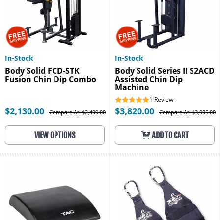
In-Stock
In-Stock
Body Solid FCD-STK
Body Solid Series II S2ACD
Fusion Chin Dip Combo
Assisted Chin Dip
Machine
1
Review
$2,130.00
$3,820.00
Compare At: $2,499.00
Compare At: $3,995.00
VIEW OPTIONS
ADD TO CART