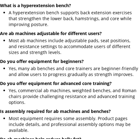
What is a hyperextension bench?
A hyperextension bench supports back extension exercises
that strengthen the lower back, hamstrings, and core while
improving posture.
Are ab machines adjustable for different users?
Most ab machines include adjustable pads, seat positions,
and resistance settings to accommodate users of different
sizes and strength levels.
Do you offer equipment for beginners?
Yes, many ab benches and core trainers are beginner-friendly
and allow users to progress gradually as strength improves.
Do you offer equipment for advanced core training?
Yes, commercial ab machines, weighted benches, and Roman
chairs provide challenging resistance and advanced training
options.
Is assembly required for ab machines and benches?
Most equipment requires some assembly. Product pages
include details, and professional assembly options may be
available.