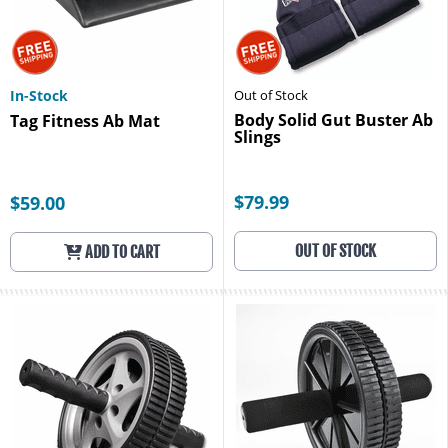
In-Stock
Out of Stock
Body Solid Gut Buster Ab
Tag Fitness Ab Mat
Slings
$79.99
$59.00
OUT OF STOCK
ADD TO CART