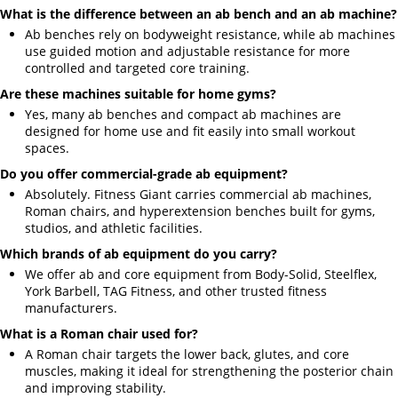
What is the difference between an ab bench and an ab machine?
Ab benches rely on bodyweight resistance, while ab machines
use guided motion and adjustable resistance for more
controlled and targeted core training.
Are these machines suitable for home gyms?
Yes, many ab benches and compact ab machines are
designed for home use and fit easily into small workout
spaces.
Do you offer commercial-grade ab equipment?
Absolutely. Fitness Giant carries commercial ab machines,
Roman chairs, and hyperextension benches built for gyms,
studios, and athletic facilities.
Which brands of ab equipment do you carry?
We offer ab and core equipment from Body-Solid, Steelflex,
York Barbell, TAG Fitness, and other trusted fitness
manufacturers.
What is a Roman chair used for?
A Roman chair targets the lower back, glutes, and core
muscles, making it ideal for strengthening the posterior chain
and improving stability.