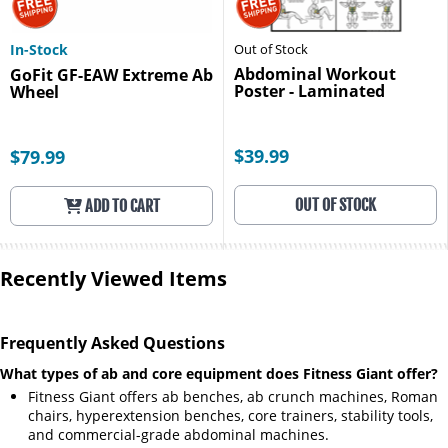
In-Stock
Out of Stock
Abdominal Workout
GoFit GF-EAW Extreme Ab
Poster - Laminated
Wheel
$39.99
$79.99
OUT OF STOCK
ADD TO CART
Recently Viewed Items
Frequently Asked Questions
What types of ab and core equipment does Fitness Giant offer?
Fitness Giant offers ab benches, ab crunch machines, Roman
chairs, hyperextension benches, core trainers, stability tools,
and commercial-grade abdominal machines.