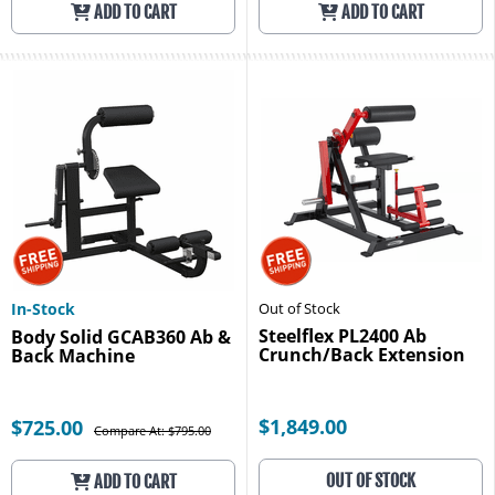
ADD TO CART
ADD TO CART
In-Stock
Out of Stock
Steelflex PL2400 Ab
Body Solid GCAB360 Ab &
Crunch/Back Extension
Back Machine
$1,849.00
$725.00
Compare At: $795.00
OUT OF STOCK
ADD TO CART