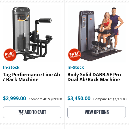
In-Stock
In-Stock
Tag Performance Line Ab
Body Solid DABB-SF Pro
/ Back Machine
Dual Ab/Back Machine
$2,999.00
$3,450.00
Compare At: $3,099.00
Compare At: $3,999.00
ADD TO CART
VIEW OPTIONS