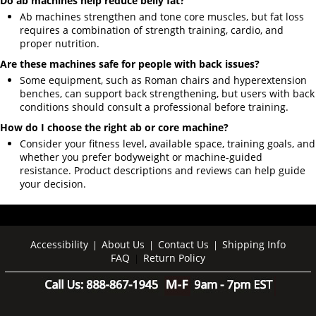
Do ab machines help reduce belly fat?
Ab machines strengthen and tone core muscles, but fat loss
requires a combination of strength training, cardio, and
proper nutrition.
Are these machines safe for people with back issues?
Some equipment, such as Roman chairs and hyperextension
benches, can support back strengthening, but users with back
conditions should consult a professional before training.
How do I choose the right ab or core machine?
Consider your fitness level, available space, training goals, and
whether you prefer bodyweight or machine-guided
resistance. Product descriptions and reviews can help guide
your decision.
Accessibility
About Us
Contact Us
Shipping Info
|
|
|
FAQ
Return Policy
|