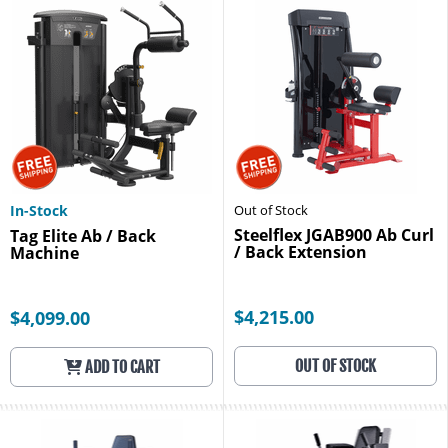
In-Stock
Out of Stock
Steelflex JGAB900 Ab Curl
Tag Elite Ab / Back
/ Back Extension
Machine
$4,215.00
$4,099.00
OUT OF STOCK
ADD TO CART