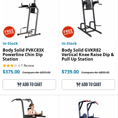
In-Stock
In-Stock
Body Solid PVKC83X
Body Solid GVKR82
Powerline Chin Dip
Vertical Knee Raise Dip &
Station
Pull Up Station
1
Review
$375.00
$739.00
Compare At: $399.00
Compare At: $805.00
ADD TO CART
ADD TO CART