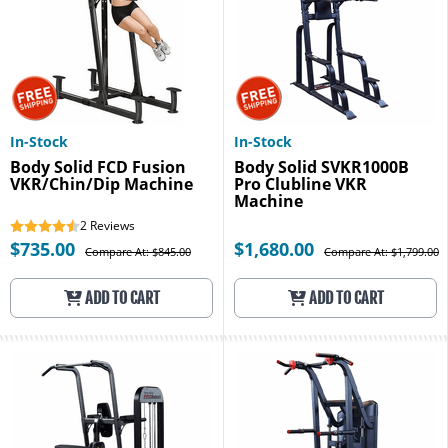
In-Stock
In-Stock
Body Solid FCD Fusion
Body Solid SVKR1000B
VKR/Chin/Dip Machine
Pro Clubline VKR
Machine
2
Reviews
$735.00
$1,680.00
Compare At: $845.00
Compare At: $1,799.00
ADD TO CART
ADD TO CART