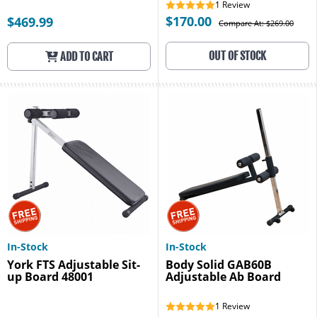
1
Review
$170.00
$469.99
Compare At: $269.00
OUT OF STOCK
ADD TO CART
In-Stock
In-Stock
York FTS Adjustable Sit-
Body Solid GAB60B
up Board 48001
Adjustable Ab Board
1
Review