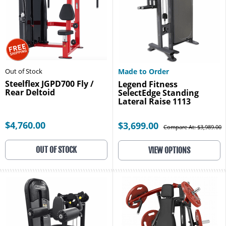
Out of Stock
Made to Order
Steelflex JGPD700 Fly /
Legend Fitness
Rear Deltoid
SelectEdge Standing
Lateral Raise 1113
$4,760.00
$3,699.00
Compare At: $3,989.00
OUT OF STOCK
VIEW OPTIONS