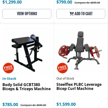
$1,299.00
$799.00
Compare At: $845.00
VIEW OPTIONS
ADD TO CART
In-Stock
Out of Stock
Steelflex PLBC Leverage
Body Solid GCBT380
Bicep Curl Machine
Biceps & Triceps Machine
$1,599.00
$785.00
Compare At: $845.00