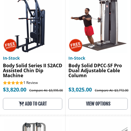
In-Stock
In-Stock
Body Solid Series II S2ACD
Body Solid DPCC-SF Pro
Assisted Chin Dip
Dual Adjustable Cable
Machine
Column
1
Review
$3,820.00
$3,025.00
Compare At: $3,995.00
Compare At: $3,772.00
ADD TO CART
VIEW OPTIONS