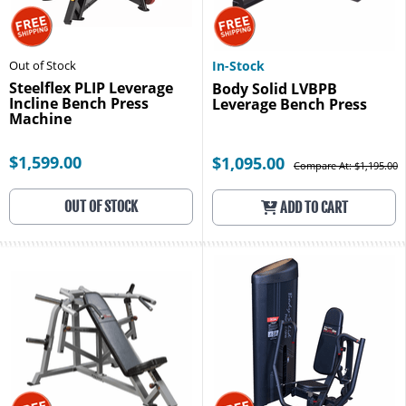
Out of Stock
In-Stock
Steelflex PLIP Leverage
Body Solid LVBPB
Incline Bench Press
Leverage Bench Press
Machine
$1,599.00
$1,095.00
Compare At: $1,195.00
OUT OF STOCK
ADD TO CART