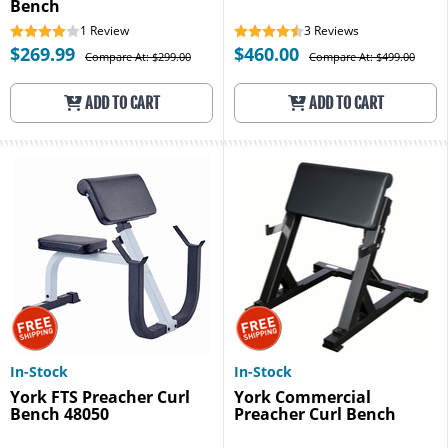
Bench
1
Review
3
Reviews
$269.99
$460.00
Compare At: $299.00
Compare At: $499.00
ADD TO CART
ADD TO CART
In-Stock
In-Stock
York FTS Preacher Curl
York Commercial
Bench 48050
Preacher Curl Bench