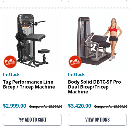
In-Stock
In-Stock
Tag Performance Line
Body Solid DBTC-SF Pro
Bicep / Tricep Machine
Dual Bicep/Tricep
Machine
$2,999.00
$3,420.00
Compare At: $3,099.00
Compare At: $3,999.00
ADD TO CART
VIEW OPTIONS