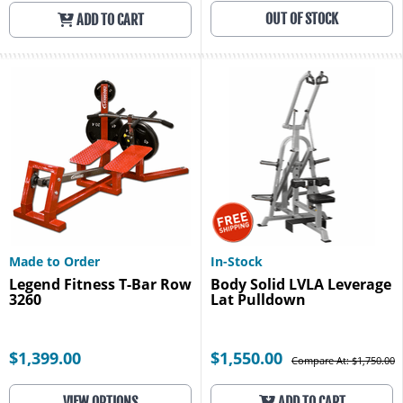
OUT OF STOCK
ADD TO CART
Made to Order
In-Stock
Legend Fitness T-Bar Row
Body Solid LVLA Leverage
3260
Lat Pulldown
$1,399.00
$1,550.00
Compare At: $1,750.00
VIEW OPTIONS
ADD TO CART