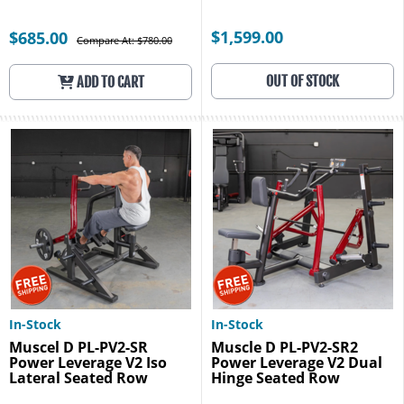
$1,599.00
$685.00
Compare At: $780.00
OUT OF STOCK
ADD TO CART
In-Stock
In-Stock
Muscel D PL-PV2-SR
Muscle D PL-PV2-SR2
Power Leverage V2 Iso
Power Leverage V2 Dual
Lateral Seated Row
Hinge Seated Row