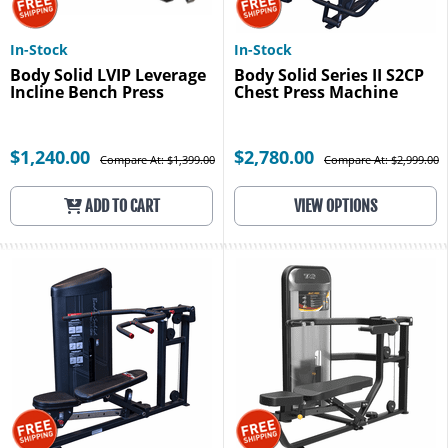
In-Stock
In-Stock
Body Solid LVIP Leverage
Body Solid Series II S2CP
Incline Bench Press
Chest Press Machine
$1,240.00
$2,780.00
Compare At: $1,399.00
Compare At: $2,999.00
ADD TO CART
VIEW OPTIONS