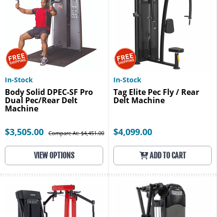
In-Stock
In-Stock
Body Solid DPEC-SF Pro
Tag Elite Pec Fly / Rear
Dual Pec/Rear Delt
Delt Machine
Machine
$3,505.00
$4,099.00
Compare At: $4,451.00
VIEW OPTIONS
ADD TO CART