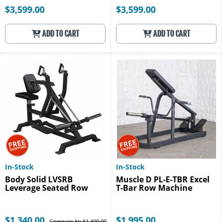
$3,599.00
$3,599.00
ADD TO CART
ADD TO CART
In-Stock
In-Stock
Body Solid LVSRB
Muscle D PL-E-TBR Excel
Leverage Seated Row
T-Bar Row Machine
$1,340.00
$1,995.00
Compare At: $1,499.00