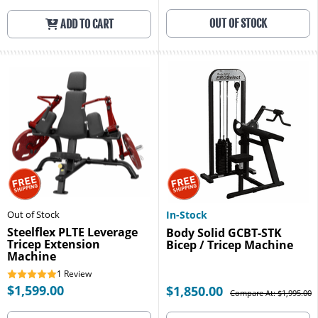
OUT OF STOCK
ADD TO CART
Out of Stock
In-Stock
Steelflex PLTE Leverage
Body Solid GCBT-STK
Tricep Extension
Bicep / Tricep Machine
Machine
1
Review
$1,599.00
$1,850.00
Compare At: $1,995.00