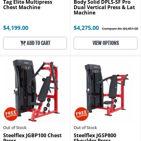
Tag Elite Multipress
Body Solid DPLS-SF Pro
Chest Machine
Dual Vertical Press & Lat
Machine
$4,199.00
$4,275.00
Compare At: $4,451.00
ADD TO CART
VIEW OPTIONS
Out of Stock
Out of Stock
Steelflex JGBP100 Chest
Steelflex JGSP800
Press
Shoulder Press