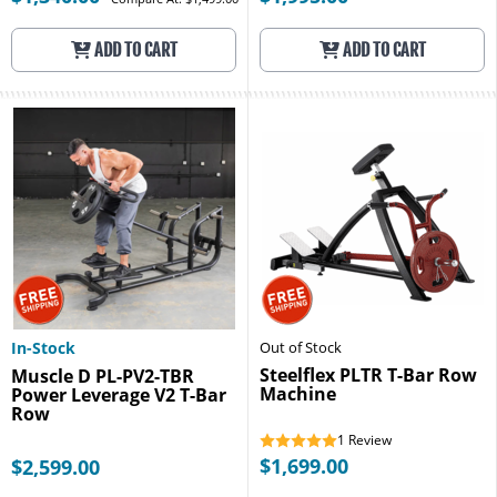
ADD TO CART
ADD TO CART
In-Stock
Out of Stock
Steelflex PLTR T-Bar Row
Muscle D PL-PV2-TBR
Machine
Power Leverage V2 T-Bar
Row
1
Review
$1,699.00
$2,599.00