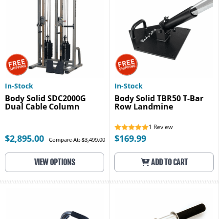
In-Stock
In-Stock
Body Solid SDC2000G
Body Solid TBR50 T-Bar
Dual Cable Column
Row Landmine
1
Review
$2,895.00
$169.99
Compare At: $3,499.00
VIEW OPTIONS
ADD TO CART