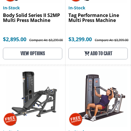
In-Stock
In-Stock
Body Solid Series II S2MP
Tag Performance Line
Multi Press Machine
Multi Press Machine
$2,895.00
$3,299.00
Compare At: $3,299.00
Compare At: $3,399.00
VIEW OPTIONS
ADD TO CART