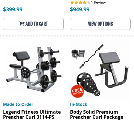
1
Review
$399.99
$949.99
ADD TO CART
VIEW OPTIONS
Made to Order
In-Stock
Legend Fitness Ultimate
Body Solid Premium
Preacher Curl 3114-PS
Preacher Curl Package