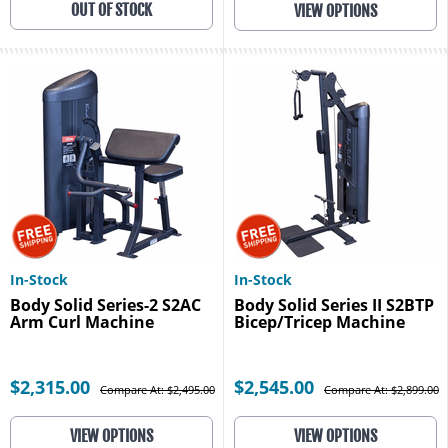
OUT OF STOCK
VIEW OPTIONS
In-Stock
In-Stock
Body Solid Series-2 S2AC
Body Solid Series II S2BTP
Arm Curl Machine
Bicep/Tricep Machine
$2,315.00
$2,545.00
Compare At: $2,495.00
Compare At: $2,899.00
VIEW OPTIONS
VIEW OPTIONS