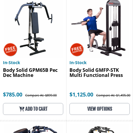
In-Stock
In-Stock
Body Solid GPM65B Pec
Body Solid GMFP-STK
Dec Machine
Multi Functional Press
$785.00
$1,125.00
Compare At: $899.00
Compare At: $1,495.00
ADD TO CART
VIEW OPTIONS