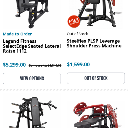
Made to Order
Out of Stock
Steelflex PLSP Leverage
Legend Fitness
Shoulder Press Machine
SelectEdge Seated Lateral
Raise 1112
$1,599.00
$5,299.00
Compare At: $5,849.00
OUT OF STOCK
VIEW OPTIONS