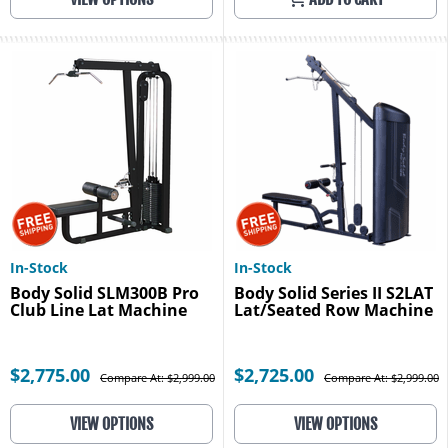
In-Stock
In-Stock
Body Solid SLM300B Pro
Body Solid Series II S2LAT
Club Line Lat Machine
Lat/Seated Row Machine
$2,775.00
$2,725.00
Compare At: $2,999.00
Compare At: $2,999.00
VIEW OPTIONS
VIEW OPTIONS