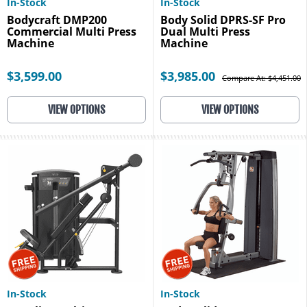
In-Stock
In-Stock
Bodycraft DMP200
Body Solid DPRS-SF Pro
Commercial Multi Press
Dual Multi Press
Machine
Machine
$3,599.00
$3,985.00
Compare At: $4,451.00
VIEW OPTIONS
VIEW OPTIONS
In-Stock
In-Stock