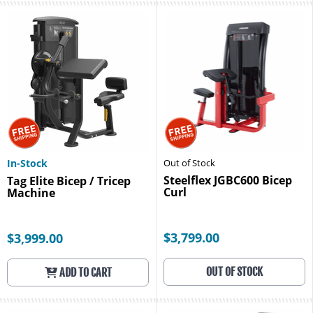
In-Stock
Out of Stock
Steelflex JGBC600 Bicep
Tag Elite Bicep / Tricep
Curl
Machine
$3,799.00
$3,999.00
OUT OF STOCK
ADD TO CART