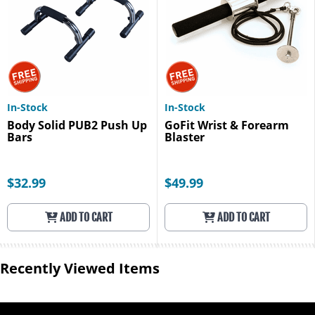
In-Stock
In-Stock
Body Solid PUB2 Push Up
GoFit Wrist & Forearm
Bars
Blaster
$32.99
$49.99
ADD TO CART
ADD TO CART
Recently Viewed Items