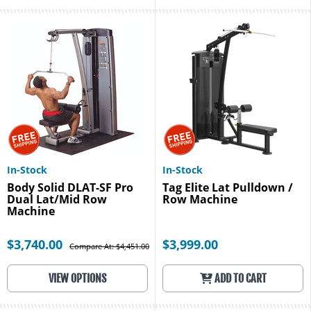
In-Stock
In-Stock
Body Solid DLAT-SF Pro
Tag Elite Lat Pulldown /
Dual Lat/Mid Row
Row Machine
Machine
$3,740.00
$3,999.00
Compare At: $4,451.00
VIEW OPTIONS
ADD TO CART