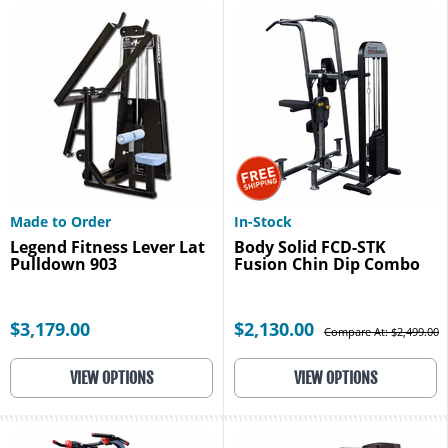
Made to Order
In-Stock
Legend Fitness Lever Lat
Body Solid FCD-STK
Pulldown 903
Fusion Chin Dip Combo
$3,179.00
$2,130.00
Compare At: $2,499.00
VIEW OPTIONS
VIEW OPTIONS