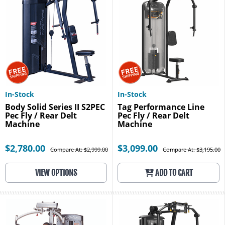
In-Stock
In-Stock
Body Solid Series II S2PEC
Tag Performance Line
Pec Fly / Rear Delt
Pec Fly / Rear Delt
Machine
Machine
$2,780.00
$3,099.00
Compare At: $2,999.00
Compare At: $3,195.00
VIEW OPTIONS
ADD TO CART