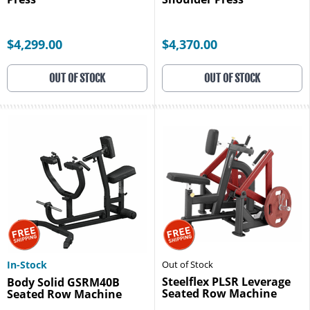
$4,299.00
$4,370.00
OUT OF STOCK
OUT OF STOCK
In-Stock
Out of Stock
Steelflex PLSR Leverage
Body Solid GSRM40B
Seated Row Machine
Seated Row Machine