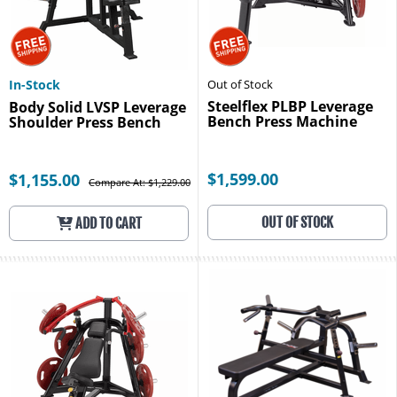
In-Stock
Out of Stock
Steelflex PLBP Leverage
Body Solid LVSP Leverage
Bench Press Machine
Shoulder Press Bench
$1,599.00
$1,155.00
Compare At: $1,229.00
OUT OF STOCK
ADD TO CART