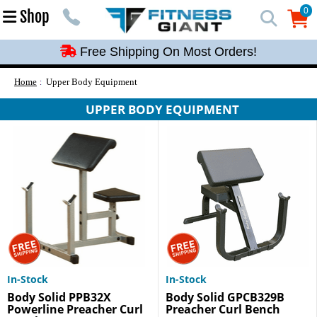
Free Shipping On Most Orders!
0
Shop
0
Free Shipping On Most Orders!
Free Shipping On Most Orders!
Free Shipping On Most Orders!
Home
Upper Body Equipment
Free Shipping On Most Orders!
UPPER BODY EQUIPMENT
In-Stock
In-Stock
Body Solid PPB32X
Body Solid GPCB329B
Powerline Preacher Curl
Preacher Curl Bench