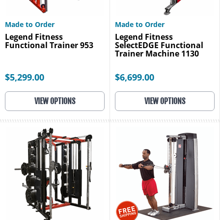
Made to Order
Made to Order
Legend Fitness
Legend Fitness
Functional Trainer 953
SelectEDGE Functional
Trainer Machine 1130
$5,299.00
$6,699.00
VIEW OPTIONS
VIEW OPTIONS