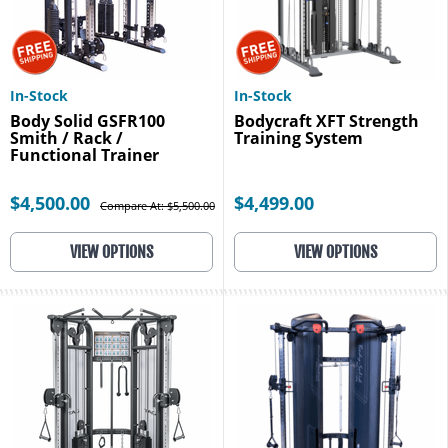
In-Stock
In-Stock
Body Solid GSFR100
Bodycraft XFT Strength
Smith / Rack /
Training System
Functional Trainer
$4,500.00
$4,499.00
Compare At: $5,500.00
VIEW OPTIONS
VIEW OPTIONS