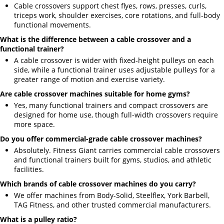
Cable crossovers support chest flyes, rows, presses, curls,
triceps work, shoulder exercises, core rotations, and full-body
functional movements.
What is the difference between a cable crossover and a
functional trainer?
A cable crossover is wider with fixed-height pulleys on each
side, while a functional trainer uses adjustable pulleys for a
greater range of motion and exercise variety.
Are cable crossover machines suitable for home gyms?
Yes, many functional trainers and compact crossovers are
designed for home use, though full-width crossovers require
more space.
Do you offer commercial-grade cable crossover machines?
Absolutely. Fitness Giant carries commercial cable crossovers
and functional trainers built for gyms, studios, and athletic
facilities.
Which brands of cable crossover machines do you carry?
We offer machines from Body-Solid, Steelflex, York Barbell,
TAG Fitness, and other trusted commercial manufacturers.
What is a pulley ratio?