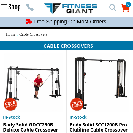
Free Shipping On Most Orders!
0
Shop
0
Free Shipping On Most Orders!
Free Shipping On Most Orders!
Free Shipping On Most Orders!
Home
Cable Crossovers
Free Shipping On Most Orders!
CABLE CROSSOVERS
In-Stock
In-Stock
Body Solid GDCC250B
Body Solid SCC1200B Pro
Deluxe Cable Crossover
Clubline Cable Crossover