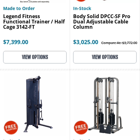
Made to Order
In-Stock
Legend Fitness
Body Solid DPCC-SF Pro
Functional Trainer / Half
Dual Adjustable Cable
Cage 3142-FT
Column
$7,399.00
$3,025.00
Compare At: $3,772.00
VIEW OPTIONS
VIEW OPTIONS