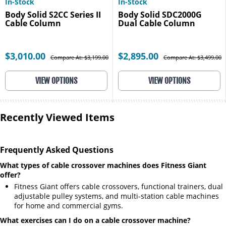
In-Stock
In-Stock
Body Solid S2CC Series II
Body Solid SDC2000G
Cable Column
Dual Cable Column
$3,010.00
$2,895.00
Compare At: $3,199.00
Compare At: $3,499.00
VIEW OPTIONS
VIEW OPTIONS
Recently Viewed Items
Frequently Asked Questions
What types of cable crossover machines does Fitness Giant
offer?
Fitness Giant offers cable crossovers, functional trainers, dual
adjustable pulley systems, and multi-station cable machines
for home and commercial gyms.
What exercises can I do on a cable crossover machine?