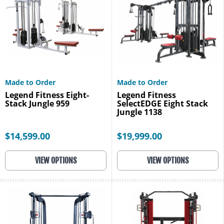
Made to Order
Made to Order
Legend Fitness Eight-
Legend Fitness
Stack Jungle 959
SelectEDGE Eight Stack
Jungle 1138
$14,599.00
$19,999.00
VIEW OPTIONS
VIEW OPTIONS