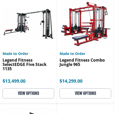
Made to Order
Made to Order
Legend Fitness
Legend Fitness Combo
SelectEDGE Five Stack
Jungle 965
1135
$13,499.00
$14,299.00
VIEW OPTIONS
VIEW OPTIONS