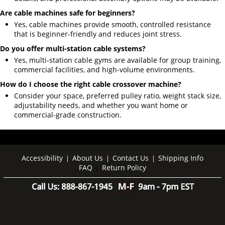
Are cable machines safe for beginners?
Yes, cable machines provide smooth, controlled resistance
that is beginner-friendly and reduces joint stress.
Do you offer multi-station cable systems?
Yes, multi-station cable gyms are available for group training,
commercial facilities, and high-volume environments.
How do I choose the right cable crossover machine?
Consider your space, preferred pulley ratio, weight stack size,
adjustability needs, and whether you want home or
commercial-grade construction.
Accessibility
About Us
Contact Us
Shipping Info
|
|
|
FAQ
Return Policy
|