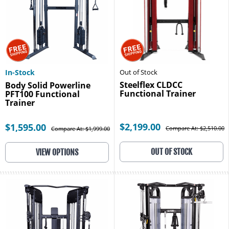
In-Stock
Out of Stock
Steelflex CLDCC
Body Solid Powerline
Functional Trainer
PFT100 Functional
Trainer
$2,199.00
$1,595.00
Compare At: $2,510.00
Compare At: $1,999.00
OUT OF STOCK
VIEW OPTIONS