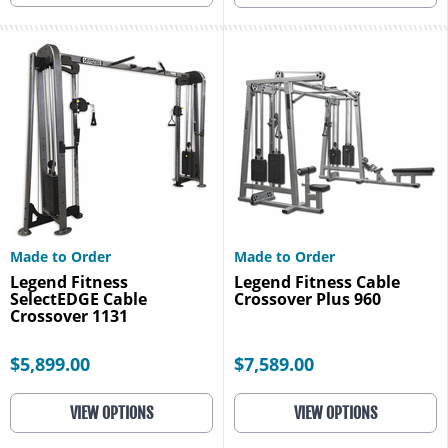
Made to Order
Made to Order
Legend Fitness
Legend Fitness Cable
SelectEDGE Cable
Crossover Plus 960
Crossover 1131
$5,899.00
$7,589.00
VIEW OPTIONS
VIEW OPTIONS