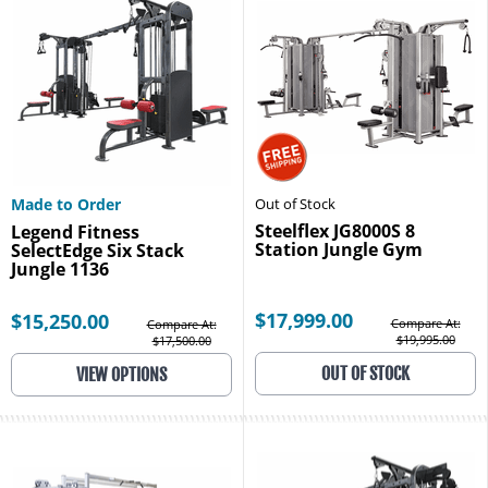
Made to Order
Out of Stock
Steelflex JG8000S 8
Legend Fitness
Station Jungle Gym
SelectEdge Six Stack
Jungle 1136
$17,999.00
$15,250.00
Compare At:
Compare At:
$19,995.00
$17,500.00
OUT OF STOCK
VIEW OPTIONS