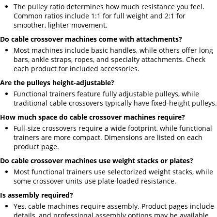
The pulley ratio determines how much resistance you feel.
Common ratios include 1:1 for full weight and 2:1 for
smoother, lighter movement.
Do cable crossover machines come with attachments?
Most machines include basic handles, while others offer long
bars, ankle straps, ropes, and specialty attachments. Check
each product for included accessories.
Are the pulleys height-adjustable?
Functional trainers feature fully adjustable pulleys, while
traditional cable crossovers typically have fixed-height pulleys.
How much space do cable crossover machines require?
Full-size crossovers require a wide footprint, while functional
trainers are more compact. Dimensions are listed on each
product page.
Do cable crossover machines use weight stacks or plates?
Most functional trainers use selectorized weight stacks, while
some crossover units use plate-loaded resistance.
Is assembly required?
Yes, cable machines require assembly. Product pages include
details, and professional assembly options may be available.