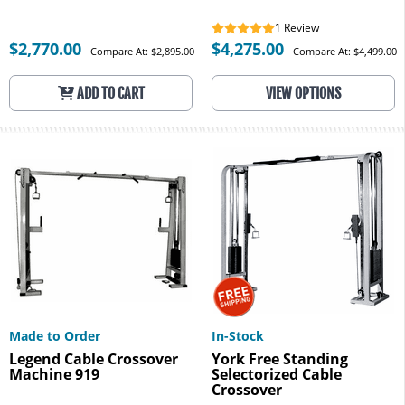
1
Review
$2,770.00
$4,275.00
Compare At: $2,895.00
Compare At: $4,499.00
ADD TO CART
VIEW OPTIONS
Made to Order
In-Stock
Legend Cable Crossover
York Free Standing
Machine 919
Selectorized Cable
Crossover