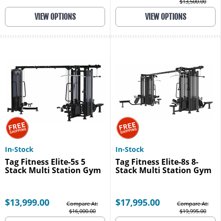
$13,500.00
VIEW OPTIONS
VIEW OPTIONS
In-Stock
In-Stock
Tag Fitness Elite-5s 5
Tag Fitness Elite-8s 8-
Stack Multi Station Gym
Stack Multi Station Gym
$13,999.00
$17,995.00
Compare At:
Compare At:
$16,000.00
$19,995.00