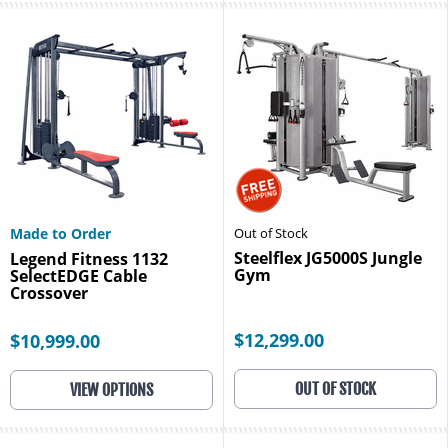
Made to Order
Out of Stock
Steelflex JG5000S Jungle
Legend Fitness 1132
Gym
SelectEDGE Cable
Crossover
$12,299.00
$10,999.00
OUT OF STOCK
VIEW OPTIONS