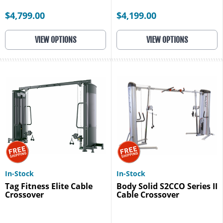
$4,799.00
$4,199.00
VIEW OPTIONS
VIEW OPTIONS
In-Stock
In-Stock
Tag Fitness Elite Cable
Body Solid S2CCO Series II
Crossover
Cable Crossover