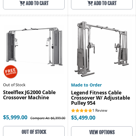
ADD TO CART
ADD TO CART
Out of Stock
Made to Order
Steelflex JG2000 Cable
Legend Fitness Cable
Crossover Machine
Crossover W/ Adjustable
Pulley 954
1
Review
$5,999.00
$5,499.00
Compare At: $6,399.00
OUT OF STOCK
VIEW OPTIONS