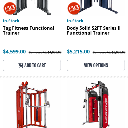
In-Stock
In-Stock
Tag Fitness Functional
Body Solid S2FT Series II
Trainer
Functional Trainer
$4,599.00
$5,215.00
Compare At: $4,899.00
Compare At: $2,899.00
ADD TO CART
VIEW OPTIONS