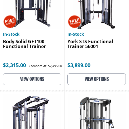
In-Stock
In-Stock
Body Solid GFT100
York STS Functional
Functional Trainer
Trainer 56001
$2,315.00
$3,899.00
Compare At: $2,495.00
VIEW OPTIONS
VIEW OPTIONS