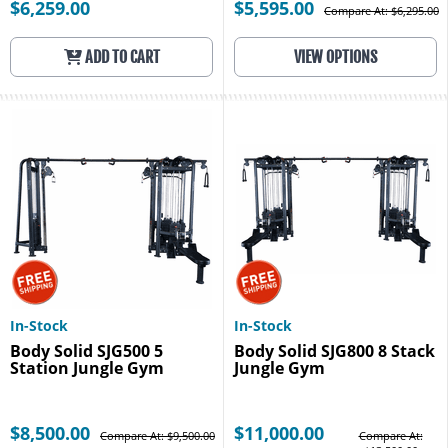
$6,259.00
$5,595.00
Compare At: $6,295.00
ADD TO CART
VIEW OPTIONS
In-Stock
In-Stock
Body Solid SJG500 5
Body Solid SJG800 8 Stack
Station Jungle Gym
Jungle Gym
$8,500.00
$11,000.00
Compare At: $9,500.00
Compare At: