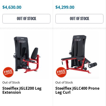
$4,630.00
$4,299.00
OUT OF STOCK
OUT OF STOCK
Out of Stock
Out of Stock
Steelflex JGLE200 Leg
Steelflex JGLC400 Prone
Extension
Leg Curl