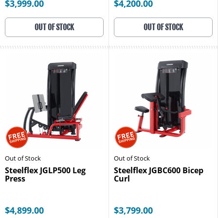
$3,999.00
$4,200.00
OUT OF STOCK
OUT OF STOCK
Out of Stock
Out of Stock
Steelflex JGLP500 Leg
Steelflex JGBC600 Bicep
Press
Curl
$4,899.00
$3,799.00