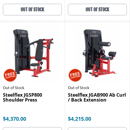
OUT OF STOCK
OUT OF STOCK
Out of Stock
Out of Stock
Steelflex JGSP800
Steelflex JGAB900 Ab Curl
Shoulder Press
/ Back Extension
$4,370.00
$4,215.00