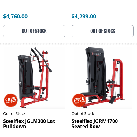
$4,760.00
$4,299.00
OUT OF STOCK
OUT OF STOCK
Out of Stock
Out of Stock
Steelflex JGLM300 Lat
Steelflex JGRM1700
Pulldown
Seated Row