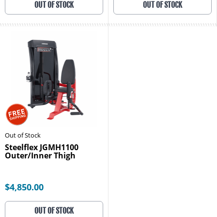
OUT OF STOCK
OUT OF STOCK
Out of Stock
Steelflex JGMH1100
Outer/Inner Thigh
$4,850.00
OUT OF STOCK