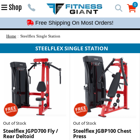
Free Shipping On Most Orders!
0
Shop
0
Free Shipping On Most Orders!
Free Shipping On Most Orders!
Free Shipping On Most Orders!
Home
Steelflex Single Station
Free Shipping On Most Orders!
STEELFLEX SINGLE STATION
Out of Stock
Out of Stock
Steelflex JGPD700 Fly /
Steelflex JGBP100 Chest
Rear Deltoid
Press