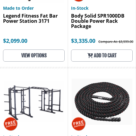
Made to Order
In-Stock
Legend Fitness Fat Bar
Body Solid SPR1000DB
Power Station 3171
Double Power Rack
Package
$2,099.00
$3,335.00
Compare At: $3,599.00
VIEW OPTIONS
ADD TO CART