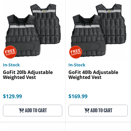
In-Stock
In-Stock
GoFit 20lb Adjustable
GoFit 40lb Adjustable
Weighted Vest
Weighted Vest
$129.99
$169.99
ADD TO CART
ADD TO CART