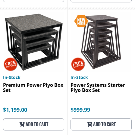
In-Stock
In-Stock
Premium Power Plyo Box
Power Systems Starter
Set
Plyo Box Set
$1,199.00
$999.99
ADD TO CART
ADD TO CART