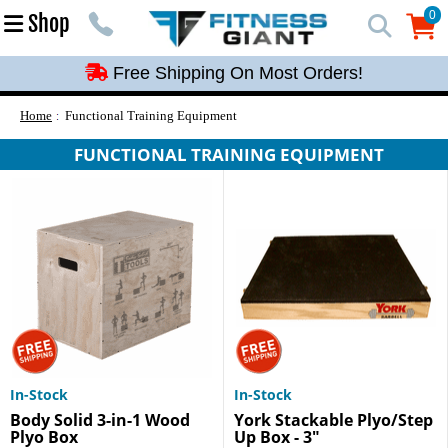
Free Shipping On Most Orders!
0
Shop
0
Free Shipping On Most Orders!
Free Shipping On Most Orders!
Free Shipping On Most Orders!
Home
Functional Training Equipment
Free Shipping On Most Orders!
FUNCTIONAL TRAINING EQUIPMENT
In-Stock
In-Stock
Body Solid 3-in-1 Wood
York Stackable Plyo/Step
Plyo Box
Up Box - 3"