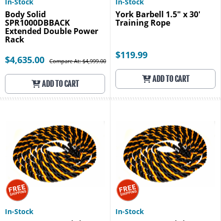
In-Stock
In-Stock
Body Solid
York Barbell 1.5" x 30'
SPR1000DBBACK
Training Rope
Extended Double Power
Rack
$119.99
$4,635.00
Compare At: $4,999.00
ADD TO CART
ADD TO CART
In-Stock
In-Stock