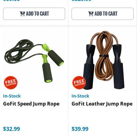
ADD TO CART
ADD TO CART
In-Stock
In-Stock
GoFit Speed Jump Rope
GoFit Leather Jump Rope
$32.99
$39.99