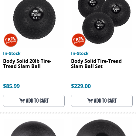
In-Stock
In-Stock
Body Solid 20lb Tire-
Body Solid Tire-Tread
Tread Slam Ball
Slam Ball Set
$85.99
$229.00
ADD TO CART
ADD TO CART