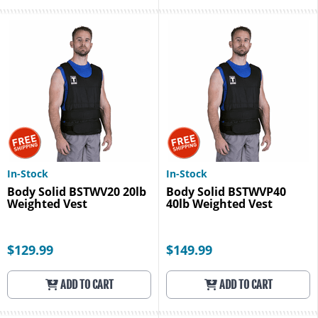
In-Stock
In-Stock
Body Solid BSTWV20 20lb
Body Solid BSTWVP40
Weighted Vest
40lb Weighted Vest
$129.99
$149.99
ADD TO CART
ADD TO CART