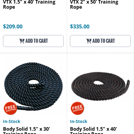
VTX 1.5" x 40' Training
VTX 2" x 50' Training
Rope
Rope
$209.00
$335.00
ADD TO CART
ADD TO CART
In-Stock
In-Stock
Body Solid 1.5" x 30'
Body Solid 1.5" x 40'