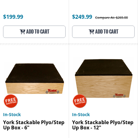
$199.99
$249.99
Compare At: $265.00
ADD TO CART
ADD TO CART
In-Stock
In-Stock
York Stackable Plyo/Step
York Stackable Plyo/Step
Up Box - 6"
Up Box - 12"