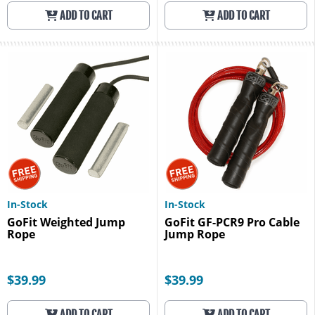
ADD TO CART
ADD TO CART
In-Stock
In-Stock
GoFit Weighted Jump
GoFit GF-PCR9 Pro Cable
Rope
Jump Rope
$39.99
$39.99
ADD TO CART
ADD TO CART