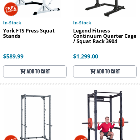
In-Stock
In-Stock
York FTS Press Squat
Legend Fitness
Stands
Continuum Quarter Cage
/ Squat Rack 3904
$589.99
$1,299.00
ADD TO CART
ADD TO CART