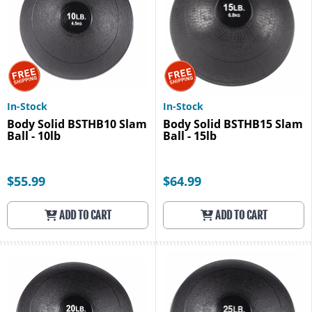
In-Stock
In-Stock
Body Solid BSTHB10 Slam
Body Solid BSTHB15 Slam
Ball - 10lb
Ball - 15lb
$55.99
$64.99
ADD TO CART
ADD TO CART