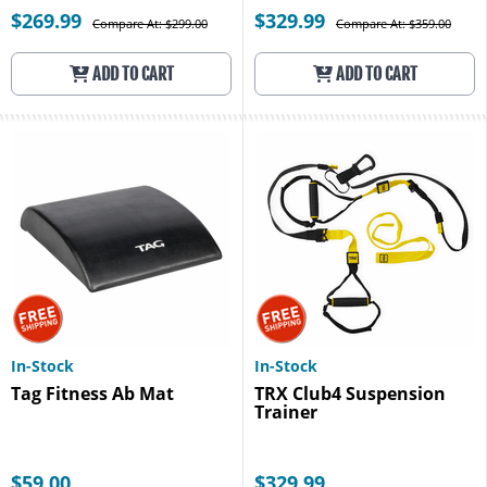
$269.99
$329.99
Compare At: $299.00
Compare At: $359.00
ADD TO CART
ADD TO CART
In-Stock
In-Stock
Tag Fitness Ab Mat
TRX Club4 Suspension
Trainer
$59.00
$329.99