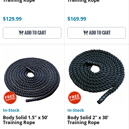
Training Rope
Training Rope
$129.99
$169.99
ADD TO CART
ADD TO CART
In-Stock
In-Stock
Body Solid 1.5" x 50'
Body Solid 2" x 30'
Training Rope
Training Rope