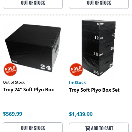
OUT OF STOCK
OUT OF STOCK
Out of Stock
In-Stock
Troy 24" Soft Plyo Box
Troy Soft Plyo Box Set
$569.99
$1,439.99
OUT OF STOCK
ADD TO CART