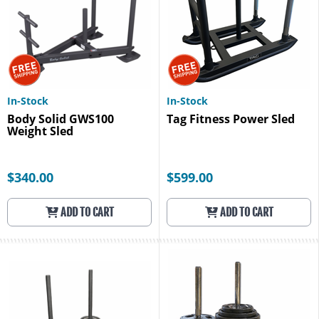
In-Stock
In-Stock
Body Solid GWS100
Tag Fitness Power Sled
Weight Sled
$340.00
$599.00
ADD TO CART
ADD TO CART