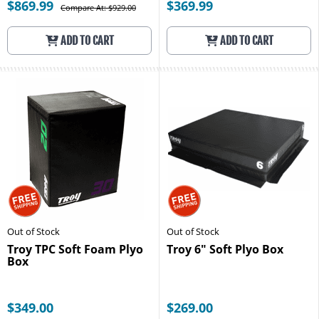
$869.99
$369.99
Compare At: $929.00
ADD TO CART
ADD TO CART
Out of Stock
Out of Stock
Troy TPC Soft Foam Plyo
Troy 6" Soft Plyo Box
Box
$349.00
$269.00