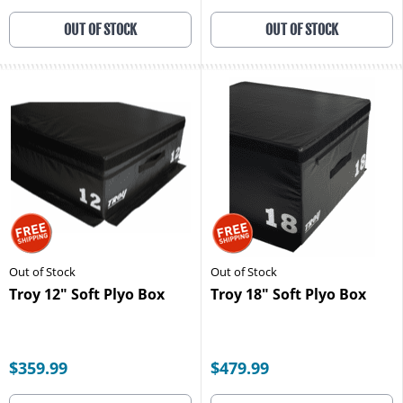
OUT OF STOCK
OUT OF STOCK
Out of Stock
Out of Stock
Troy 12" Soft Plyo Box
Troy 18" Soft Plyo Box
$359.99
$479.99