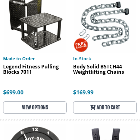
Made to Order
In-Stock
Legend Fitness Pulling
Body Solid BSTCH44
Blocks 7011
Weightlifting Chains
$699.00
$169.99
VIEW OPTIONS
ADD TO CART