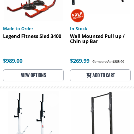
Made to Order
In-Stock
Legend Fitness Sled 3400
Wall Mounted Pull up /
Chin up Bar
$989.00
$269.99
Compare At: $285.00
VIEW OPTIONS
ADD TO CART