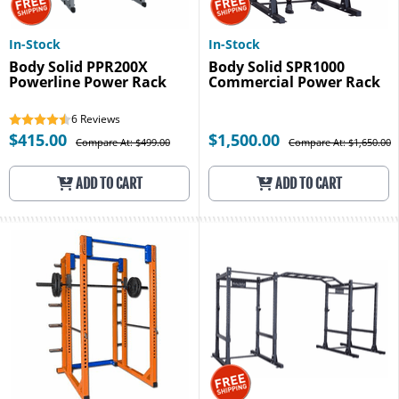
In-Stock
In-Stock
Body Solid PPR200X
Body Solid SPR1000
Powerline Power Rack
Commercial Power Rack
6
Reviews
$415.00
$1,500.00
Compare At: $499.00
Compare At: $1,650.00
ADD TO CART
ADD TO CART