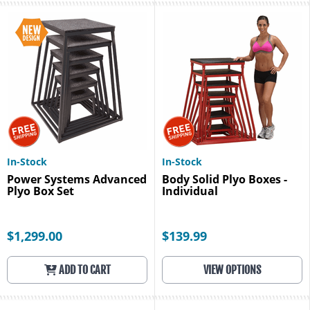
In-Stock
In-Stock
Power Systems Advanced
Body Solid Plyo Boxes -
Plyo Box Set
Individual
$1,299.00
$139.99
ADD TO CART
VIEW OPTIONS