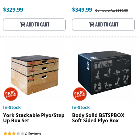
$329.99
$349.99
Compare At: $369.00
ADD TO CART
ADD TO CART
In-Stock
In-Stock
York Stackable Plyo/Step
Body Solid BSTSPBOX
Up Box Set
Soft Sided Plyo Box
2
Reviews