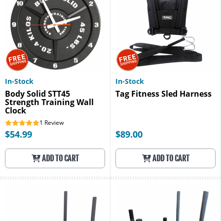
In-Stock
In-Stock
Body Solid STT45
Tag Fitness Sled Harness
Strength Training Wall
Clock
1
Review
$54.99
$89.00
ADD TO CART
ADD TO CART