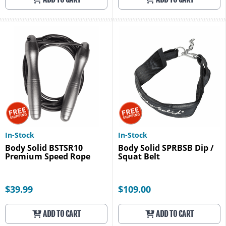
In-Stock
In-Stock
Body Solid BSTSR10
Body Solid SPRBSB Dip /
Premium Speed Rope
Squat Belt
$39.99
$109.00
ADD TO CART
ADD TO CART