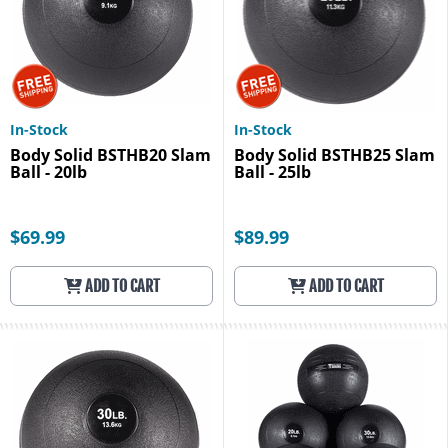
In-Stock
In-Stock
Body Solid BSTHB20 Slam
Body Solid BSTHB25 Slam
Ball - 20lb
Ball - 25lb
$69.99
$89.99
ADD TO CART
ADD TO CART