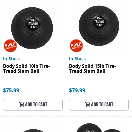
In-Stock
In-Stock
Body Solid 10lb Tire-
Body Solid 15lb Tire-
Tread Slam Ball
Tread Slam Ball
$75.99
$79.99
ADD TO CART
ADD TO CART