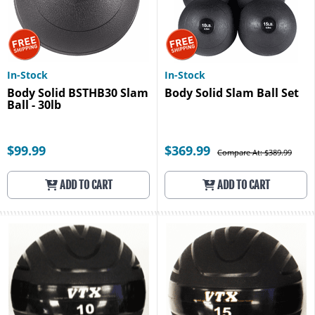
In-Stock
In-Stock
Body Solid BSTHB30 Slam
Body Solid Slam Ball Set
Ball - 30lb
$99.99
$369.99
Compare At: $389.99
ADD TO CART
ADD TO CART