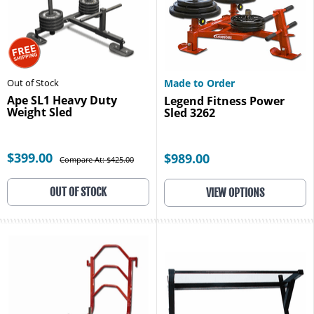
Out of Stock
Made to Order
Ape SL1 Heavy Duty
Legend Fitness Power
Weight Sled
Sled 3262
$399.00
$989.00
Compare At: $425.00
OUT OF STOCK
VIEW OPTIONS