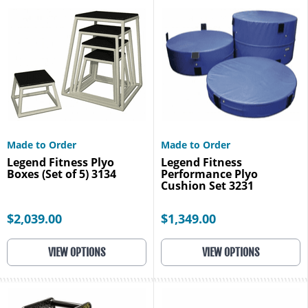
Made to Order
Made to Order
Legend Fitness Plyo
Legend Fitness
Boxes (Set of 5) 3134
Performance Plyo
Cushion Set 3231
$2,039.00
$1,349.00
VIEW OPTIONS
VIEW OPTIONS