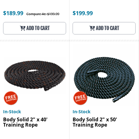
$189.99
$199.99
Compare At: $199.99
ADD TO CART
ADD TO CART
In-Stock
In-Stock
Body Solid 2" x 40'
Body Solid 2" x 50'
Training Rope
Training Rope