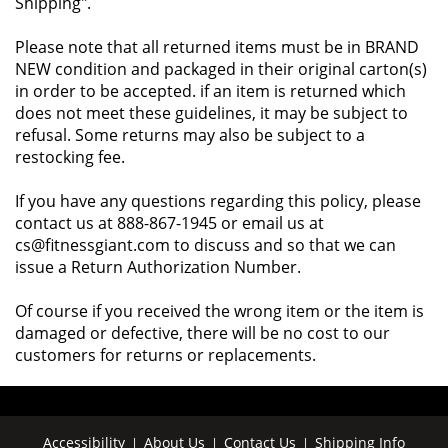
Shipping".
Please note that all returned items must be in BRAND
NEW condition and packaged in their original carton(s)
in order to be accepted. if an item is returned which
does not meet these guidelines, it may be subject to
refusal. Some returns may also be subject to a
restocking fee.
If you have any questions regarding this policy, please
contact us at 888-867-1945 or email us at
cs@fitnessgiant.com to discuss and so that we can
issue a Return Authorization Number.
Of course if you received the wrong item or the item is
damaged or defective, there will be no cost to our
customers for returns or replacements.
Accessibility
About Us
Contact Us
Shipping Info
|
|
|