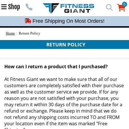
Free Shipping On Most Orders!
0
Shop
0
Free Shipping On Most Orders!
Free Shipping On Most Orders!
Free Shipping On Most Orders!
Home
Return Policy
Free Shipping On Most Orders!
RETURN POLICY
How can I return a product that I purchased?
At Fitness Giant we want to make sure that all of our
customers are completely satisfied with their purchase
as well as the customer service we provide. If for any
reason you are not satisfied with your purchase, you
may return it within 30 days of the purchase date for a
refund or exchange. Please keep in mind that we do
not refund any shipping costs incurred TO and FROM
your location even if the item was marked "Free