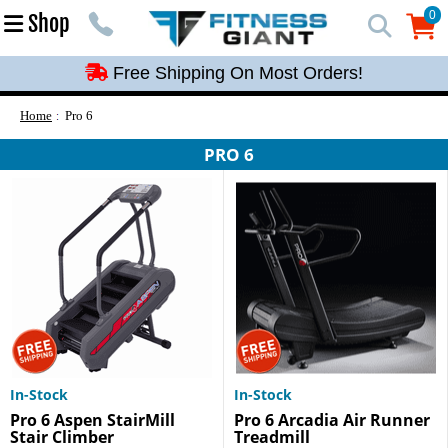
Free Shipping On Most Orders!
0
Shop
0
Free Shipping On Most Orders!
Free Shipping On Most Orders!
Free Shipping On Most Orders!
Home
Pro 6
Free Shipping On Most Orders!
PRO 6
In-Stock
In-Stock
Pro 6 Aspen StairMill
Pro 6 Arcadia Air Runner
Stair Climber
Treadmill