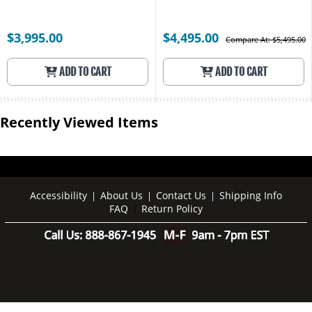
$3,995.00
$4,495.00
Compare At: $5,495.00
ADD TO CART
ADD TO CART
Recently Viewed Items
Accessibility
About Us
Contact Us
Shipping Info
|
|
|
FAQ
Return Policy
|