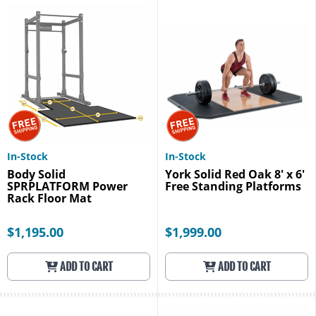
In-Stock
In-Stock
Body Solid
York Solid Red Oak 8' x 6'
SPRPLATFORM Power
Free Standing Platforms
Rack Floor Mat
$1,195.00
$1,999.00
ADD TO CART
ADD TO CART