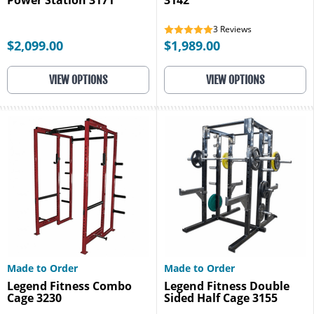
Power Station 3171
3142
3
Reviews
$2,099.00
$1,989.00
VIEW OPTIONS
VIEW OPTIONS
Made to Order
Made to Order
Legend Fitness Combo
Legend Fitness Double
Cage 3230
Sided Half Cage 3155