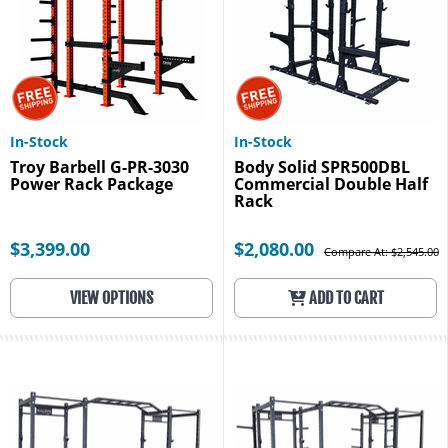
In-Stock
In-Stock
Troy Barbell G-PR-3030
Body Solid SPR500DBL
Power Rack Package
Commercial Double Half
Rack
$3,399.00
$2,080.00
Compare At: $2,545.00
VIEW OPTIONS
ADD TO CART