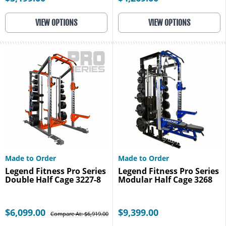
VIEW OPTIONS
VIEW OPTIONS
Made to Order
Made to Order
Legend Fitness Pro Series
Legend Fitness Pro Series
Double Half Cage 3227-8
Modular Half Cage 3268
$6,099.00
$9,399.00
Compare At: $6,919.00