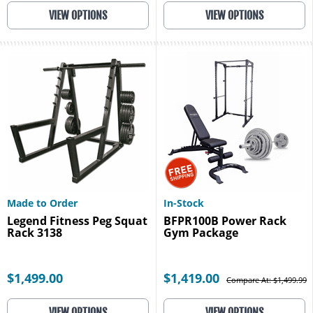
VIEW OPTIONS
VIEW OPTIONS
Made to Order
In-Stock
Legend Fitness Peg Squat
BFPR100B Power Rack
Rack 3138
Gym Package
$1,499.00
$1,419.00
Compare At: $1,499.99
VIEW OPTIONS
VIEW OPTIONS