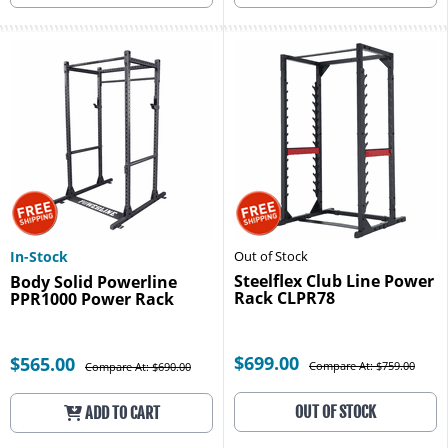
In-Stock
Out of Stock
Steelflex Club Line Power
Body Solid Powerline
Rack CLPR78
PPR1000 Power Rack
$699.00
$565.00
Compare At: $759.00
Compare At: $690.00
OUT OF STOCK
ADD TO CART