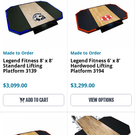
Made to Order
Made to Order
Legend Fitness 8' x 8'
Legend Fitness 6' x 8'
Standard Lifting
Hardwood Lifting
Platform 3139
Platform 3194
$3,099.00
$3,299.00
ADD TO CART
VIEW OPTIONS