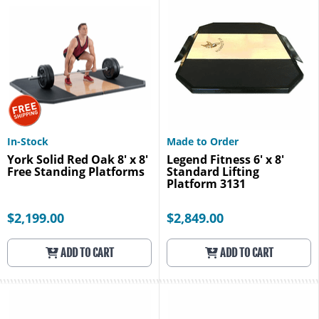
In-Stock
Made to Order
York Solid Red Oak 8' x 8'
Legend Fitness 6' x 8'
Free Standing Platforms
Standard Lifting
Platform 3131
$2,199.00
$2,849.00
ADD TO CART
ADD TO CART