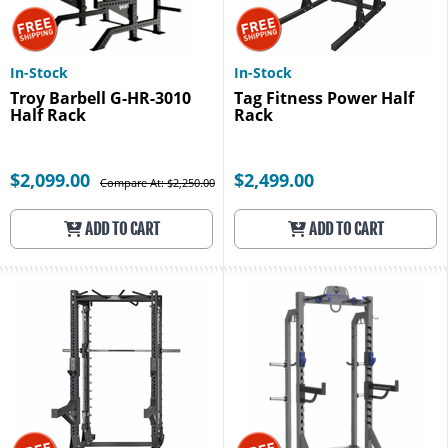
In-Stock
In-Stock
Troy Barbell G-HR-3010
Tag Fitness Power Half
Half Rack
Rack
$2,099.00
$2,499.00
Compare At: $2,250.00
ADD TO CART
ADD TO CART