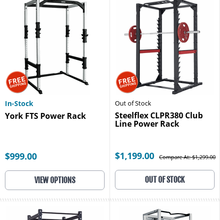
In-Stock
Out of Stock
Steelflex CLPR380 Club
York FTS Power Rack
Line Power Rack
$1,199.00
$999.00
Compare At: $1,299.00
OUT OF STOCK
VIEW OPTIONS