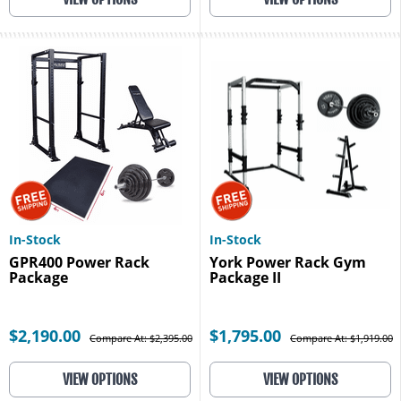
In-Stock
In-Stock
GPR400 Power Rack
York Power Rack Gym
Package
Package II
$2,190.00
$1,795.00
Compare At: $2,395.00
Compare At: $1,919.00
VIEW OPTIONS
VIEW OPTIONS