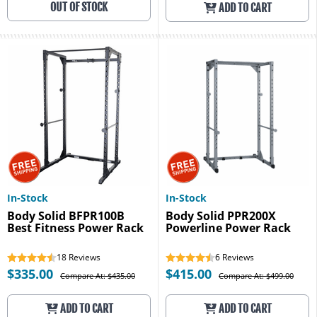
OUT OF STOCK
ADD TO CART
In-Stock
In-Stock
Body Solid BFPR100B
Body Solid PPR200X
Best Fitness Power Rack
Powerline Power Rack
18
Reviews
6
Reviews
$335.00
$415.00
Compare At: $435.00
Compare At: $499.00
ADD TO CART
ADD TO CART