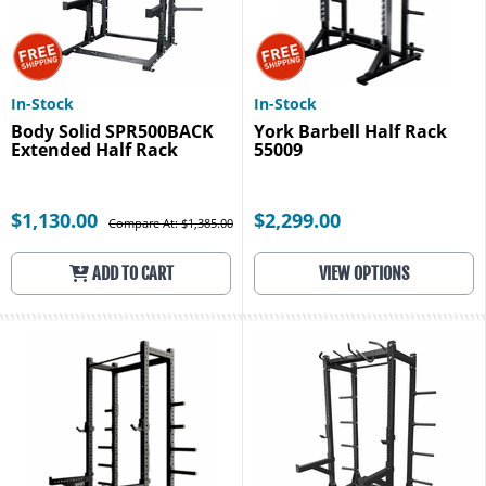
In-Stock
In-Stock
Body Solid SPR500BACK
York Barbell Half Rack
Extended Half Rack
55009
$1,130.00
$2,299.00
Compare At: $1,385.00
ADD TO CART
VIEW OPTIONS