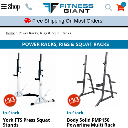
Free Shipping On Most Orders!
0
Shop
0
Free Shipping On Most Orders!
Free Shipping On Most Orders!
Free Shipping On Most Orders!
Home
Power Racks, Rigs & Squat Racks
Free Shipping On Most Orders!
POWER RACKS, RIGS & SQUAT RACKS
In-Stock
In-Stock
York FTS Press Squat
Body Solid PMP150
Stands
Powerline Multi Rack