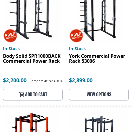
In-Stock
In-Stock
Body Solid SPR1000BACK
York Commercial Power
Commercial Power Rack
Rack 53006
$2,200.00
$2,899.00
Compare At: $2,450.00
ADD TO CART
VIEW OPTIONS