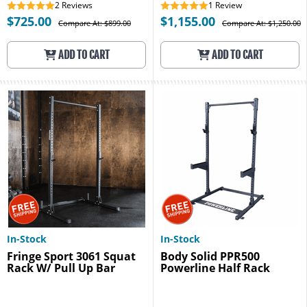
2
Reviews
1
Review
$725.00
$1,155.00
Compare At: $899.00
Compare At: $1,250.00
ADD TO CART
ADD TO CART
In-Stock
In-Stock
Fringe Sport 3061 Squat
Body Solid PPR500
Rack W/ Pull Up Bar
Powerline Half Rack