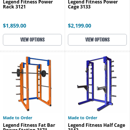
Legend Fitness Power
Legend Fitness Power
Rack 3121
Cage 3133
$1,859.00
$2,199.00
VIEW OPTIONS
VIEW OPTIONS
Made to Order
Made to Order
Legend Fitness Fat Bar
Legend Fitness Half Cage