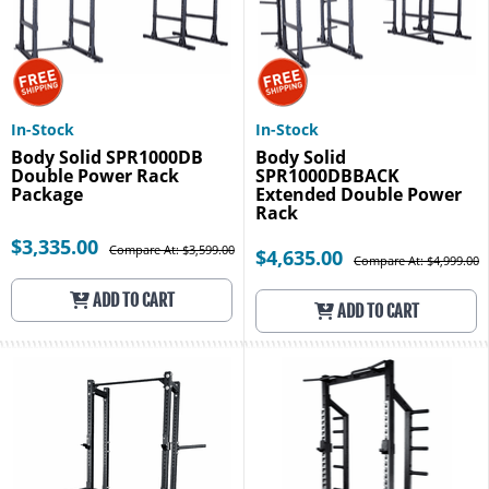
In-Stock
In-Stock
Body Solid SPR1000DB
Body Solid
Double Power Rack
SPR1000DBBACK
Package
Extended Double Power
Rack
$3,335.00
Compare At: $3,599.00
$4,635.00
Compare At: $4,999.00
ADD TO CART
ADD TO CART