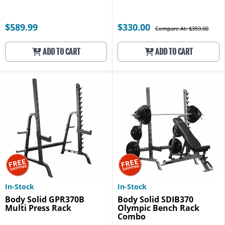
$589.99
$330.00
Compare At: $359.00
ADD TO CART
ADD TO CART
In-Stock
In-Stock
Body Solid GPR370B
Body Solid SDIB370
Multi Press Rack
Olympic Bench Rack
Combo