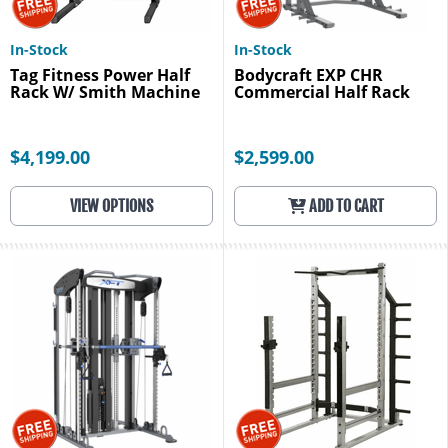
In-Stock
In-Stock
Tag Fitness Power Half
Bodycraft EXP CHR
Rack W/ Smith Machine
Commercial Half Rack
$4,199.00
$2,599.00
VIEW OPTIONS
ADD TO CART