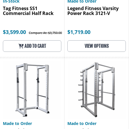
In-Stock
Made to Order
Tag Fitness SS1
Legend Fitness Varsity
Commercial Half Rack
Power Rack 3121-V
$3,599.00
$1,719.00
Compare At: $3,750.00
ADD TO CART
VIEW OPTIONS
Made to Order
Made to Order