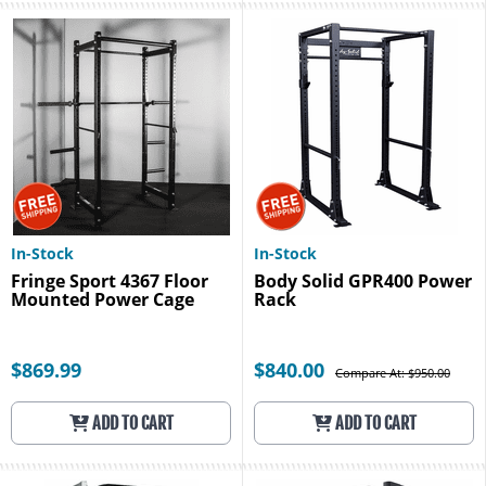
In-Stock
In-Stock
Fringe Sport 4367 Floor
Body Solid GPR400 Power
Mounted Power Cage
Rack
$869.99
$840.00
Compare At: $950.00
ADD TO CART
ADD TO CART