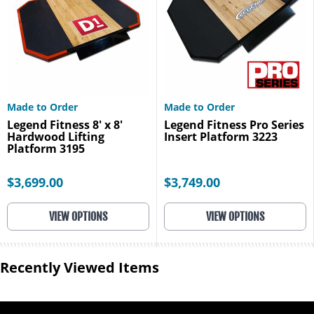
Made to Order
Made to Order
Legend Fitness 8' x 8'
Legend Fitness Pro Series
Hardwood Lifting
Insert Platform 3223
Platform 3195
$3,699.00
$3,749.00
VIEW OPTIONS
VIEW OPTIONS
Recently Viewed Items