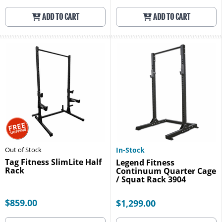
ADD TO CART
ADD TO CART
Out of Stock
In-Stock
Tag Fitness SlimLite Half
Legend Fitness
Rack
Continuum Quarter Cage
/ Squat Rack 3904
$859.00
$1,299.00