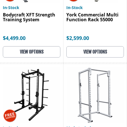
In-Stock
In-Stock
Bodycraft XFT Strength
York Commercial Multi
Training System
Function Rack 55000
$4,499.00
$2,599.00
VIEW OPTIONS
VIEW OPTIONS