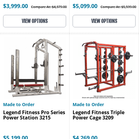
$3,999.00
$5,099.00
Compare At: $4,379.00
Compare At: $5,599.00
VIEW OPTIONS
VIEW OPTIONS
Made to Order
Made to Order
Legend Fitness Pro Series
Legend Fitness Triple
Power Station 3215
Power Cage 3209
$5,199.00
$4,269.00