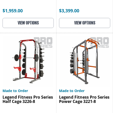
$1,959.00
$3,399.00
VIEW OPTIONS
VIEW OPTIONS
Made to Order
Made to Order
Legend Fitness Pro Series
Legend Fitness Pro Series
Half Cage 3226-8
Power Cage 3221-8