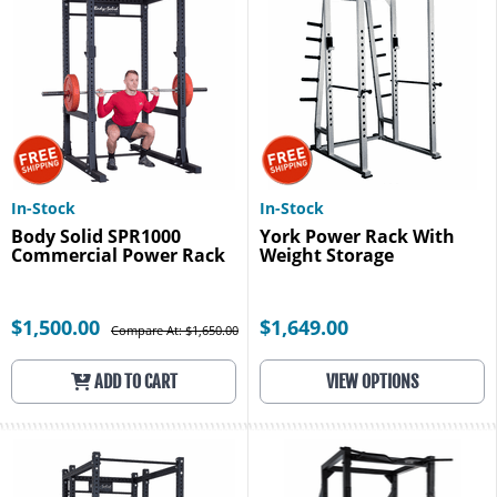
In-Stock
In-Stock
Body Solid SPR1000
York Power Rack With
Commercial Power Rack
Weight Storage
$1,500.00
$1,649.00
Compare At: $1,650.00
ADD TO CART
VIEW OPTIONS