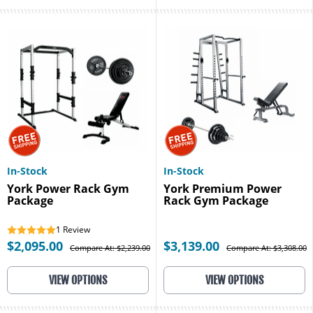
In-Stock
In-Stock
York Power Rack Gym
York Premium Power
Package
Rack Gym Package
1
Review
$2,095.00
$3,139.00
Compare At: $2,239.00
Compare At: $3,308.00
VIEW OPTIONS
VIEW OPTIONS