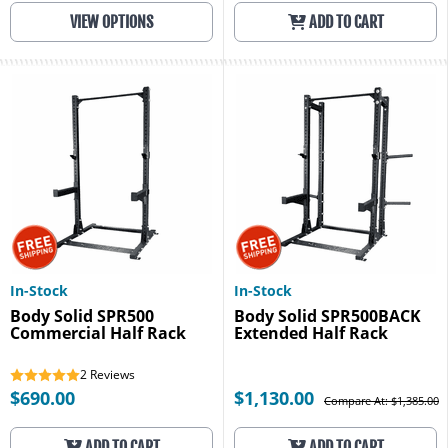
VIEW OPTIONS
ADD TO CART
In-Stock
In-Stock
Body Solid SPR500
Body Solid SPR500BACK
Commercial Half Rack
Extended Half Rack
2
Reviews
$690.00
$1,130.00
Compare At: $1,385.00
ADD TO CART
ADD TO CART