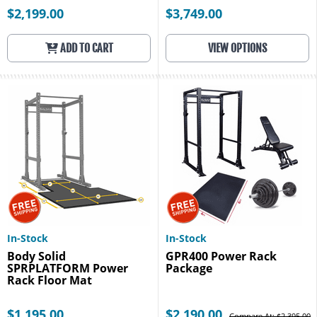
$2,199.00
$3,749.00
ADD TO CART
VIEW OPTIONS
In-Stock
In-Stock
Body Solid
GPR400 Power Rack
SPRPLATFORM Power
Package
Rack Floor Mat
$1,195.00
$2,190.00
Compare At: $2,395.00