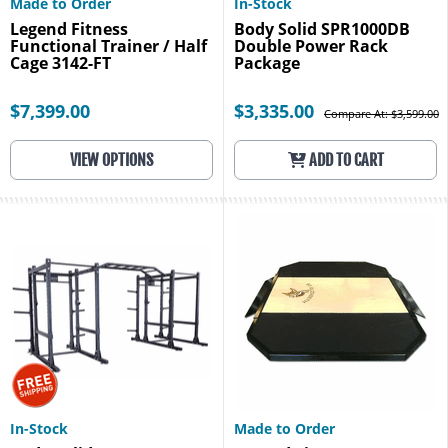
Made to Order
In-Stock
Legend Fitness
Body Solid SPR1000DB
Functional Trainer / Half
Double Power Rack
Cage 3142-FT
Package
$7,399.00
$3,335.00
Compare At: $3,599.00
VIEW OPTIONS
ADD TO CART
In-Stock
Made to Order