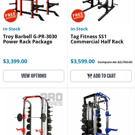
In-Stock
In-Stock
Troy Barbell G-PR-3030
Tag Fitness SS1
Power Rack Package
Commercial Half Rack
$3,399.00
$3,599.00
Compare At: $3,750.00
VIEW OPTIONS
ADD TO CART