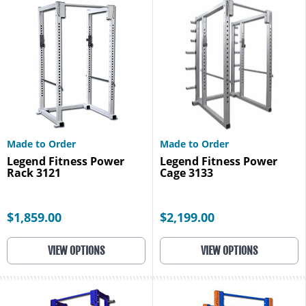
Made to Order
Made to Order
Legend Fitness Power
Legend Fitness Power
Rack 3121
Cage 3133
$1,859.00
$2,199.00
VIEW OPTIONS
VIEW OPTIONS