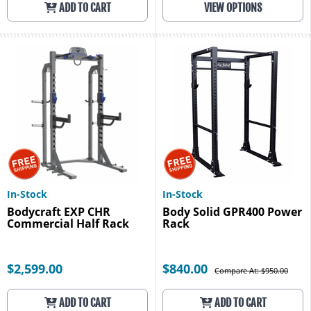
ADD TO CART
VIEW OPTIONS
In-Stock
In-Stock
Bodycraft EXP CHR
Body Solid GPR400 Power
Commercial Half Rack
Rack
$2,599.00
$840.00
Compare At: $950.00
ADD TO CART
ADD TO CART