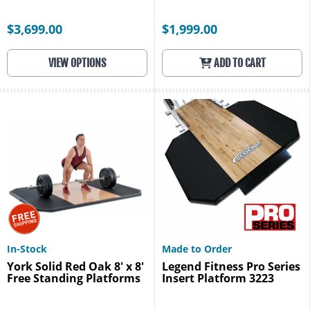
$3,699.00
$1,999.00
VIEW OPTIONS
ADD TO CART
In-Stock
Made to Order
York Solid Red Oak 8' x 8'
Legend Fitness Pro Series
Free Standing Platforms
Insert Platform 3223