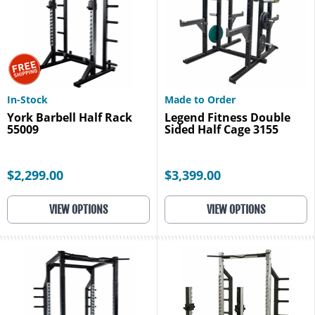
In-Stock
Made to Order
York Barbell Half Rack
Legend Fitness Double
55009
Sided Half Cage 3155
$2,299.00
$3,399.00
VIEW OPTIONS
VIEW OPTIONS