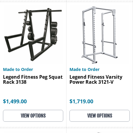
Made to Order
Made to Order
Legend Fitness Peg Squat
Legend Fitness Varsity
Rack 3138
Power Rack 3121-V
$1,499.00
$1,719.00
VIEW OPTIONS
VIEW OPTIONS