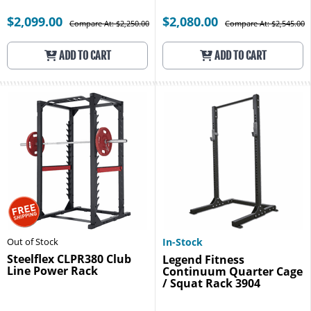
$2,099.00
$2,080.00
Compare At: $2,250.00
Compare At: $2,545.00
ADD TO CART
ADD TO CART
Out of Stock
In-Stock
Steelflex CLPR380 Club
Legend Fitness
Line Power Rack
Continuum Quarter Cage
/ Squat Rack 3904