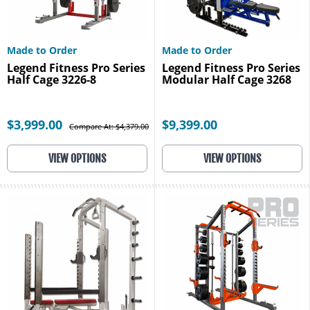
Made to Order
Made to Order
Legend Fitness Pro Series
Legend Fitness Pro Series
Half Cage 3226-8
Modular Half Cage 3268
$3,999.00
$9,399.00
Compare At: $4,379.00
VIEW OPTIONS
VIEW OPTIONS