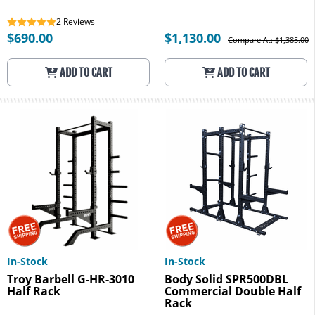
2
Reviews
$690.00
$1,130.00
Compare At: $1,385.00
ADD TO CART
ADD TO CART
In-Stock
In-Stock
Troy Barbell G-HR-3010
Body Solid SPR500DBL
Half Rack
Commercial Double Half
Rack