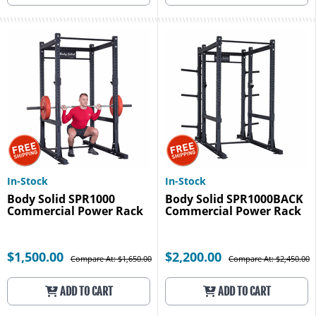
In-Stock
In-Stock
Body Solid SPR1000
Body Solid SPR1000BACK
Commercial Power Rack
Commercial Power Rack
$1,500.00
$2,200.00
Compare At: $1,650.00
Compare At: $2,450.00
ADD TO CART
ADD TO CART