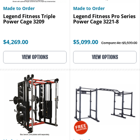
Made to Order
Made to Order
Legend Fitness Triple
Legend Fitness Pro Series
Power Cage 3209
Power Cage 3221-8
$4,269.00
$5,099.00
Compare At: $5,599.00
VIEW OPTIONS
VIEW OPTIONS