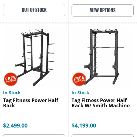
OUT OF STOCK
VIEW OPTIONS
In-Stock
In-Stock
Tag Fitness Power Half
Tag Fitness Power Half
Rack
Rack W/ Smith Machine
$2,499.00
$4,199.00