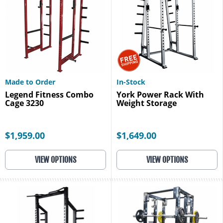
Made to Order
In-Stock
Legend Fitness Combo
York Power Rack With
Cage 3230
Weight Storage
$1,959.00
$1,649.00
VIEW OPTIONS
VIEW OPTIONS