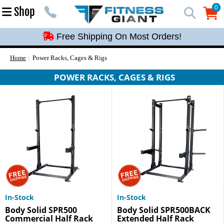
Free Shipping On Most Orders!
0
Shop
0
Free Shipping On Most Orders!
Free Shipping On Most Orders!
Free Shipping On Most Orders!
Home
Power Racks, Cages & Rigs
Free Shipping On Most Orders!
POWER RACKS, CAGES & RIGS
In-Stock
In-Stock
Body Solid SPR500
Body Solid SPR500BACK
Commercial Half Rack
Extended Half Rack