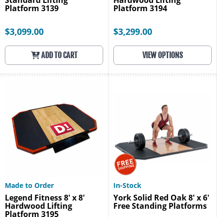
Standard Lifting
Hardwood Lifting
Platform 3139
Platform 3194
$3,099.00
$3,299.00
ADD TO CART
VIEW OPTIONS
Made to Order
In-Stock
Legend Fitness 8' x 8'
York Solid Red Oak 8' x 6'
Hardwood Lifting
Free Standing Platforms
Platform 3195