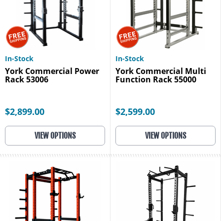
In-Stock
In-Stock
York Commercial Power
York Commercial Multi
Rack 53006
Function Rack 55000
$2,899.00
$2,599.00
VIEW OPTIONS
VIEW OPTIONS