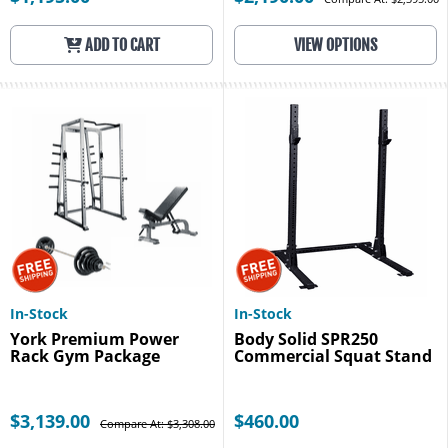
ADD TO CART
VIEW OPTIONS
In-Stock
In-Stock
York Premium Power
Body Solid SPR250
Rack Gym Package
Commercial Squat Stand
$3,139.00
$460.00
Compare At: $3,308.00