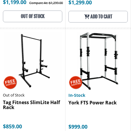
$1,199.00
$1,299.00
Compare At: $1,299.00
OUT OF STOCK
ADD TO CART
Out of Stock
In-Stock
Tag Fitness SlimLite Half
York FTS Power Rack
Rack
$859.00
$999.00