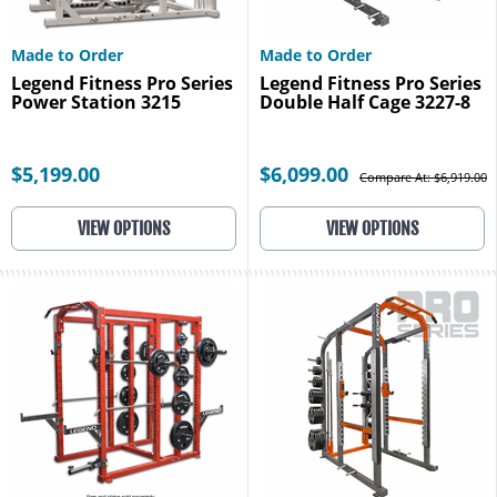
Made to Order
Made to Order
Legend Fitness Pro Series
Legend Fitness Pro Series
Power Station 3215
Double Half Cage 3227-8
$5,199.00
$6,099.00
Compare At: $6,919.00
VIEW OPTIONS
VIEW OPTIONS