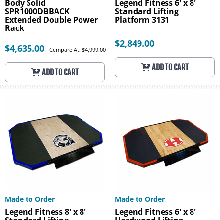
Body Solid
Legend Fitness 6' x 8'
SPR1000DBBACK
Standard Lifting
Extended Double Power
Platform 3131
Rack
$2,849.00
$4,635.00
Compare At: $4,999.00
ADD TO CART
ADD TO CART
Made to Order
Made to Order
Legend Fitness 8' x 8'
Legend Fitness 6' x 8'