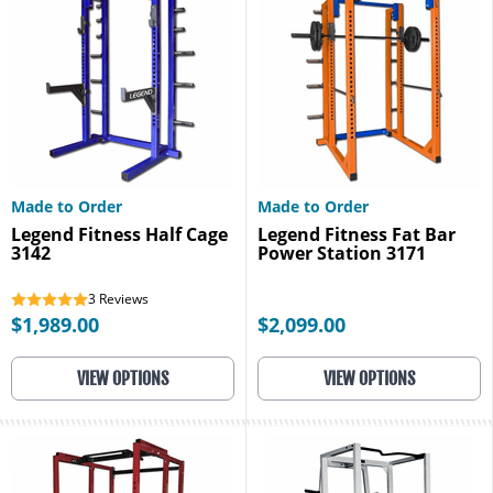
Made to Order
Made to Order
Legend Fitness Half Cage
Legend Fitness Fat Bar
3142
Power Station 3171
3
Reviews
$1,989.00
$2,099.00
VIEW OPTIONS
VIEW OPTIONS