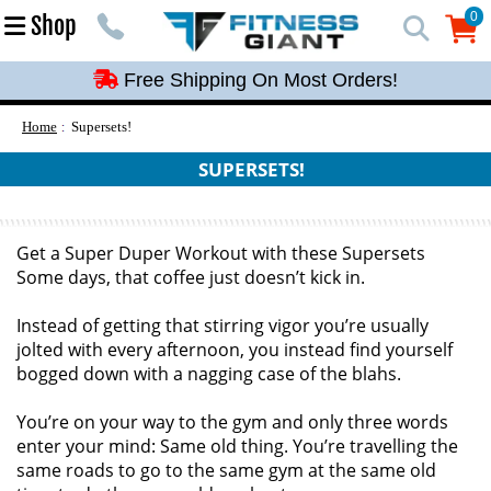
Free Shipping On Most Orders!
0
Shop
0
Free Shipping On Most Orders!
Free Shipping On Most Orders!
Free Shipping On Most Orders!
Home
Supersets!
Free Shipping On Most Orders!
SUPERSETS!
Get a Super Duper Workout with these Supersets
Some days, that coffee just doesn’t kick in.
Instead of getting that stirring vigor you’re usually
jolted with every afternoon, you instead find yourself
bogged down with a nagging case of the blahs.
You’re on your way to the gym and only three words
enter your mind: Same old thing. You’re travelling the
same roads to go to the same gym at the same old