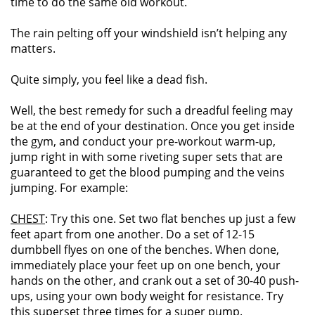
time to do the same old workout.
The rain pelting off your windshield isn’t helping any
matters.
Quite simply, you feel like a dead fish.
Well, the best remedy for such a dreadful feeling may
be at the end of your destination. Once you get inside
the gym, and conduct your pre-workout warm-up,
jump right in with some riveting super sets that are
guaranteed to get the blood pumping and the veins
jumping. For example:
CHEST
: Try this one. Set two flat benches up just a few
feet apart from one another. Do a set of 12-15
dumbbell flyes on one of the benches. When done,
immediately place your feet up on one bench, your
hands on the other, and crank out a set of 30-40 push-
ups, using your own body weight for resistance. Try
this superset three times for a super pump.