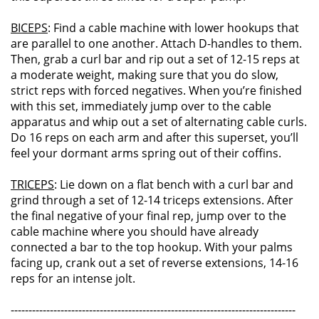
BICEPS
: Find a cable machine with lower hookups that
are parallel to one another. Attach D-handles to them.
Then, grab a curl bar and rip out a set of 12-15 reps at
a moderate weight, making sure that you do slow,
strict reps with forced negatives. When you’re finished
with this set, immediately jump over to the cable
apparatus and whip out a set of alternating cable curls.
Do 16 reps on each arm and after this superset, you’ll
feel your dormant arms spring out of their coffins.
TRICEPS
: Lie down on a flat bench with a curl bar and
grind through a set of 12-14 triceps extensions. After
the final negative of your final rep, jump over to the
cable machine where you should have already
connected a bar to the top hookup. With your palms
facing up, crank out a set of reverse extensions, 14-16
reps for an intense jolt.
--------------------------------------------------------------------------------