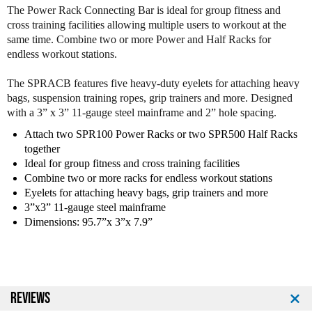
f
f
The Power Rack Connecting Bar is ideal for group fitness and
B
B
cross training facilities allowing multiple users to workout at the
o
o
same time. Combine two or more Power and Half Racks for
d
d
endless workout stations.
y
y
S
S
The SPRACB features five heavy-duty eyelets for attaching heavy
o
o
bags, suspension training ropes, grip trainers and more. Designed
l
l
with a 3” x 3” 11-gauge steel mainframe and 2” hole spacing.
i
i
d
d
Attach two SPR100 Power Racks or two SPR500 Half Racks
S
S
together
P
P
Ideal for group fitness and cross training facilities
R
R
Combine two or more racks for endless workout stations
A
A
Eyelets for attaching heavy bags, grip trainers and more
C
C
3”x3” 11-gauge steel mainframe
B
B
Dimensions: 95.7”x 3”x 7.9”
C
C
o
o
n
n
n
n
e
e
REVIEWS
c
c
t
t