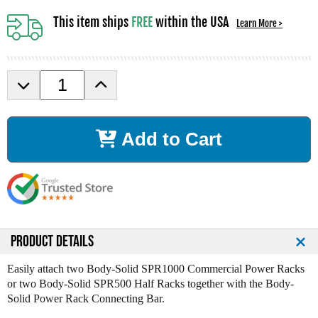
This item ships
FREE
within the USA
Learn More >
D
I
e
n
c
c
r
r
Add to Cart
e
e
a
a
s
s
e
e
Q
Q
u
u
a
a
n
n
PRODUCT DETAILS
t
t
i
i
Easily attach two Body-Solid SPR1000 Commercial Power Racks
t
t
or two Body-Solid SPR500 Half Racks together with the Body-
y
y
Solid Power Rack Connecting Bar.
o
o