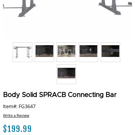
Body Solid SPRACB Connecting Bar
Item#: FG3647
Write a Review
$
199.99