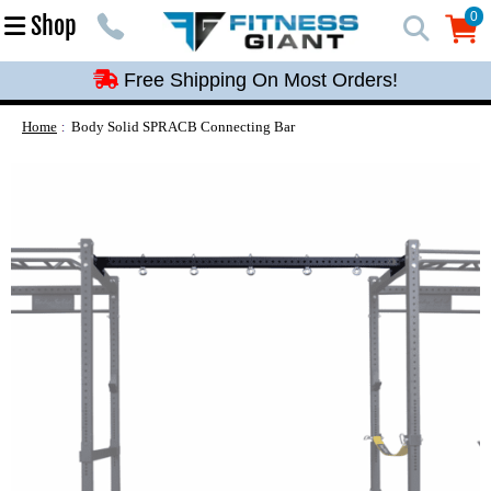
Free Shipping On Most Orders!
0
Shop
0
Free Shipping On Most Orders!
Free Shipping On Most Orders!
Free Shipping On Most Orders!
Home
Body Solid SPRACB Connecting Bar
Free Shipping On Most Orders!