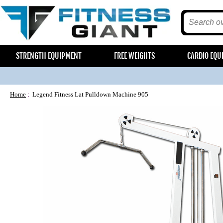
STRENGTH EQUIPMENT
FREE WEIGHTS
CARDIO EQU
Home
Legend Fitness Lat Pulldown Machine 905