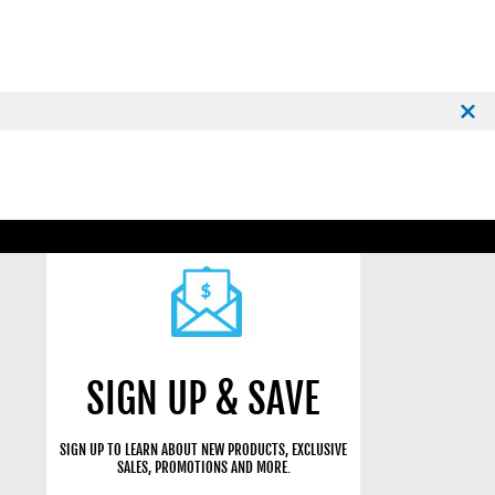
SIGN UP & SAVE
SIGN UP TO LEARN ABOUT NEW PRODUCTS, EXCLUSIVE
SALES, PROMOTIONS AND MORE.