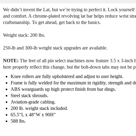
We didn’t invent the Lat, but we’re trying to perfect it. Lock yourself i
and comfort. A chrome-plated revolving lat bar helps reduce wrist stra
craftsmanship. To get ahead, get back to the basics.
Weight stack: 200 lbs.
250-lb and 300-lb weight stack upgrades are available.
NOTE:
The feet of all pin select machines now feature 3.5 x 3-inch 
here properly reflect this change, but the bolt-down tabs may not be p
Knee rollers are fully upholstered and adjust to user height.
Frame is fully welded for the maximum in rigidity, strength and du
ABS wearguards up high protect finish from bar dings.
Steel stack shrouds.
Aviation-grade cabling.
200 lb. weight stack included.
65.5"L x 48"W x 90H"
588 lbs.