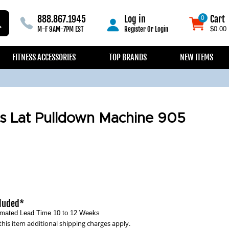
888.867.1945
Log in
Cart
0
0
M-F 9AM-7PM EST
Register
Or
Login
$0.00
FITNESS ACCESSORIES
TOP BRANDS
NEW ITEMS
s Lat Pulldown Machine 905
cluded*
timated Lead Time 10 to 12 Weeks
this item additional shipping charges apply.