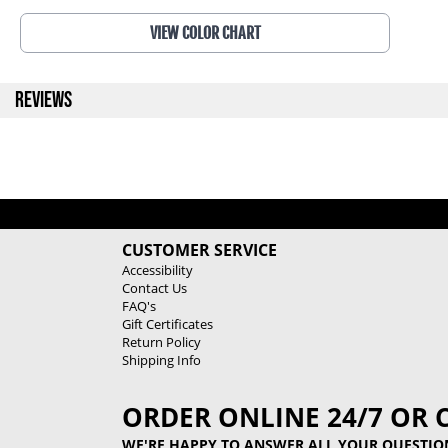
VIEW COLOR CHART
REVIEWS
CUSTOMER SERVICE
Accessibility
Contact Us
FAQ's
Gift Certificates
Return Policy
Shipping Info
ORDER ONLINE 24/7 OR 
WE'RE HAPPY TO ANSWER ALL YOUR QUESTIO