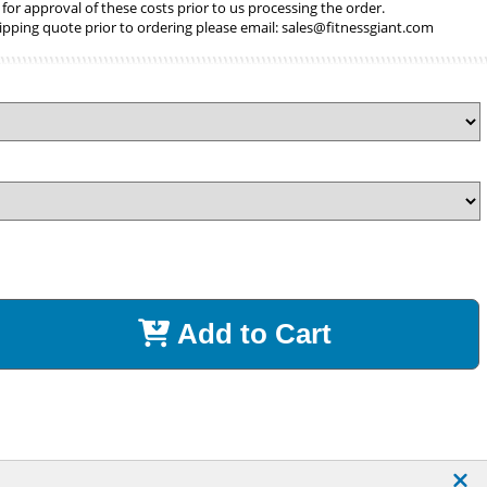
 for approval of these costs prior to us processing the order.
ipping quote prior to ordering please email:
sales@fitnessgiant.com
Add to Cart