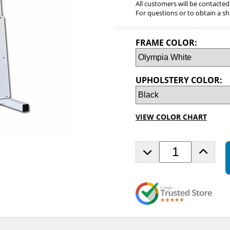
All customers will be contacted
For questions or to obtain a sh
FRAME COLOR:
UPHOLSTERY COLOR:
VIEW COLOR CHART
D
I
e
n
c
c
r
r
e
e
a
a
s
s
e
e