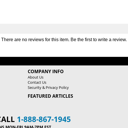
L
L
a
a
t
t
P
P
u
u
l
l
l
l
There are no reviews for this item. Be the first to
write a review
.
d
d
o
o
w
w
n
n
M
M
COMPANY INFO
a
a
About Us
c
c
Contact Us
h
h
Security & Privacy Policy
i
i
FEATURED ARTICLES
n
n
e
e
9
9
0
0
CALL
1-888-867-1945
5
5
NS MON-FRI 9AM-7PM EST