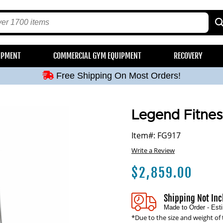
Free Shipping On Most Orders!
IPMENT
COMMERCIAL GYM EQUIPMENT
RECOVERY
Free Shipping On Most Orders!
Free Shipping On Most Orders!
Free Shipping On Most Orders!
Free Shipping On Most Orders!
Legend Fitnes
Item#: FG917
Write a Review
$
2,859.00
Shipping Not In
Made to Order - Es
*Due to the size and weight of 