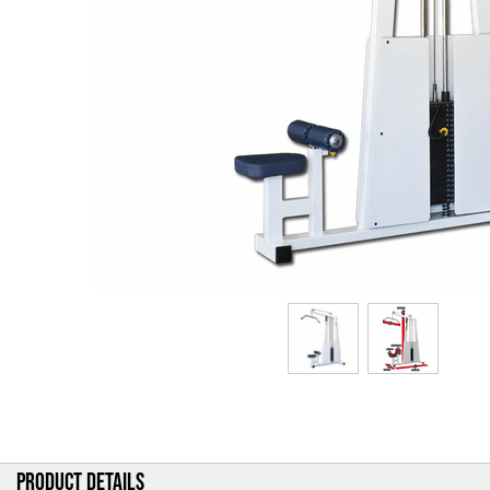
PRODUCT DETAILS