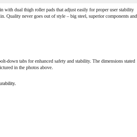
Q
Q
u
u
n with dual thigh roller pads that adjust easily for proper user stability
a
a
in. Quality never goes out of style – big steel, superior components and
n
n
t
t
i
i
t
t
y
y
o
o
f
f
bolt-down tabs for enhanced safety and stability. The dimensions stated
L
L
ictured in the photos above.
e
e
g
g
e
e
rability.
n
n
d
d
F
F
i
i
t
t
n
n
e
e
s
s
s
s