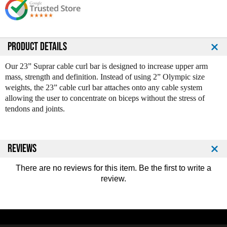
e
e
Q
Q
u
u
a
a
n
n
PRODUCT DETAILS
t
t
i
i
Our 23” Suprar cable curl bar is designed to increase upper arm
t
t
mass, strength and definition. Instead of using 2” Olympic size
y
y
weights, the 23” cable curl bar attaches onto any cable system
o
o
allowing the user to concentrate on biceps without the stress of
f
f
tendons and joints.
S
S
u
u
p
p
r
r
REVIEWS
a
a
C
C
There are no reviews for this item. Be the first to
write a
a
a
review
.
b
b
l
l
e
e
C
C
u
u