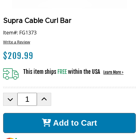
Supra Cable Curl Bar
Item#: FG1373
Write a Review
$
209.99
This item ships
FREE
within the USA
Learn More >
D
I
e
n
c
c
r
r
Add to Cart
e
e
a
a
s
s