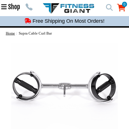
Free Shipping On Most Orders!
0
Shop
0
Free Shipping On Most Orders!
Free Shipping On Most Orders!
Free Shipping On Most Orders!
Home
Supra Cable Curl Bar
Free Shipping On Most Orders!