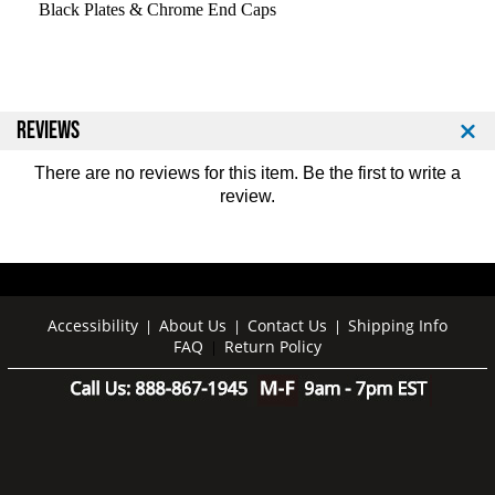
r
r
Black Plates & Chrome End Caps
o
o
S
S
t
t
y
y
l
l
REVIEWS
e
e
B
B
There are no reviews for this item. Be the first to
write a
a
a
review
.
r
r
b
b
e
e
l
l
l
l
s
s
Accessibility
About Us
Contact Us
Shipping Info
|
|
|
-
-
FAQ
Return Policy
|
C
C
h
h
r
r
o
o
m
m
e
e
E
E