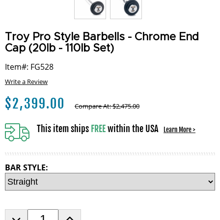
Troy Pro Style Barbells - Chrome End
Cap (20lb - 110lb Set)
Item#: FG528
Write a Review
$
2,399.00
Compare At:
$
2,475.00
This item ships
FREE
within the USA
Learn More >
BAR STYLE:
D
I