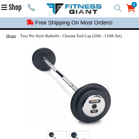
Free Shipping On Most Orders!
0
Shop
0
Free Shipping On Most Orders!
Free Shipping On Most Orders!
Free Shipping On Most Orders!
Home
Troy Pro Style Barbells - Chrome End Cap (20lb - 110lb Set)
Free Shipping On Most Orders!