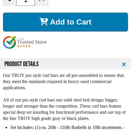
e
n
c
c
r
r
Add to Cart
e
e
a
a
s
s
e
e
Q
Q
u
u
a
a
n
n
PRODUCT DETAILS
t
t
i
i
Our TROY pro style curl bars are all pre-assembled to ensure that
t
t
they meet the standards required in heavy used commercial
y
y
applications.
o
o
f
f
All of our pro style curl bars use solid steel bolt design; bigger,
T
T
longer and stronger than the competition. These curl bars feature
r
r
special deep set knurling for functional performance and our top of
o
o
the line TROY high grade gray or black plates.
y
y
P
P
Set Includes: (1) ea. 20lb - 110lb Barbells in 10lb increments -