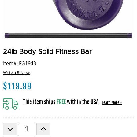
24lb Body Solid Fitness Bar
Item#: FG1943
Write a Review
$
119.99
This item ships
FREE
within the USA
Learn More >
D
I
e
n