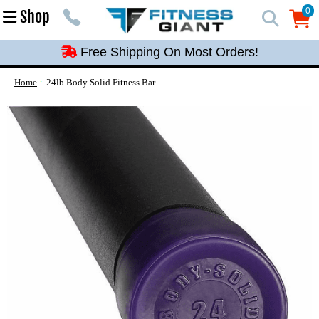
Free Shipping On Most Orders!
0
Shop
0
Free Shipping On Most Orders!
Free Shipping On Most Orders!
Free Shipping On Most Orders!
Home
24lb Body Solid Fitness Bar
Free Shipping On Most Orders!