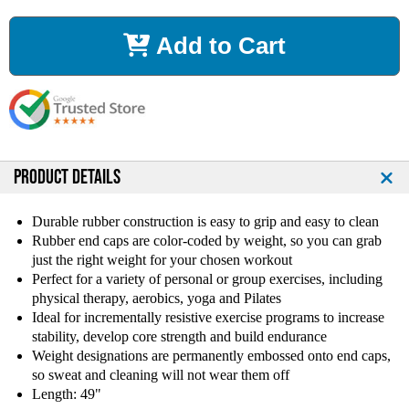
c
c
r
r
Add to Cart
e
e
a
a
s
s
e
e
Q
Q
u
u
a
a
n
n
PRODUCT DETAILS
t
t
i
i
Durable rubber construction is easy to grip and easy to clean
t
t
Rubber end caps are color-coded by weight, so you can grab
y
y
just the right weight for your chosen workout
o
o
Perfect for a variety of personal or group exercises, including
f
f
physical therapy, aerobics, yoga and Pilates
2
2
Ideal for incrementally resistive exercise programs to increase
4
4
l
l
stability, develop core strength and build endurance
b
b
Weight designations are permanently embossed onto end caps,
B
B
so sweat and cleaning will not wear them off
o
o
Length: 49"