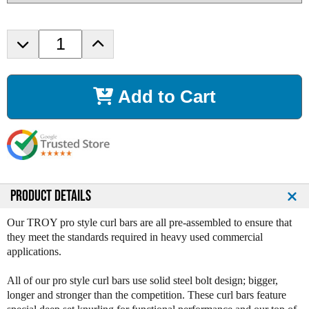
D
I
e
n
c
c
r
r
Add to Cart
e
e
a
a
s
s
e
e
Q
Q
u
u
a
a
n
n
PRODUCT DETAILS
t
t
i
i
Our TROY pro style curl bars are all pre-assembled to ensure that
t
t
they meet the standards required in heavy used commercial
y
y
applications.
o
o
f
f
All of our pro style curl bars use solid steel bolt design; bigger,
T
T
longer and stronger than the competition. These curl bars feature
r
r