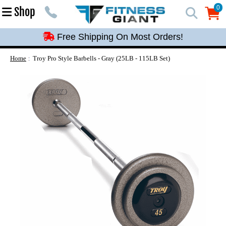
Free Shipping On Most Orders!
0
Shop
0
Free Shipping On Most Orders!
Free Shipping On Most Orders!
Free Shipping On Most Orders!
Home
Troy Pro Style Barbells - Gray (25LB - 115LB Set)
Free Shipping On Most Orders!