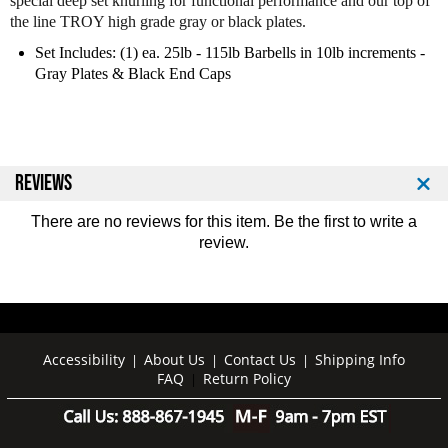
special deep set knurling for functional performance and our top of
o
o
the line TROY high grade gray or black plates.
y
y
P
P
Set Includes: (1) ea. 25lb - 115lb Barbells in 10lb increments -
r
r
Gray Plates & Black End Caps
o
o
S
S
t
t
y
y
l
l
REVIEWS
e
e
B
B
There are no reviews for this item. Be the first to
write a
a
a
review
.
r
r
b
b
e
e
l
l
l
l
s
s
Accessibility
About Us
Contact Us
Shipping Info
|
|
|
-
-
FAQ
Return Policy
|
G
G
r
r
a
a