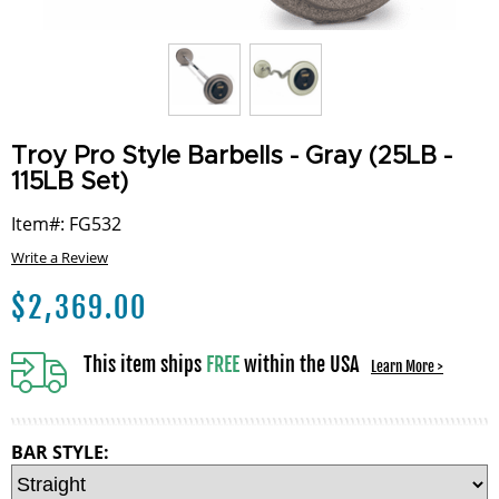
Troy Pro Style Barbells - Gray (25LB -
115LB Set)
Item#: FG532
Write a Review
$
2,369.00
This item ships
FREE
within the USA
Learn More >
BAR STYLE: