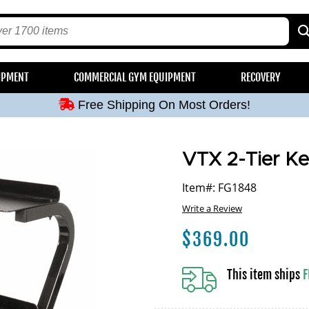
Free Shipping On Most Orders!
IPMENT
COMMERCIAL GYM EQUIPMENT
RECOVERY
Free Shipping On Most Orders!
Free Shipping On Most Orders!
Free Shipping On Most Orders!
Free Shipping On Most Orders!
VTX 2-Tier Ket
Item#: FG1848
Write a Review
$
369.00
This item ships
F