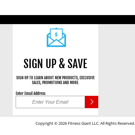
SIGN UP & SAVE
SIGN UP TO LEARN ABOUT NEW PRODUCTS, EXCLUSIVE
SALES, PROMOTIONS AND MORE.
Enter Email Address:
Copyright © 2026 Fitness Giant LLC. All Rights Reserved.