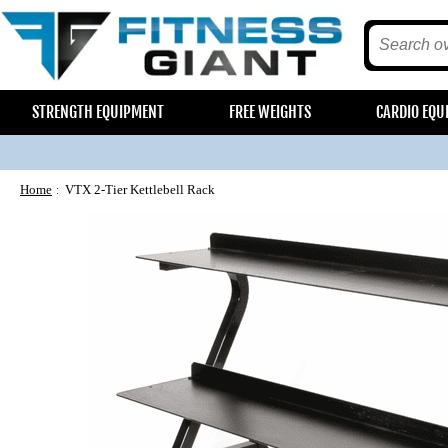
STRENGTH EQUIPMENT
FREE WEIGHTS
CARDIO EQU
Home
VTX 2-Tier Kettlebell Rack