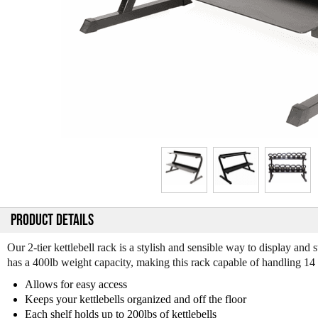
PRODUCT DETAILS
Our 2-tier kettlebell rack is a stylish and sensible way to display an
has a 400lb weight capacity, making this rack capable of handling 14 in
Allows for easy access
Keeps your kettlebells organized and off the floor
Each shelf holds up to 200lbs of kettlebells