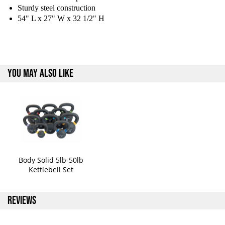
Sturdy steel construction
54" L x 27" W x 32 1/2" H
YOU MAY ALSO LIKE
Body Solid 5lb-50lb
Kettlebell Set
REVIEWS