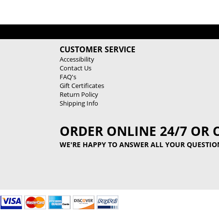
CUSTOMER SERVICE
Accessibility
Contact Us
FAQ's
Gift Certificates
Return Policy
Shipping Info
ORDER ONLINE 24/7 OR 
WE'RE HAPPY TO ANSWER ALL YOUR QUESTIO