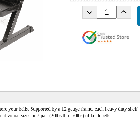
D
I
e
n
c
c
r
r
e
e
a
a
s
s
e
e
Q
Q
u
u
a
a
n
n
t
t
i
i
t
t
y
y
d store your bells. Supported by a 12 gauge frame, each heavy duty shelf
o
o
dividual sizes or 7 pair (20lbs thru 50lbs) of kettlebells.
f
f
V
V
T
T
X
X