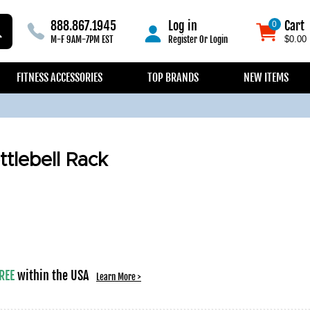
888.867.1945
Log in
Cart
0
0
M-F 9AM-7PM EST
Register
Or
Login
$0.00
FITNESS ACCESSORIES
TOP BRANDS
NEW ITEMS
tlebell Rack
REE
within the USA
Learn More >