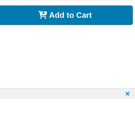
Add to Cart