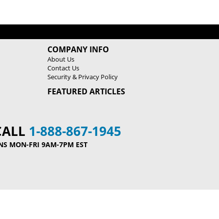
COMPANY INFO
About Us
Contact Us
Security & Privacy Policy
FEATURED ARTICLES
CALL
1-888-867-1945
NS MON-FRI 9AM-7PM EST