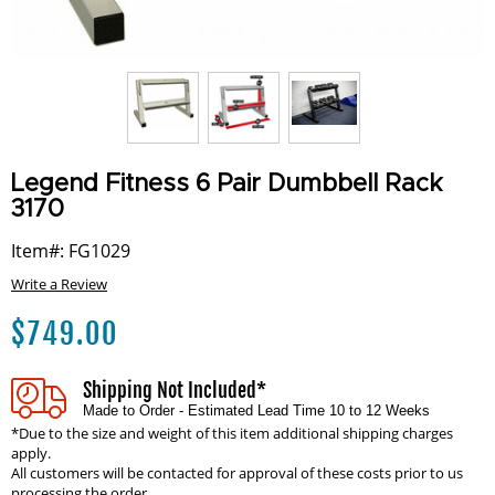
Legend Fitness 6 Pair Dumbbell Rack
3170
Item#: FG1029
Write a Review
$
749.00
Shipping Not Included*
Made to Order - Estimated Lead Time 10 to 12 Weeks
*Due to the size and weight of this item additional shipping charges
apply.
All customers will be contacted for approval of these costs prior to us
processing the order.