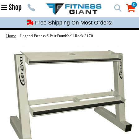
Free Shipping On Most Orders!
0
Shop
0
Free Shipping On Most Orders!
Free Shipping On Most Orders!
Free Shipping On Most Orders!
Home
Legend Fitness 6 Pair Dumbbell Rack 3170
Free Shipping On Most Orders!