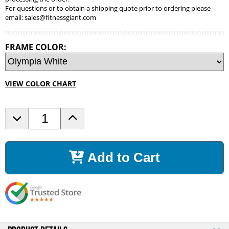
For questions or to obtain a shipping quote prior to ordering please
email:
sales@fitnessgiant.com
FRAME COLOR:
VIEW COLOR CHART
D
I
e
n
c
c
r
r
Add to Cart
e
e
a
a
s
s
e
e
Q
Q
u
u
a
a
n
n