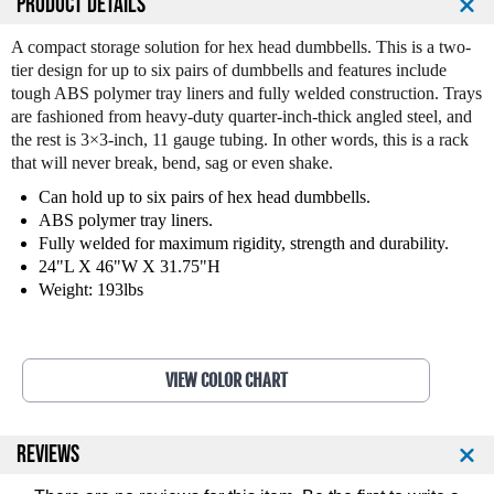
PRODUCT DETAILS
t
t
i
i
A compact storage solution for hex head dumbbells. This is a two-
t
t
tier design for up to six pairs of dumbbells and features include
y
y
tough ABS polymer tray liners and fully welded construction. Trays
o
o
are fashioned from heavy-duty quarter-inch-thick angled steel, and
f
f
the rest is 3×3-inch, 11 gauge tubing. In other words, this is a rack
L
L
that will never break, bend, sag or even shake.
e
e
g
g
Can hold up to six pairs of hex head dumbbells.
e
e
ABS polymer tray liners.
n
n
Fully welded for maximum rigidity, strength and durability.
d
d
24"L X 46"W X 31.75"H
F
F
Weight: 193lbs
i
i
t
t
n
n
e
e
VIEW COLOR CHART
s
s
s
s
6
6
REVIEWS
P
P
a
a