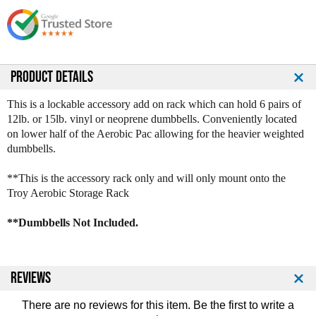
s
s
e
e
Q
Q
u
u
a
a
n
n
PRODUCT DETAILS
t
t
i
i
This is a lockable accessory add on rack which can hold 6 pairs of
t
t
12lb. or 15lb. vinyl or neoprene dumbbells. Conveniently located
y
y
on lower half of the Aerobic Pac allowing for the heavier weighted
o
o
dumbbells.
f
f
T
T
**This is the accessory rack only and will only mount onto the
r
r
Troy Aerobic Storage Rack
o
o
y
y
**Dumbbells Not Included.
A
A
e
e
r
r
o
o
REVIEWS
b
b
i
i
There are no reviews for this item. Be the first to
write a
c
c