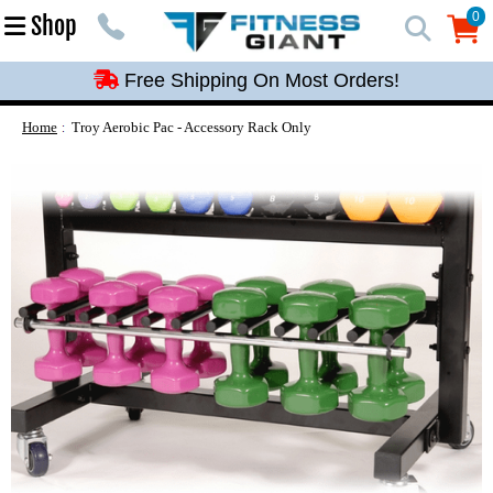
Free Shipping On Most Orders!
0
Shop
0
Free Shipping On Most Orders!
Free Shipping On Most Orders!
Free Shipping On Most Orders!
Home
Troy Aerobic Pac - Accessory Rack Only
Free Shipping On Most Orders!