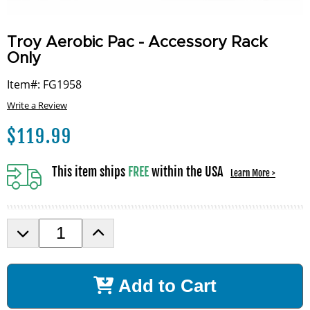
Troy Aerobic Pac - Accessory Rack
Only
Item#: FG1958
Write a Review
$
119.99
This item ships
FREE
within the USA
Learn More >
D
I
e
n
c
c
r
r
Add to Cart
e
e
a
a