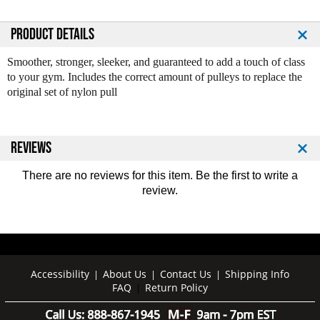
u
u
a
a
n
n
PRODUCT DETAILS
t
t
i
i
Smoother, stronger, sleeker, and guaranteed to add a touch of class
t
t
to your gym. Includes the correct amount of pulleys to replace the
y
y
original set of nylon pull
o
o
f
f
B
B
o
o
REVIEWS
d
d
y
y
There are no reviews for this item. Be the first to
write a
S
S
review
.
o
o
l
l
i
i
d
d
A
A
l
l
Accessibility
About Us
Contact Us
Shipping Info
|
|
|
FAQ
Return Policy
u
u
|
m
m
i
i