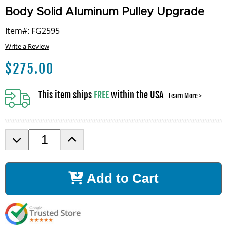
Body Solid Aluminum Pulley Upgrade
Item#: FG2595
Write a Review
$
275.00
This item ships
FREE
within the USA
Learn More >
D
I
e
n
c
c
r
r
Add to Cart
e
e
a
a
s
s
e
e
Q
Q