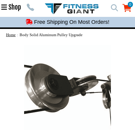
Free Shipping On Most Orders!
0
Shop
0
Free Shipping On Most Orders!
Free Shipping On Most Orders!
Free Shipping On Most Orders!
Home
Body Solid Aluminum Pulley Upgrade
Free Shipping On Most Orders!