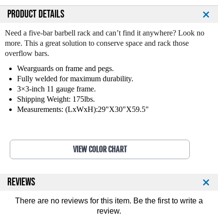
a
a
n
n
PRODUCT DETAILS
t
t
i
i
Need a five-bar barbell rack and can’t find it anywhere? Look no
t
t
more. This a great solution to conserve space and rack those
y
y
overflow bars.
o
o
Wearguards on frame and pegs.
f
f
Fully welded for maximum durability.
L
L
3×3-inch 11 gauge frame.
e
e
g
g
Shipping Weight: 175lbs.
e
e
Measurements: (LxWxH):29"X30"X59.5"
n
n
d
d
F
F
i
i
VIEW COLOR CHART
t
t
n
n
e
e
REVIEWS
s
s
s
s
There are no reviews for this item. Be the first to
write a
5
5
review
.
B
B