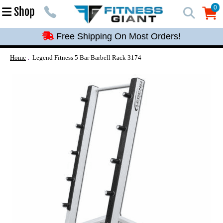
Free Shipping On Most Orders!
0
Shop
0
Free Shipping On Most Orders!
Free Shipping On Most Orders!
Free Shipping On Most Orders!
Home
Legend Fitness 5 Bar Barbell Rack 3174
Free Shipping On Most Orders!