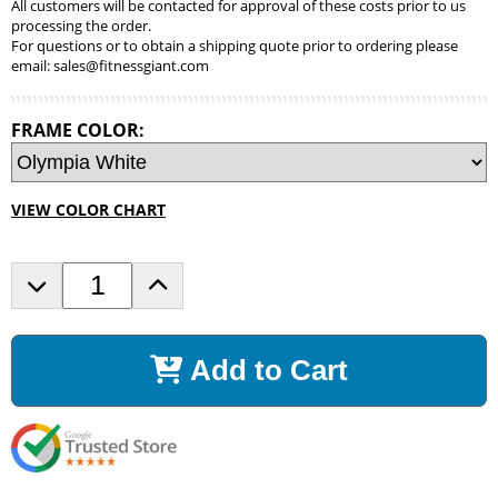
All customers will be contacted for approval of these costs prior to us
processing the order.
For questions or to obtain a shipping quote prior to ordering please
email:
sales@fitnessgiant.com
FRAME COLOR:
VIEW COLOR CHART
D
I
e
n
c
c
r
r
Add to Cart
e
e
a
a
s
s
e
e
Q
Q
u
u