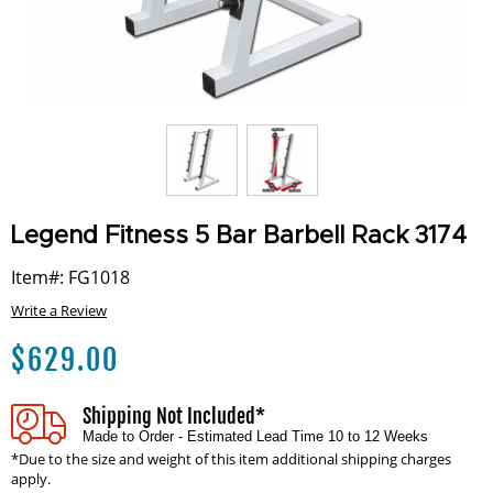
Legend Fitness 5 Bar Barbell Rack 3174
Item#: FG1018
Write a Review
$
629.00
Shipping Not Included*
Made to Order - Estimated Lead Time 10 to 12 Weeks
*Due to the size and weight of this item additional shipping charges
apply.