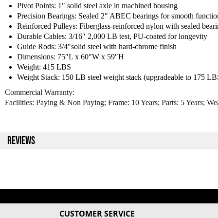
Pivot Points: 1″ solid steel axle in machined housing
Precision Bearings: Sealed 2″ ABEC bearings for smooth functio
Reinforced Pulleys: Fiberglass-reinforced nylon with sealed bear
Durable Cables: 3/16″ 2,000 LB test, PU-coated for longevity
Guide Rods: 3/4″solid steel with hard-chrome finish
Dimensions: 75″L x 60″W x 59″H
Weight: 415 LBS
Weight Stack: 150 LB steel weight stack (upgradeable to 175 LB
Commercial Warranty:
Facilities: Paying & Non Paying; Frame: 10 Years; Parts: 5 Years; We
REVIEWS
CUSTOMER SERVICE