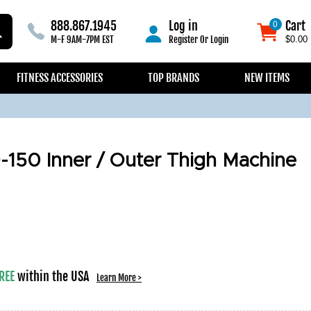
888.867.1945
Log in
Cart
0
0
M-F 9AM-7PM EST
Register
Or
Login
$0.00
FITNESS ACCESSORIES
TOP BRANDS
NEW ITEMS
-150 Inner / Outer Thigh Machine
REE
within the USA
Learn More >