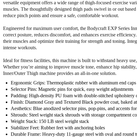
versatile equipment offers a wide range of thigh-focused exercise varia
muscles. The thoughtfully designed thigh pads swivel in or out based
reduce pinch points and ensure a safe, comfortable workout.
Engineered for maximum user comfort, the Bodycraft EXP Series Inn
correct posture, reduces discomfort, and enhances exercise efficiency. 
their muscles and optimize their training for strength and toning. Inte
intense workouts.
Ideal for fitness facilities, this machine is built to withstand heavy 
Whether you’re aiming to improve muscle tone, enhance hip stabili
Inner/Outer Thigh machine provides an all-in-one solution.
Ergonomic Grips: Thermoplastic rubber with aluminum end caps f
Selector Pins: Magnetic pins for quick, easy weight adjustments
Padding: High-density PU foam with double-stitched upholstery
Finish: Diamond Gray and Textured Black powder coat, baked a
Aesthetics: Blue anodized selector pins, pop-pins, and accents for
Shrouds: Steel weight stack shrouds with storage compartment c
Weight Stack: 150 LB steel weight stack
Stabilizer Feet: Rubber feet with anchoring holes
Durable Frame: Heavy-duty 11-gauge steel with oval and round 