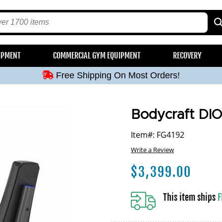
Free Shipping On Most Orders!
IPMENT
COMMERCIAL GYM EQUIPMENT
RECOVERY
Free Shipping On Most Orders!
Free Shipping On Most Orders!
Free Shipping On Most Orders!
Free Shipping On Most Orders!
Bodycraft DIO
Item#: FG4192
Write a Review
$
3,399.00
This item ships
F