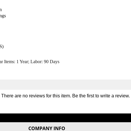
/
/
n
O
O
u
u
ings
t
t
e
e
r
r
T
T
h
h
S)
i
i
g
g
ar Items: 1 Year; Labor: 90 Days
h
h
M
M
a
a
c
c
h
h
i
i
There are no reviews for this item. Be the first to
write a review
.
n
n
e
e
COMPANY INFO