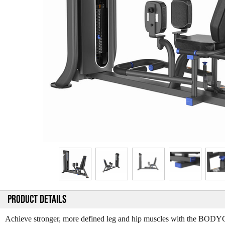
PRODUCT DETAILS
Achieve stronger, more defined leg and hip muscles with the BOD