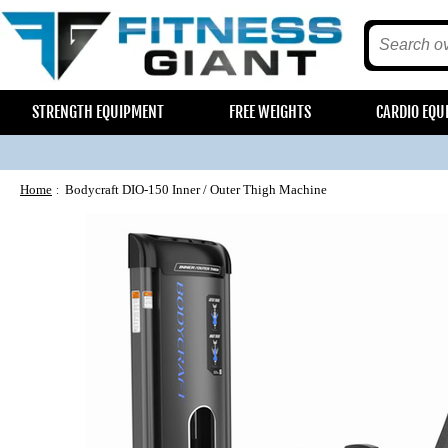
STRENGTH EQUIPMENT
FREE WEIGHTS
CARDIO EQU
Home
Bodycraft DIO-150 Inner / Outer Thigh Machine