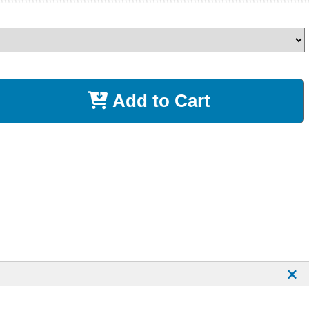
Add to Cart