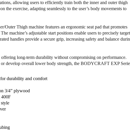
o
o
tions, allowing users to efficiently train both the inner and outer thigh
f
f
 on the exercise, adapting seamlessly to the user’s body movements to
B
B
o
o
d
d
er/Outer Thigh machine features an ergonomic seat pad that promotes
y
y
The machine’s adjustable start positions enable users to precisely target
c
c
grated handles provide a secure grip, increasing safety and balance duri
r
r
a
a
f
f
use, offering long-term durability without compromising on performance.
t
t
ty, or develop overall lower body strength, the BODYCRAFT EXP Serie
D
D
I
I
O
O
or durability and comfort
-
-
1
1
 on 3/4” plywood
5
5
t 400F
0
0
 style
I
I
over
n
n
n
n
e
e
tubing
r
r