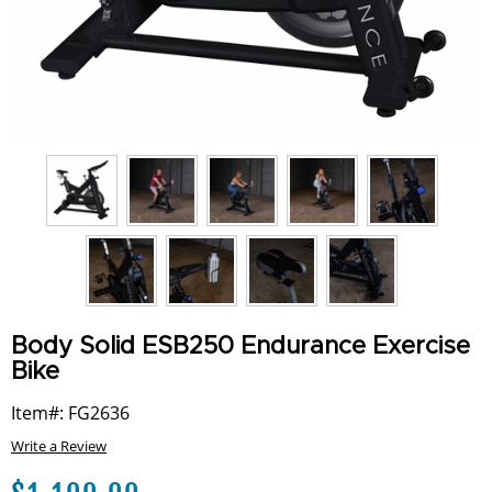
Body Solid ESB250 Endurance Exercise
Bike
Item#: FG2636
Write a Review