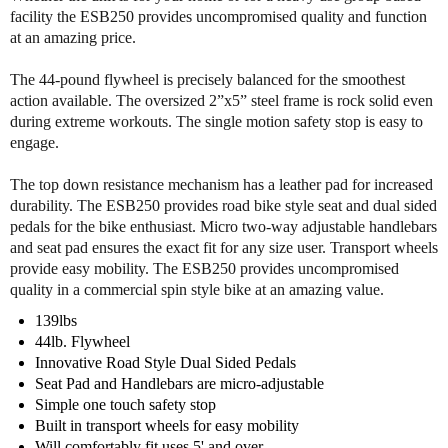
o
o
facility the ESB250 provides uncompromised quality and function
f
f
at an amazing price.
B
B
o
o
The 44-pound flywheel is precisely balanced for the smoothest
d
d
action available. The oversized 2”x5” steel frame is rock solid even
y
y
during extreme workouts. The single motion safety stop is easy to
S
S
engage.
o
o
l
l
The top down resistance mechanism has a leather pad for increased
i
i
durability. The ESB250 provides road bike style seat and dual sided
d
d
pedals for the bike enthusiast. Micro two-way adjustable handlebars
E
E
and seat pad ensures the exact fit for any size user. Transport wheels
S
S
provide easy mobility. The ESB250 provides uncompromised
B
B
2
2
quality in a commercial spin style bike at an amazing value.
5
5
139lbs
0
0
44lb. Flywheel
E
E
Innovative Road Style Dual Sided Pedals
n
n
Seat Pad and Handlebars are micro-adjustable
d
d
Simple one touch safety stop
u
u
Built in transport wheels for easy mobility
r
r
Will comfortably fit uses 5' and over