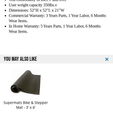
a
a
User weight capacity 350lbs.v
n
n
Dimensions: 52"H x 52"L x 21"W
c
c
e
e
Commercial Warranty: 3 Years Parts, 1 Year Labor, 6 Months
E
E
Wear Items.
x
x
In Home Warranty: 5 Years Parts, 1 Year Labor, 6 Months
e
e
Wear Items.
r
r
c
c
i
i
s
s
e
e
YOU MAY ALSO LIKE
B
B
i
i
k
k
e
e
Supermats Bike & Stepper
Mat - 3' x 4'