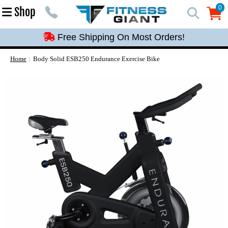
Free Shipping On Most Orders!
0
Shop
0
Free Shipping On Most Orders!
Free Shipping On Most Orders!
Free Shipping On Most Orders!
Home
Body Solid ESB250 Endurance Exercise Bike
Free Shipping On Most Orders!