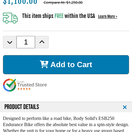
$
1,100.00
Compare At:
$
1,250.00
This item ships
FREE
within the USA
Learn More >
D
I
e
n
c
c
r
r
Add to Cart
e
e
a
a
s
s
e
e
Q
Q
u
u
a
a
n
n
PRODUCT DETAILS
t
t
i
i
Designed to perform like a road bike, Body Solid's ESB250
t
t
Endurance Bike offers the absolute best value in a spin-style design.
y
y
Whether the unit is for your home or for a heavy use group based