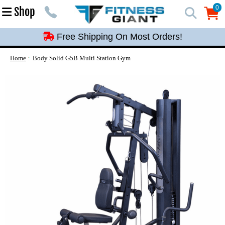
Free Shipping On Most Orders!
0
Shop
0
Free Shipping On Most Orders!
Free Shipping On Most Orders!
Free Shipping On Most Orders!
Home
Body Solid G5B Multi Station Gym
Free Shipping On Most Orders!