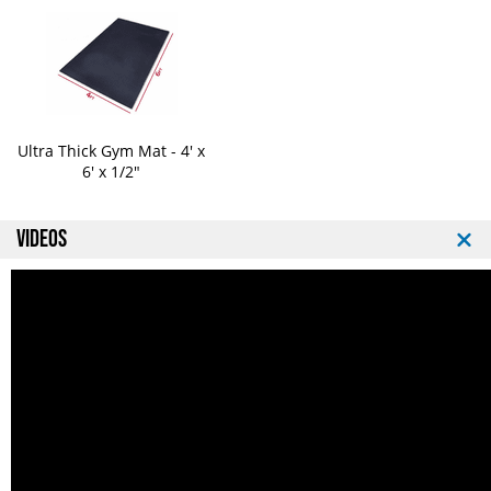
Ultra Thick Gym Mat - 4' x
6' x 1/2"
VIDEOS