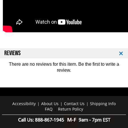
REVIEWS
There are no reviews for this item. Be the first to
write a
review
.
Accessibility
About Us
Contact Us
Shipping Info
|
|
|
FAQ
Return Policy
|