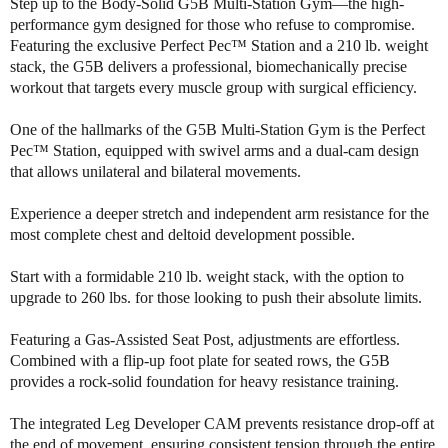
i
i
Step up to the Body-Solid G5B Multi-Station Gym—the high-
t
t
performance gym designed for those who refuse to compromise.
y
y
Featuring the exclusive Perfect Pec™ Station and a 210 lb. weight
o
o
stack, the G5B delivers a professional, biomechanically precise
f
f
workout that targets every muscle group with surgical efficiency.
B
B
o
o
One of the hallmarks of the G5B Multi-Station Gym is the Perfect
d
d
Pec™ Station, equipped with swivel arms and a dual-cam design
y
y
that allows unilateral and bilateral movements.
S
S
o
o
Experience a deeper stretch and independent arm resistance for the
l
l
most complete chest and deltoid development possible.
i
i
d
d
Start with a formidable 210 lb. weight stack, with the option to
G
G
upgrade to 260 lbs. for those looking to push their absolute limits.
5
5
B
B
M
M
Featuring a Gas-Assisted Seat Post, adjustments are effortless.
u
u
Combined with a flip-up foot plate for seated rows, the G5B
l
l
provides a rock-solid foundation for heavy resistance training.
t
t
i
i
The integrated Leg Developer CAM prevents resistance drop-off at
S
S
the end of movement, ensuring consistent tension through the entire