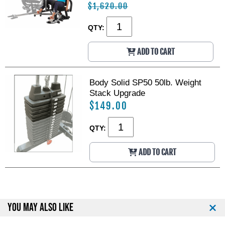
$1,620.00
QTY:
ADD TO CART
Body Solid SP50 50lb. Weight
Stack Upgrade
$149.00
QTY:
ADD TO CART
YOU MAY ALSO LIKE