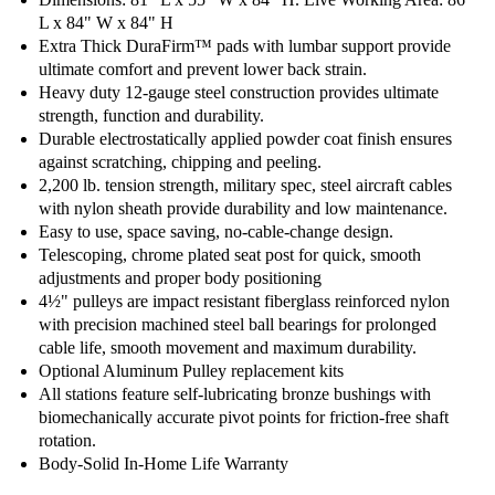
L x 84" W x 84" H
Extra Thick DuraFirm™ pads with lumbar support provide
ultimate comfort and prevent lower back strain.
Heavy duty 12-gauge steel construction provides ultimate
strength, function and durability.
Durable electrostatically applied powder coat finish ensures
against scratching, chipping and peeling.
2,200 lb. tension strength, military spec, steel aircraft cables
with nylon sheath provide durability and low maintenance.
Easy to use, space saving, no-cable-change design.
Telescoping, chrome plated seat post for quick, smooth
adjustments and proper body positioning
4½" pulleys are impact resistant fiberglass reinforced nylon
with precision machined steel ball bearings for prolonged
cable life, smooth movement and maximum durability.
Optional Aluminum Pulley replacement kits
All stations feature self-lubricating bronze bushings with
biomechanically accurate pivot points for friction-free shaft
rotation.
Body-Solid In-Home Life Warranty