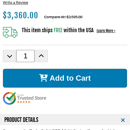
Write a Review
$
3,360.00
Compare At:
$
3,595.00
This item ships
FREE
within the USA
Learn More >
D
I
e
n
c
c
r
r
Add to Cart
e
e
a
a
s
s
e
e
Q
Q
u
u
a
a
n
n
PRODUCT DETAILS
t
t