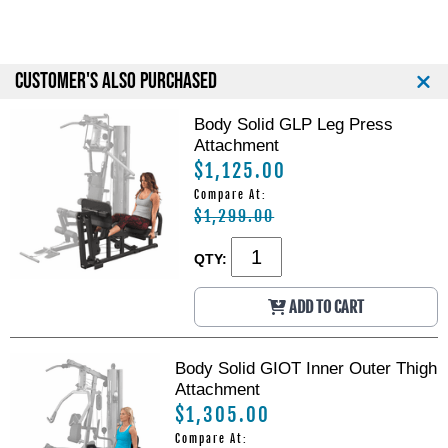
CUSTOMER'S ALSO PURCHASED
Body Solid GLP Leg Press
Attachment
$1,125.00
Compare At:
$1,299.00
QTY:
ADD TO CART
Body Solid GIOT Inner Outer Thigh
Attachment
$1,305.00
Compare At: