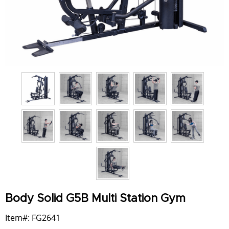
Body Solid G5B Multi Station Gym
Item#: FG2641