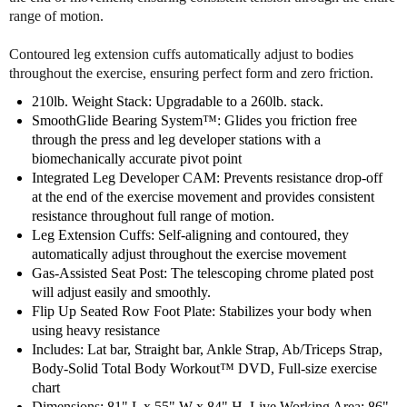
t
t
range of motion.
a
a
t
t
Contoured leg extension cuffs automatically adjust to bodies
i
i
throughout the exercise, ensuring perfect form and zero friction.
o
o
n
n
210lb. Weight Stack: Upgradable to a 260lb. stack.
G
G
SmoothGlide Bearing System™: Glides you friction free
y
y
through the press and leg developer stations with a
m
m
biomechanically accurate pivot point
Integrated Leg Developer CAM: Prevents resistance drop-off
at the end of the exercise movement and provides consistent
resistance throughout full range of motion.
Leg Extension Cuffs: Self-aligning and contoured, they
automatically adjust throughout the exercise movement
Gas-Assisted Seat Post: The telescoping chrome plated post
will adjust easily and smoothly.
Flip Up Seated Row Foot Plate: Stabilizes your body when
using heavy resistance
Includes: Lat bar, Straight bar, Ankle Strap, Ab/Triceps Strap,
Body-Solid Total Body Workout™ DVD, Full-size exercise
chart
Dimensions: 81" L x 55" W x 84" H. Live Working Area: 86"