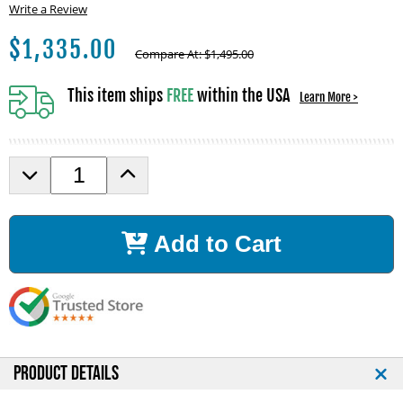
Write a Review
$
1,335.00
Compare At:
$
1,495.00
This item ships
FREE
within the USA
Learn More >
D
I
e
n
c
c
r
r
Add to Cart
e
e
a
a
s
s
e
e
Q
Q
u
u
a
a
n
n
PRODUCT DETAILS
t
t