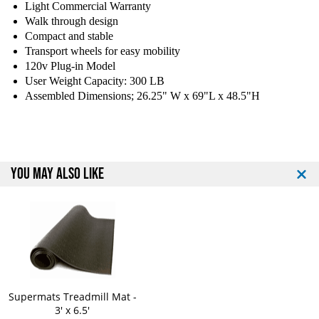
Light Commercial Warranty
a
a
Walk through design
n
n
Compact and stable
c
c
Transport wheels for easy mobility
e
e
120v Plug-in Model
R
R
e
e
User Weight Capacity: 300 LB
c
c
Assembled Dimensions; 26.25" W x 69"L x 48.5"H
u
u
m
m
b
b
e
e
n
n
YOU MAY ALSO LIKE
t
t
B
B
i
i
k
k
e
e
Supermats Treadmill Mat -
3' x 6.5'