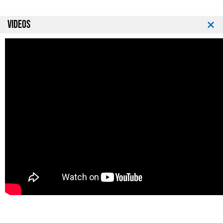
VIDEOS