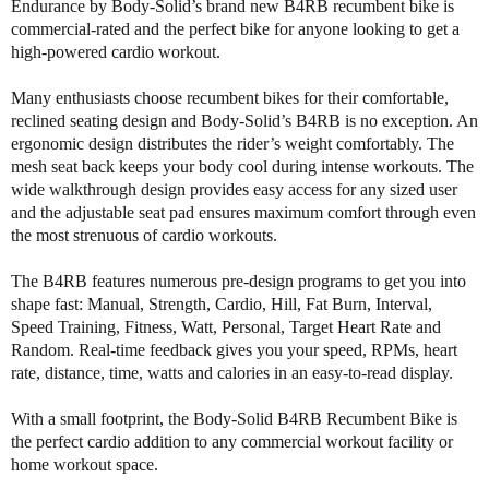
i
i
Endurance by Body-Solid’s brand new B4RB recumbent bike is
t
t
commercial-rated and the perfect bike for anyone looking to get a
y
y
high-powered cardio workout.
o
o
f
f
Many enthusiasts choose recumbent bikes for their comfortable,
B
B
reclined seating design and Body-Solid’s B4RB is no exception. An
o
o
ergonomic design distributes the rider’s weight comfortably. The
d
d
mesh seat back keeps your body cool during intense workouts. The
y
y
wide walkthrough design provides easy access for any sized user
S
S
and the adjustable seat pad ensures maximum comfort through even
o
o
the most strenuous of cardio workouts.
l
l
i
i
The B4RB features numerous pre-design programs to get you into
d
d
shape fast: Manual, Strength, Cardio, Hill, Fat Burn, Interval,
B
B
Speed Training, Fitness, Watt, Personal, Target Heart Rate and
4
4
Random. Real-time feedback gives you your speed, RPMs, heart
R
R
B
B
rate, distance, time, watts and calories in an easy-to-read display.
E
E
n
n
With a small footprint, the Body-Solid B4RB Recumbent Bike is
d
d
the perfect cardio addition to any commercial workout facility or
u
u
home workout space.
r
r