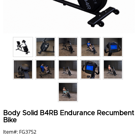
Body Solid B4RB Endurance Recumbent
Bike
Item#: FG3752