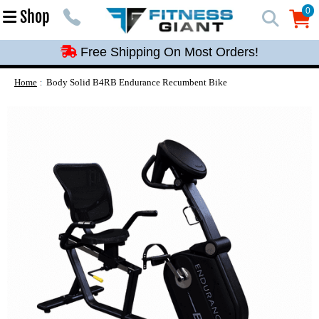
Free Shipping On Most Orders!
0
Shop
0
Free Shipping On Most Orders!
Free Shipping On Most Orders!
Free Shipping On Most Orders!
Home
Body Solid B4RB Endurance Recumbent Bike
Free Shipping On Most Orders!