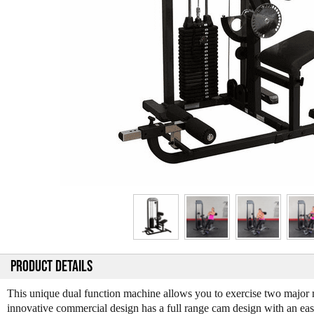
PRODUCT DETAILS
This unique dual function machine allows you to exercise two major 
innovative commercial design has a full range cam design with an easy