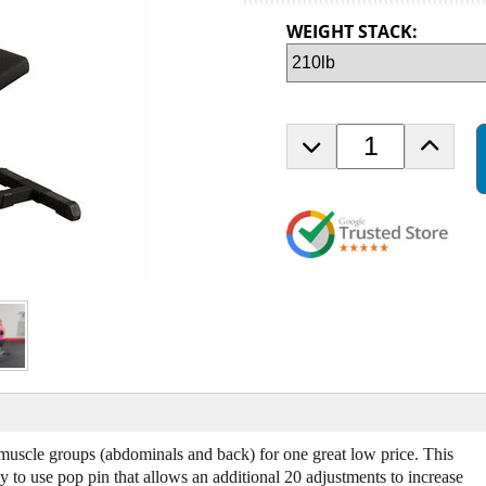
WEIGHT STACK:
D
I
e
n
c
c
r
r
e
e
a
a
s
s
e
e
Q
Q
u
u
a
a
n
n
t
t
i
i
t
t
muscle groups (abdominals and back) for one great low price. This
y
y
 to use pop pin that allows an additional 20 adjustments to increase