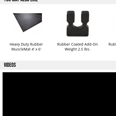
Heavy Duty Rubber
Rubber Coated Add-On
Rub
MuscleMat 4' x 6'
Weight 2.5 lbs.
VIDEOS