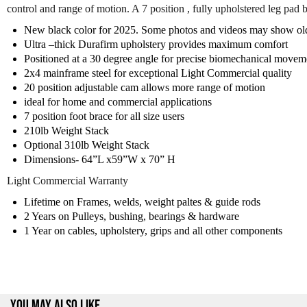
control and range of motion. A 7 position , fully upholstered leg pad
New black color for 2025. Some photos and videos may show old 
Ultra –thick Durafirm upholstery provides maximum comfort
Positioned at a 30 degree angle for precise biomechanical movem
2x4 mainframe steel for exceptional Light Commercial quality
20 position adjustable cam allows more range of motion
ideal for home and commercial applications
7 position foot brace for all size users
210lb Weight Stack
Optional 310lb Weight Stack
Dimensions- 64”L x59”W x 70” H
Light Commercial Warranty
Lifetime on Frames, welds, weight paltes & guide rods
2 Years on Pulleys, bushing, bearings & hardware
1 Year on cables, upholstery, grips and all other components
YOU MAY ALSO LIKE