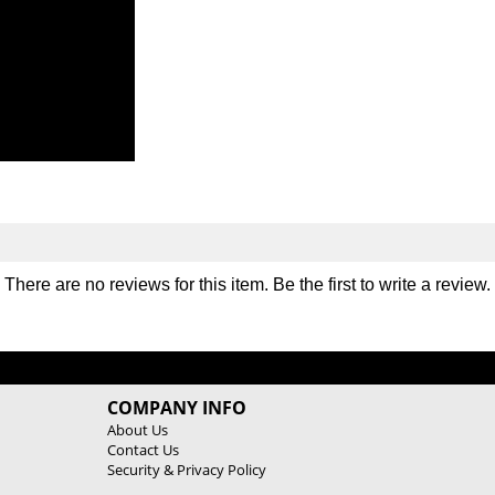
There are no reviews for this item. Be the first to
write a review
.
COMPANY INFO
About Us
Contact Us
Security & Privacy Policy