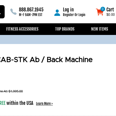
888.867.1945
Log in
Cart
0
0
M-F 9AM-7PM EST
Register
Or
Login
$0.00
FITNESS ACCESSORIES
TOP BRANDS
NEW ITEMS
CAB-STK Ab / Back Machine
e At:
$
1,995.00
REE
within the USA
Learn More >