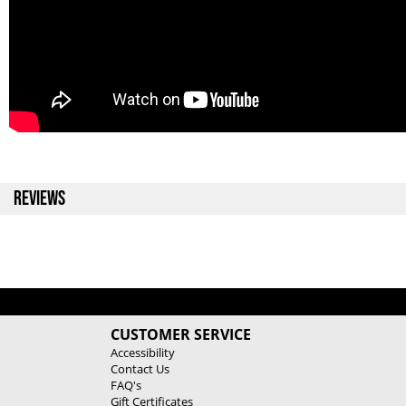
REVIEWS
CUSTOMER SERVICE
Accessibility
Contact Us
FAQ's
Gift Certificates