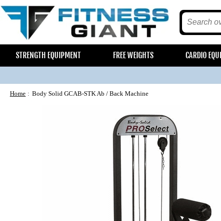
STRENGTH EQUIPMENT
FREE WEIGHTS
CARDIO EQU
Home
Body Solid GCAB-STK Ab / Back Machine