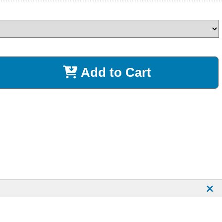
Add to Cart