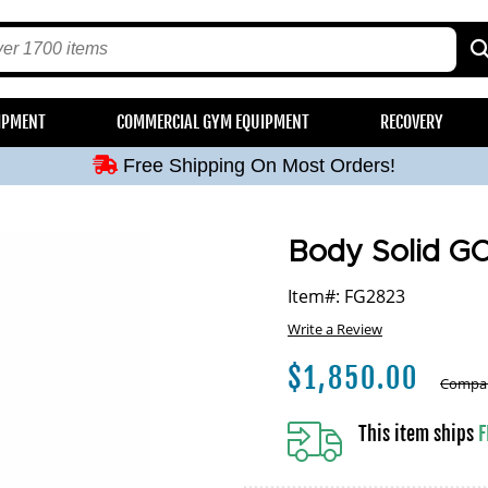
Free Shipping On Most Orders!
IPMENT
COMMERCIAL GYM EQUIPMENT
RECOVERY
Free Shipping On Most Orders!
Free Shipping On Most Orders!
Free Shipping On Most Orders!
Free Shipping On Most Orders!
Body Solid G
Item#: FG2823
Write a Review
$
1,850.00
Compar
This item ships
F