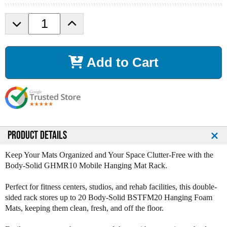
D
I
e
n
c
c
r
r
Add to Cart
e
e
a
a
s
s
e
e
Q
Q
u
u
a
a
n
n
PRODUCT DETAILS
t
t
i
i
Keep Your Mats Organized and Your Space Clutter-Free with the
t
t
Body-Solid GHMR10 Mobile Hanging Mat Rack.
y
y
o
o
Perfect for fitness centers, studios, and rehab facilities, this double-
f
f
sided rack stores up to 20 Body-Solid BSTFM20 Hanging Foam
B
B
Mats, keeping them clean, fresh, and off the floor.
o
o
d
d