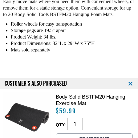
Easily move mats where you need them with convenient wheels, or
y
y
remove them for a static storage option. Convenient storage for up
S
S
to 20 Body-Solid Tools BSTFM20 Hanging Foam Mats.
o
o
l
l
Roller wheels for easy transportation
i
i
Storage pegs are 19.5" apart
d
d
Product Weight: 34 lbs.
G
G
Product Dimensions: 32"L x 29"W x 75"H
H
H
Mats sold separately
M
M
R
R
1
1
0
0
H
H
CUSTOMER'S ALSO PURCHASED
a
a
n
n
Body Solid BSTFM20 Hanging
g
g
i
i
Exercise Mat
n
n
$59.99
g
g
M
M
QTY:
a
a
t
t