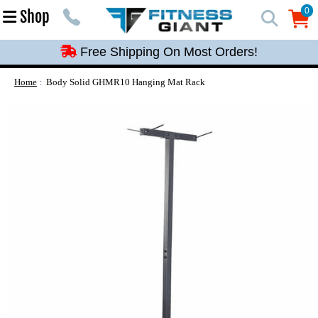
Free Shipping On Most Orders!
0
Shop
0
Free Shipping On Most Orders!
Free Shipping On Most Orders!
Free Shipping On Most Orders!
Home
Body Solid GHMR10 Hanging Mat Rack
Free Shipping On Most Orders!