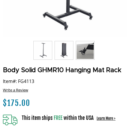
Body Solid GHMR10 Hanging Mat Rack
Item#: FG4113
Write a Review
$
175.00
This item ships
FREE
within the USA
Learn More >