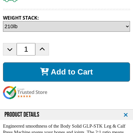
WEIGHT STACK:
D
I
e
n
c
c
r
r
Add to Cart
e
e
a
a
s
s
e
e
Q
Q
u
u
a
a
n
n
PRODUCT DETAILS
t
t
i
i
Engineered smoothness of the Body Solid GLP-STK Leg & Calf
t
t
Press Machine spares your bones and joints. The 2:1 ratio means