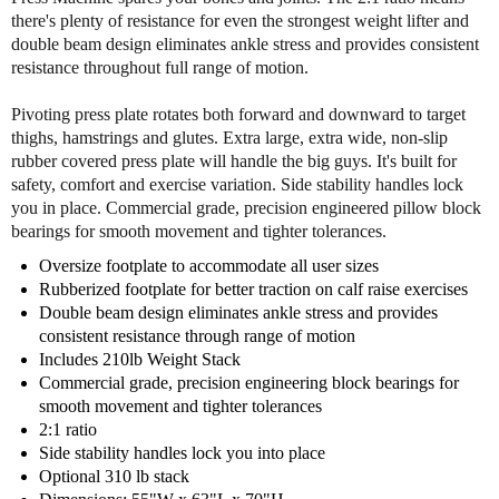
y
y
there's plenty of resistance for even the strongest weight lifter and
o
o
double beam design eliminates ankle stress and provides consistent
f
f
resistance throughout full range of motion.
B
B
o
o
Pivoting press plate rotates both forward and downward to target
d
d
thighs, hamstrings and glutes. Extra large, extra wide, non-slip
y
y
rubber covered press plate will handle the big guys. It's built for
S
S
safety, comfort and exercise variation. Side stability handles lock
o
o
you in place. Commercial grade, precision engineered pillow block
l
l
bearings for smooth movement and tighter tolerances.
i
i
d
d
Oversize footplate to accommodate all user sizes
G
G
Rubberized footplate for better traction on calf raise exercises
L
L
Double beam design eliminates ankle stress and provides
P
P
consistent resistance through range of motion
-
-
Includes 210lb Weight Stack
S
S
Commercial grade, precision engineering block bearings for
T
T
smooth movement and tighter tolerances
K
K
2:1 ratio
S
S
Side stability handles lock you into place
e
e
Optional 310 lb stack
a
a