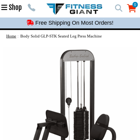
Free Shipping On Most Orders!
0
Shop
0
Free Shipping On Most Orders!
Free Shipping On Most Orders!
Free Shipping On Most Orders!
Home
Body Solid GLP-STK Seated Leg Press Machine
Free Shipping On Most Orders!