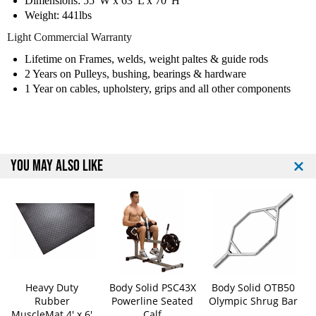
Dimensions: 55"W x 63"L x 70"H
t
t
Weight: 441lbs
e
e
d
d
Light Commercial Warranty
L
L
Lifetime on Frames, welds, weight paltes & guide rods
e
e
g
g
2 Years on Pulleys, bushing, bearings & hardware
P
P
1 Year on cables, upholstery, grips and all other components
r
r
e
e
s
s
s
s
M
M
YOU MAY ALSO LIKE
a
a
c
c
h
h
i
i
n
n
e
e
Heavy Duty
Body Solid PSC43X
Body Solid OTB50
Rubber
Powerline Seated
Olympic Shrug Bar
MuscleMat 4' x 6'
Calf