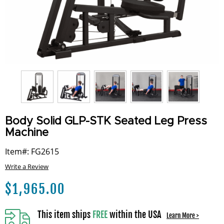
Body Solid GLP-STK Seated Leg Press
Machine
Item#: FG2615
Write a Review
$
1,965.00
This item ships
FREE
within the USA
Learn More >