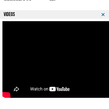
VIDEOS