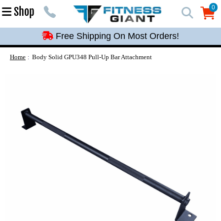
Free Shipping On Most Orders!
0
Shop
0
Free Shipping On Most Orders!
Free Shipping On Most Orders!
Free Shipping On Most Orders!
Home
Body Solid GPU348 Pull-Up Bar Attachment
Free Shipping On Most Orders!