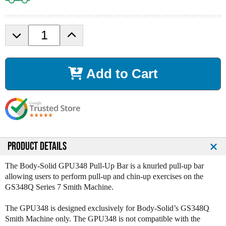
D
I
e
n
c
c
r
r
Add to Cart
e
e
a
a
s
s
e
e
Q
Q
u
u
a
a
n
n
PRODUCT DETAILS
t
t
i
i
The Body-Solid GPU348 Pull-Up Bar is a knurled pull-up bar
t
t
allowing users to perform pull-up and chin-up exercises on the
y
y
GS348Q Series 7 Smith Machine.
o
o
f
f
The GPU348 is designed exclusively for Body-Solid’s GS348Q
B
B
Smith Machine only. The GPU348 is not compatible with the
o
o