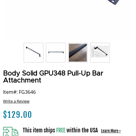
Body Solid GPU348 Pull-Up Bar
Attachment
Item#: FG3646
Write a Review
$
129.00
This item ships
FREE
within the USA
Learn More >