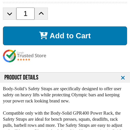
D
I
e
n
c
c
r
r
Add to Cart
e
e
a
a
s
s
e
e
Q
Q
u
u
a
a
n
n
PRODUCT DETAILS
t
t
i
i
Body-Solid’s Safety Straps are specifically designed to offer user
t
t
safety on heavy lifts while protecting Olympic bars and keeping
y
y
your power rack looking brand new.
o
o
f
f
Compatible only with the Body-Solid GPR400 Power Rack, the
B
B
Safety Straps are ideal for bench presses, squats, deadlifts, rack
o
o
pulls, barbell rows and more. The Safety Straps are easy to adjust
d
d