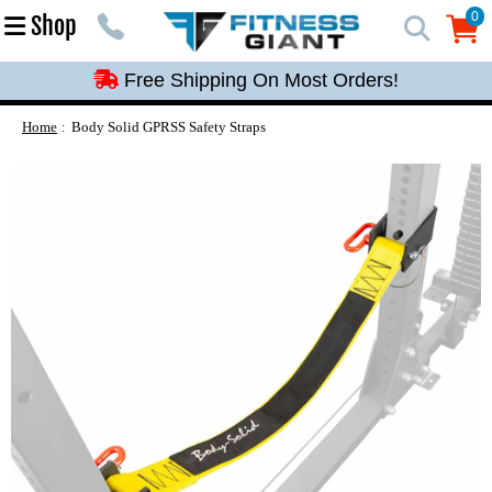
Free Shipping On Most Orders!
0
Shop
0
Free Shipping On Most Orders!
Free Shipping On Most Orders!
Free Shipping On Most Orders!
Home
Body Solid GPRSS Safety Straps
Free Shipping On Most Orders!