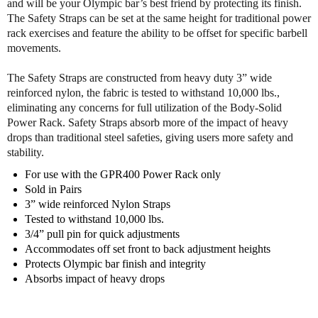
and will be your Olympic bar’s best friend by protecting its finish.
y
y
The Safety Straps can be set at the same height for traditional power
S
S
rack exercises and feature the ability to be offset for specific barbell
o
o
movements.
l
l
i
i
The Safety Straps are constructed from heavy duty 3” wide
d
d
reinforced nylon, the fabric is tested to withstand 10,000 lbs.,
G
G
eliminating any concerns for full utilization of the Body-Solid
P
P
Power Rack. Safety Straps absorb more of the impact of heavy
R
R
S
S
drops than traditional steel safeties, giving users more safety and
S
S
stability.
S
S
For use with the GPR400 Power Rack only
a
a
Sold in Pairs
f
f
3” wide reinforced Nylon Straps
e
e
Tested to withstand 10,000 lbs.
t
t
3/4” pull pin for quick adjustments
y
y
Accommodates off set front to back adjustment heights
S
S
Protects Olympic bar finish and integrity
t
t
Absorbs impact of heavy drops
r
r
a
a
p
p