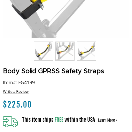
Body Solid GPRSS Safety Straps
Item#: FG4199
Write a Review
$
225.00
This item ships
FREE
within the USA
Learn More >