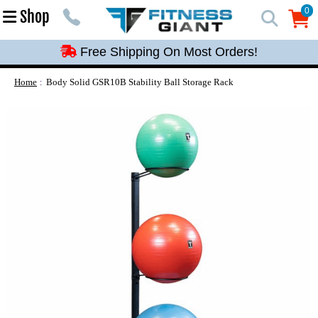
Free Shipping On Most Orders!
0
Shop
0
Free Shipping On Most Orders!
Free Shipping On Most Orders!
Free Shipping On Most Orders!
Home
Body Solid GSR10B Stability Ball Storage Rack
Free Shipping On Most Orders!