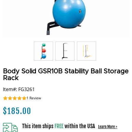
Body Solid GSR10B Stability Ball Storage
Rack
Item#: FG3261
1
Review
$
185.00
This item ships
FREE
within the USA
Learn More >