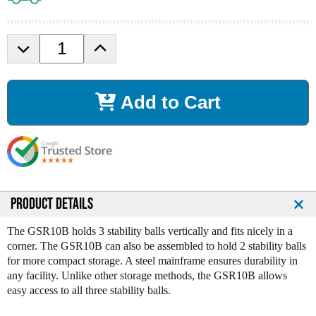
D
I
e
n
c
c
r
r
Add to Cart
e
e
a
a
s
s
e
e
Q
Q
u
u
a
a
n
n
PRODUCT DETAILS
t
t
i
i
The GSR10B holds 3 stability balls vertically and fits nicely in a
t
t
corner. The GSR10B can also be assembled to hold 2 stability balls
y
y
for more compact storage. A steel mainframe ensures durability in
o
o
any facility. Unlike other storage methods, the GSR10B allows
f
f
easy access to all three stability balls.
B
B
o
o