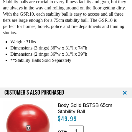
Stability balls are crucial to every fitness facility and gym, but they
d
d
are always in the way and rolling around on the floor getting dirty.
y
y
With the GSR10, each stability ball is easy to access and all three
S
S
tiers are large enough for a 75cm stability ball. The GSR10 is
o
o
perfect for homes, hotels, police and fire departments and training
l
l
studios.
i
i
d
d
Weight: 31lbs
G
G
Dimensions (3 rings) 36”w x 31”l x 74”h
S
S
Dimensions (2 rings) 36”w x 31”l x 39”h
R
R
**Stability Balls Sold Separately
1
1
0
0
B
B
S
S
t
t
CUSTOMER'S ALSO PURCHASED
a
a
b
b
i
i
Body Solid BSTSB 65cm
l
l
Stability Ball
i
i
$49.99
t
t
y
y
QTY: