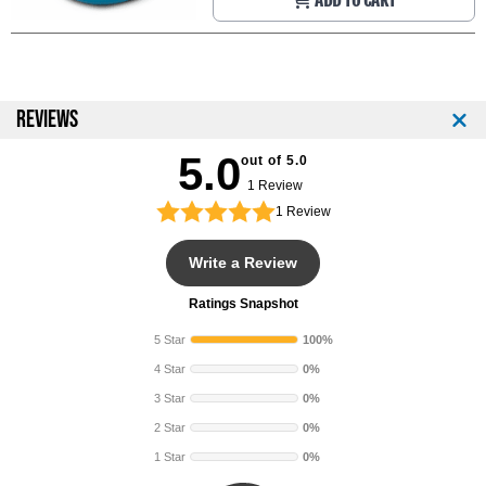
ADD TO CART
REVIEWS
5.0
out of 5.0
1 Review
1
Review
Write a Review
Ratings Snapshot
5 Star
100%
4 Star
0%
3 Star
0%
2 Star
0%
1 Star
0%