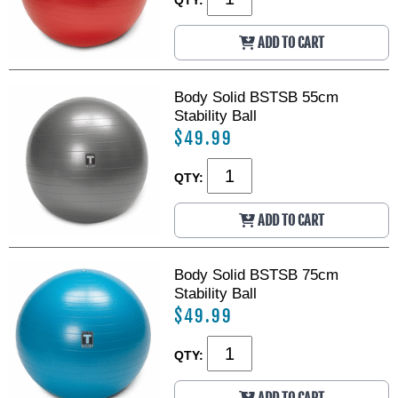
B
B
a
a
ADD TO CART
l
l
l
l
S
S
t
t
Body Solid BSTSB 55cm
o
o
Stability Ball
r
r
$49.99
a
a
g
g
QTY:
e
e
R
R
ADD TO CART
a
a
c
c
k
k
Body Solid BSTSB 75cm
Stability Ball
$49.99
QTY: