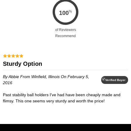
%
100
of Reviewers
Recommend
Sturdy Option
By Abbie
From Winfield, Illinois
On February 5,
Verified Buyer
2016
Past stability ball holders I've had have been cheaply made and
flimsy. This one seems very sturdy and worth the price!