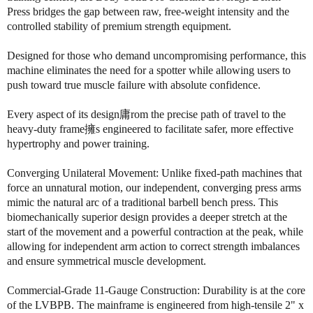
o
o
Press bridges the gap between raw, free-weight intensity and the
f
f
controlled stability of premium strength equipment.
B
B
o
o
Designed for those who demand uncompromising performance, this
d
d
machine eliminates the need for a spotter while allowing users to
y
y
push toward true muscle failure with absolute confidence.
S
S
o
o
Every aspect of its design庸rom the precise path of travel to the
l
l
heavy-duty frame擁s engineered to facilitate safer, more effective
i
i
hypertrophy and power training.
d
d
L
L
Converging Unilateral Movement: Unlike fixed-path machines that
V
V
force an unnatural motion, our independent, converging press arms
B
B
P
P
mimic the natural arc of a traditional barbell bench press. This
B
B
biomechanically superior design provides a deeper stretch at the
L
L
start of the movement and a powerful contraction at the peak, while
e
e
allowing for independent arm action to correct strength imbalances
v
v
and ensure symmetrical muscle development.
e
e
r
r
Commercial-Grade 11-Gauge Construction: Durability is at the core
a
a
of the LVBPB. The mainframe is engineered from high-tensile 2" x