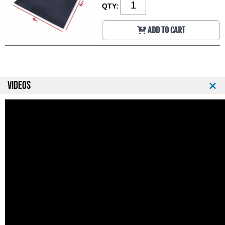
QTY:
ADD TO CART
VIDEOS