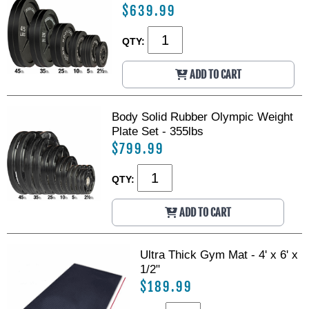
$639.99
QTY:
ADD TO CART
Body Solid Rubber Olympic Weight
Plate Set - 355lbs
$799.99
QTY:
ADD TO CART
Ultra Thick Gym Mat - 4' x 6' x
1/2"
$189.99