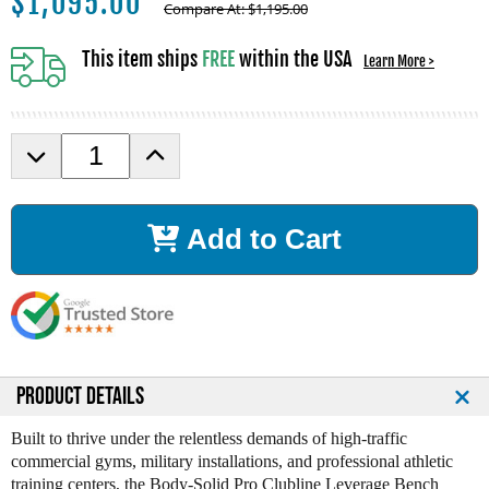
$
1,095.00
Compare At:
$
1,195.00
This item ships
FREE
within the USA
Learn More >
D
I
e
n
c
c
r
r
Add to Cart
e
e
a
a
s
s
e
e
Q
Q
u
u
a
a
n
n
PRODUCT DETAILS
t
t
i
i
Built to thrive under the relentless demands of high-traffic
t
t
commercial gyms, military installations, and professional athletic
y
y
training centers, the Body-Solid Pro Clubline Leverage Bench