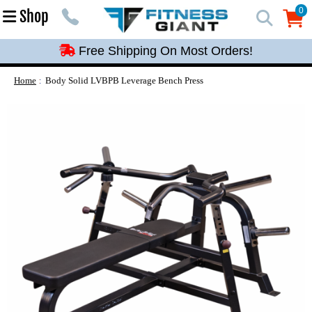
Free Shipping On Most Orders!
0
Shop
0
Free Shipping On Most Orders!
Free Shipping On Most Orders!
Free Shipping On Most Orders!
Home
Body Solid LVBPB Leverage Bench Press
Free Shipping On Most Orders!