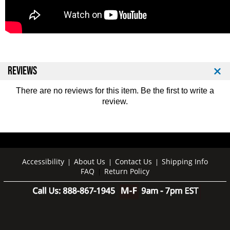
REVIEWS
There are no reviews for this item. Be the first to
write a
review
.
Accessibility
About Us
Contact Us
Shipping Info
|
|
|
FAQ
Return Policy
|