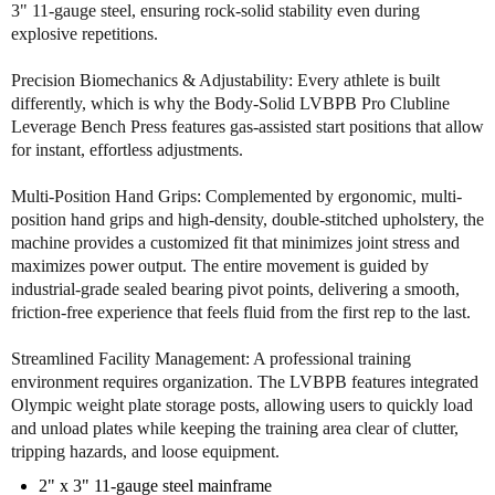
g
g
3" 11-gauge steel, ensuring rock-solid stability even during
e
e
explosive repetitions.
B
B
e
e
Precision Biomechanics & Adjustability: Every athlete is built
n
n
differently, which is why the Body-Solid LVBPB Pro Clubline
c
c
Leverage Bench Press features gas-assisted start positions that allow
h
h
for instant, effortless adjustments.
P
P
r
r
Multi-Position Hand Grips: Complemented by ergonomic, multi-
e
e
position hand grips and high-density, double-stitched upholstery, the
s
s
machine provides a customized fit that minimizes joint stress and
s
s
maximizes power output. The entire movement is guided by
industrial-grade sealed bearing pivot points, delivering a smooth,
friction-free experience that feels fluid from the first rep to the last.
Streamlined Facility Management: A professional training
environment requires organization. The LVBPB features integrated
Olympic weight plate storage posts, allowing users to quickly load
and unload plates while keeping the training area clear of clutter,
tripping hazards, and loose equipment.
2" x 3" 11-gauge steel mainframe