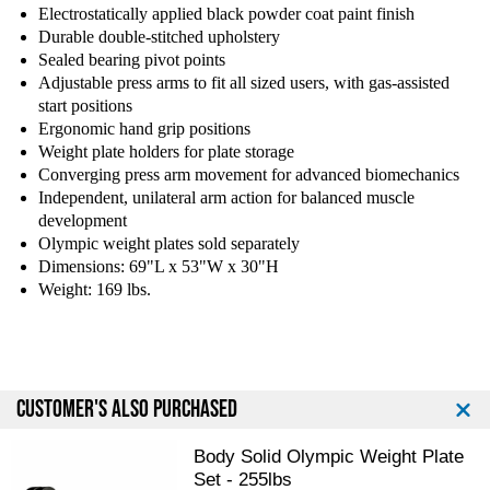
Electrostatically applied black powder coat paint finish
Durable double-stitched upholstery
Sealed bearing pivot points
Adjustable press arms to fit all sized users, with gas-assisted
start positions
Ergonomic hand grip positions
Weight plate holders for plate storage
Converging press arm movement for advanced biomechanics
Independent, unilateral arm action for balanced muscle
development
Olympic weight plates sold separately
Dimensions: 69"L x 53"W x 30"H
Weight: 169 lbs.
CUSTOMER'S ALSO PURCHASED
Body Solid Olympic Weight Plate
Set - 255lbs