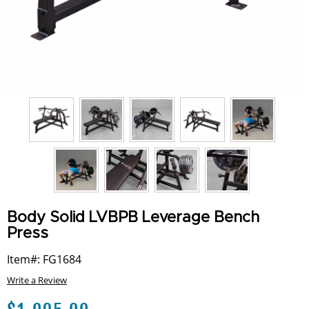
Body Solid LVBPB Leverage Bench
Press
Item#: FG1684
Write a Review