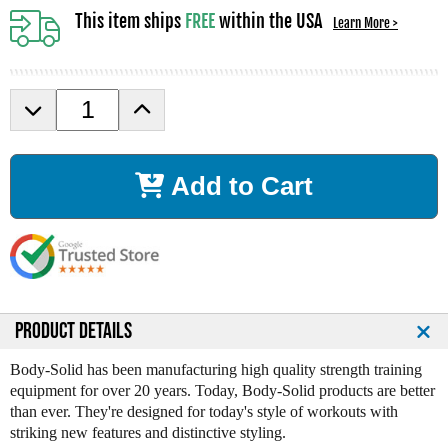
This item ships
FREE
within the USA
Learn More >
D
I
e
n
c
c
r
r
Add to Cart
e
e
a
a
s
s
e
e
Q
Q
u
u
a
a
n
n
PRODUCT DETAILS
t
t
i
i
Body-Solid has been manufacturing high quality strength training
t
t
equipment for over 20 years. Today, Body-Solid products are better
y
y
than ever. They're designed for today's style of workouts with
o
o
striking new features and distinctive styling.
f
f