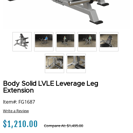
Body Solid LVLE Leverage Leg
Extension
Item#: FG1687
Write a Review
$
1,210.00
Compare At:
$
1,495.00