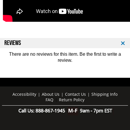
REVIEWS
There are no reviews for this item. Be the first to
write a
review
.
Accessibility
About Us
Contact Us
Shipping Info
|
|
|
FAQ
Return Policy
|