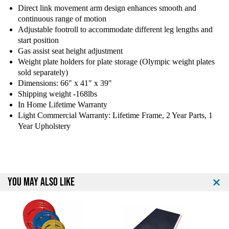
Direct link movement arm design enhances smooth and
B
B
continuous range of motion
o
o
d
d
Adjustable footroll to accommodate different leg lengths and
y
y
start position
S
S
Gas assist seat height adjustment
o
o
Weight plate holders for plate storage (Olympic weight plates
l
l
sold separately)
i
i
Dimensions: 66" x 41" x 39"
d
d
Shipping weight -168lbs
L
L
In Home Lifetime Warranty
V
V
Light Commercial Warranty: Lifetime Frame, 2 Year Parts, 1
L
L
Year Upholstery
E
E
L
L
e
e
v
v
e
e
YOU MAY ALSO LIKE
r
r
a
a
g
g
e
e
L
L