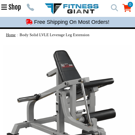
Free Shipping On Most Orders!
0
Shop
0
Free Shipping On Most Orders!
Free Shipping On Most Orders!
Free Shipping On Most Orders!
Home
Body Solid LVLE Leverage Leg Extension
Free Shipping On Most Orders!