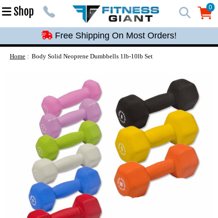
Free Shipping On Most Orders!
0
Shop
0
Free Shipping On Most Orders!
Free Shipping On Most Orders!
Free Shipping On Most Orders!
Home
Body Solid Neoprene Dumbbells 1lb-10lb Set
Free Shipping On Most Orders!