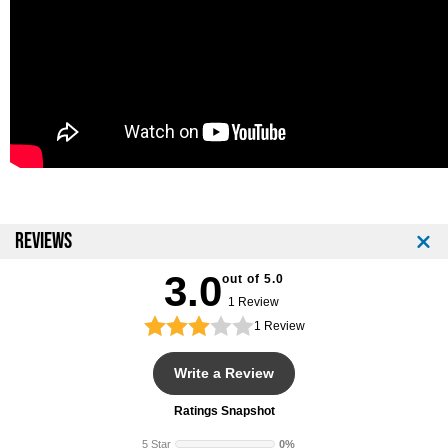
REVIEWS
3.0
out of 5.0
1 Review
1
Review
Write a Review
Ratings Snapshot
5 Star
0%