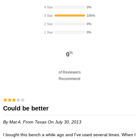
4 Star
0%
3 Star
100%
2 Star
0%
1 Star
0%
%
0
of Reviewers
Recommend
Could be better
By Mat A.
From Texas
On July 30, 2013
I bought this bench a while ago and I've used several times. When I