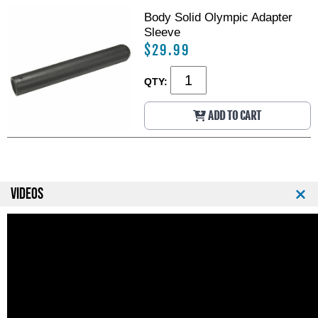
Body Solid Olympic Adapter
Sleeve
$29.99
QTY:
ADD TO CART
VIDEOS