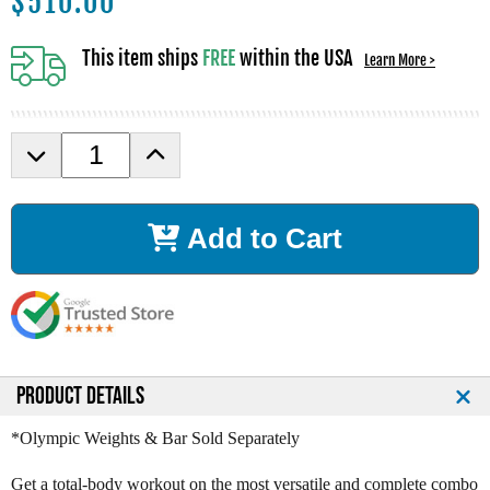
$
510.00
This item ships
FREE
within the USA
Learn More >
D
I
e
n
c
c
r
r
Add to Cart
e
e
a
a
s
s
e
e
Q
Q
u
u
a
a
n
n
PRODUCT DETAILS
t
t
i
i
*Olympic Weights & Bar Sold Separately
t
t
y
y
Get a total-body workout on the most versatile and complete combo