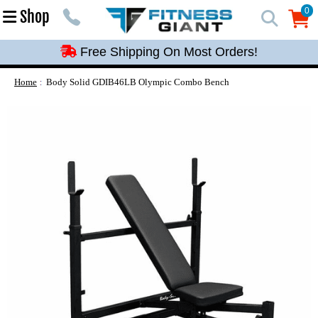
Free Shipping On Most Orders!
0
Shop
0
Free Shipping On Most Orders!
Free Shipping On Most Orders!
Free Shipping On Most Orders!
Home
Body Solid GDIB46LB Olympic Combo Bench
Free Shipping On Most Orders!