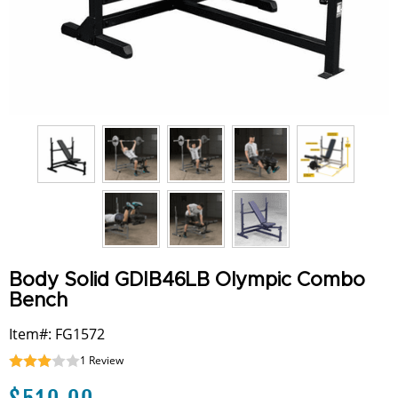
Body Solid GDIB46LB Olympic Combo
Bench
Item#: FG1572
1
Review