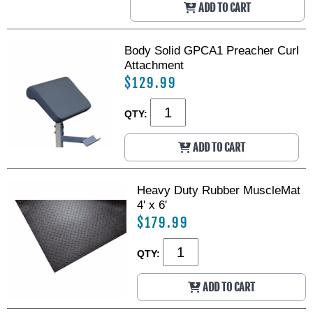
ADD TO CART
Body Solid GPCA1 Preacher Curl
Attachment
$129.99
QTY:
ADD TO CART
Heavy Duty Rubber MuscleMat
4' x 6'
$179.99
QTY:
ADD TO CART