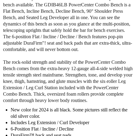
o
o
bench available. The GDIB46LB PowerCenter Combo Bench is a
f
f
Flat Bench, Incline Bench, Decline Bench, 90° Shoulder Press
B
B
Bench, and Seated Leg Developer all in one. You can see the
o
o
dynamics of this bench as soon as you glance at the multi-position,
d
d
telescoping uprights that safely hold the bar for bench exercises.
y
y
The 6-position Flat / Incline / Decline / Bench features pop-pin
S
S
adjustable DuraFirm"! seat and back pads that are extra-thick, ultra-
o
o
comfortable, and will never bottom out.
l
l
i
i
The rock-solid strength and stability of the PowerCenter Combo
d
d
Bench comes from the extra-heavy 12-gauge all-4-side welded high
G
G
tensile strength steel mainframe. Strengthen, tone, and develop your
D
D
knee, thigh, hamstring, and glute muscles with the six-roller Leg
I
I
B
B
Extension / Leg Curl Station included with the PowerCenter
4
4
Combo Bench. Thick, oversized foam rollers provide complete
6
6
comfort through heavy lower body routines.
L
L
New color for 2024 is all black. Some pictures still reflect the
B
B
old silver color.
O
O
Includes Leg Extension / Curl Developer
l
l
6-Position Flat / Incline / Decline
y
y
DuraFirm™ back and seat pads