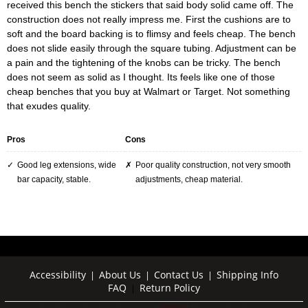
received this bench the stickers that said body solid came off. The
construction does not really impress me. First the cushions are to
soft and the board backing is to flimsy and feels cheap. The bench
does not slide easily through the square tubing. Adjustment can be
a pain and the tightening of the knobs can be tricky. The bench
does not seem as solid as I thought. Its feels like one of those
cheap benches that you buy at Walmart or Target. Not something
that exudes quality.
Pros
Cons
Good leg extensions, wide
Poor quality construction, not very smooth
bar capacity, stable.
adjustments, cheap material.
Accessibility
About Us
Contact Us
Shipping Info
|
|
|
FAQ
Return Policy
|