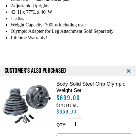
m
m
Adjustable Uprights
p
p
43"H x 77"L x 46"W
i
i
c
c
112lbs.
C
C
Weight Capacity: 700lbs including user
o
o
Olympic Adapter for Leg Attachment Sold Separately
m
m
Lifetime Warranty!
b
b
o
o
B
B
e
e
n
n
CUSTOMER'S ALSO PURCHASED
c
c
h
h
Body Solid Steel Grip Olympic
Weight Set
$699.00
Compare At:
$859.00
QTY: