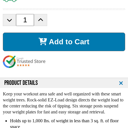
D
I
e
n
c
c
r
r
Add to Cart
e
e
a
a
s
s
e
e
Q
Q
u
u
a
a
n
n
PRODUCT DETAILS
t
t
i
i
Keep your workout area safe and well organized with these smart
t
t
weight trees. Rock-solid EZ-Load design directs the weight load to
y
y
the center reducing the risk of tipping. Six storage posts suspend
o
o
your weight plates for fast and easy storage and retrieval.
f
f
Holds up to 1,000 lbs. of weight in less than 3 sq. ft. of floor
B
B
space
o
o