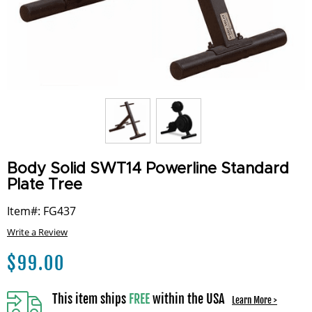
Body Solid SWT14 Powerline Standard
Plate Tree
Item#: FG437
Write a Review
$
99.00
This item ships
FREE
within the USA
Learn More >