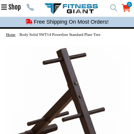
Free Shipping On Most Orders!
0
Shop
0
Free Shipping On Most Orders!
Free Shipping On Most Orders!
Free Shipping On Most Orders!
Home
Body Solid SWT14 Powerline Standard Plate Tree
Free Shipping On Most Orders!