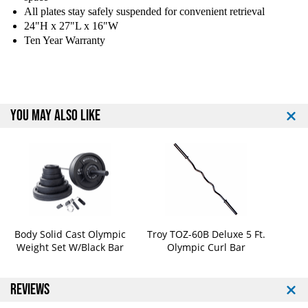
d
d
All plates stay safely suspended for convenient retrieval
y
y
24"H x 27"L x 16"W
S
S
Ten Year Warranty
o
o
l
l
i
i
d
d
S
S
YOU MAY ALSO LIKE
W
W
T
T
1
1
4
4
P
P
o
o
w
w
e
e
r
r
Body Solid Cast Olympic
Troy TOZ-60B Deluxe 5 Ft.
l
l
Weight Set W/Black Bar
Olympic Curl Bar
i
i
n
n
e
e
REVIEWS
S
S