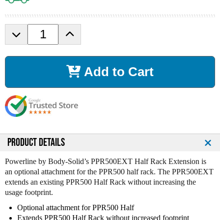
D
I
e
n
c
c
r
r
Add to Cart
e
e
a
a
s
s
e
e
Q
Q
u
u
a
a
n
n
PRODUCT DETAILS
t
t
i
i
Powerline by Body-Solid’s PPR500EXT Half Rack Extension is
t
t
an optional attachment for the PPR500 half rack. The PPR500EXT
y
y
extends an existing PPR500 Half Rack without increasing the
o
o
usage footprint.
f
f
Optional attachment for PPR500 Half
B
B
Extends PPR500 Half Rack without increased footprint
o
o