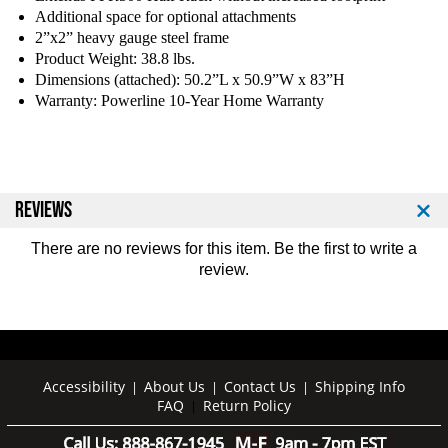
d
d
Additional space for optional attachments
y
y
2”x2” heavy gauge steel frame
S
S
Product Weight: 38.8 lbs.
o
o
Dimensions (attached): 50.2”L x 50.9”W x 83”H
l
l
Warranty: Powerline 10-Year Home Warranty
i
i
d
d
P
P
P
P
R
R
REVIEWS
5
5
0
0
There are no reviews for this item. Be the first to
write a
0
0
review
.
E
E
X
X
T
T
H
H
a
a
l
l
Accessibility
About Us
Contact Us
Shipping Info
|
|
|
f
f
FAQ
Return Policy
|
R
R
a
a