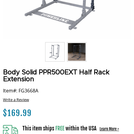
Body Solid PPR500EXT Half Rack
Extension
Item#: FG3668A
Write a Review
$
169.99
This item ships
FREE
within the USA
Learn More >