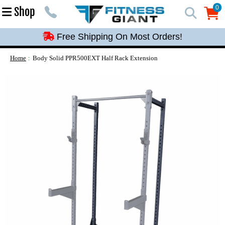
Free Shipping On Most Orders!
0
Shop
0
Free Shipping On Most Orders!
Free Shipping On Most Orders!
Free Shipping On Most Orders!
Home
Body Solid PPR500EXT Half Rack Extension
Free Shipping On Most Orders!