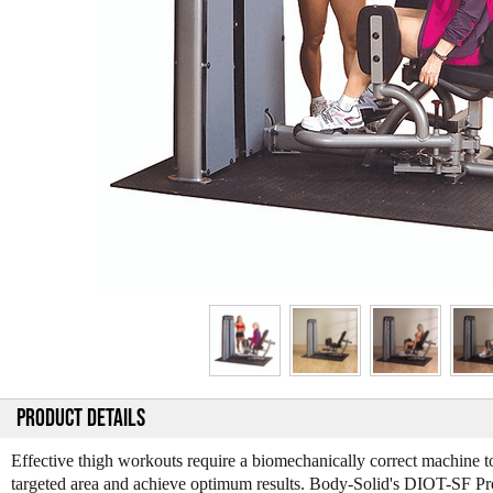
PRODUCT DETAILS
Effective thigh workouts require a biomechanically correct machine to
targeted area and achieve optimum results. Body-Solid's DIOT-SF P