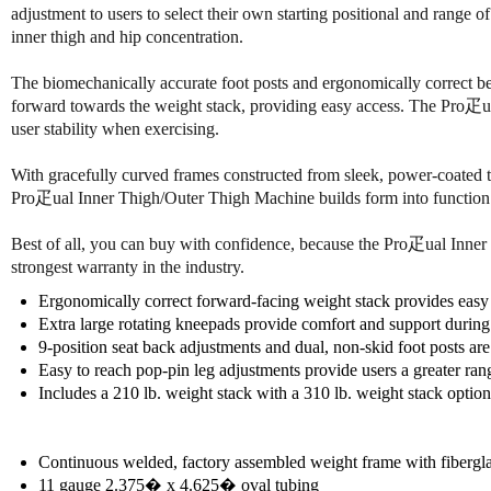
adjustment to users to select their own starting positional and range 
inner thigh and hip concentration.
The biomechanically accurate foot posts and ergonomically correct be
forward towards the weight stack, providing easy access. The Pro疋ua
user stability when exercising.
With gracefully curved frames constructed from sleek, power-coated t
Pro疋ual Inner Thigh/Outer Thigh Machine builds form into function a
Best of all, you can buy with confidence, because the Pro疋ual Inner T
strongest warranty in the industry.
Ergonomically correct forward-facing weight stack provides easy 
Extra large rotating kneepads provide comfort and support during
9-position seat back adjustments and dual, non-skid foot posts ar
Easy to reach pop-pin leg adjustments provide users a greater ran
Includes a 210 lb. weight stack with a 310 lb. weight stack option
Continuous welded, factory assembled weight frame with fibergla
11 gauge 2.375� x 4.625� oval tubing