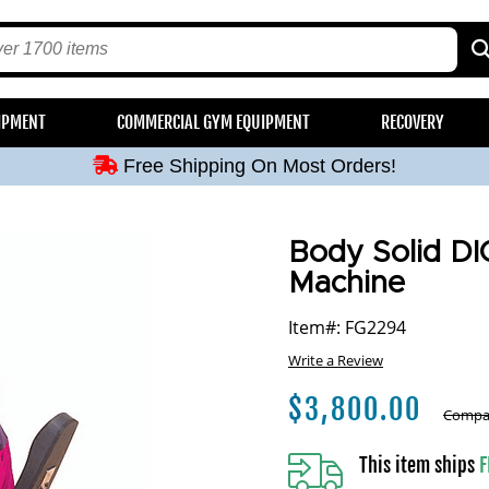
Free Shipping On Most Orders!
IPMENT
COMMERCIAL GYM EQUIPMENT
RECOVERY
Free Shipping On Most Orders!
Free Shipping On Most Orders!
Free Shipping On Most Orders!
Free Shipping On Most Orders!
Body Solid DI
Machine
Item#: FG2294
Write a Review
$
3,800.00
Compar
This item ships
F