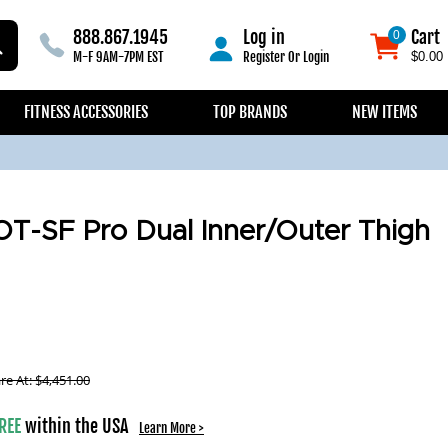
888.867.1945
Log in
Cart
0
0
M-F 9AM-7PM EST
Register
Or
Login
$0.00
FITNESS ACCESSORIES
TOP BRANDS
NEW ITEMS
OT-SF Pro Dual Inner/Outer Thigh
e At:
$
4,451.00
REE
within the USA
Learn More >