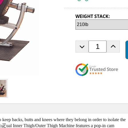
WEIGHT STACK:
D
I
e
n
c
c
r
r
e
e
a
a
s
s
e
e
Q
Q
u
u
a
a
n
n
t
t
i
i
 keep backs, butts and knees where they belong in order to isolate the
t
t
ro疋ual Inner Thigh/Outer Thigh Machine features a pop-in cam