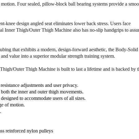
y
y
of motion. Four sealed, pillow-block ball bearing systems provide a smoo
o
o
f
f
B
B
nt-knee design angled seat eliminates lower back stress. Users face
o
o
l Inner Thigh/Outer Thigh Machine also has no-slip handgrips to assu
d
d
y
y
S
S
ubing that exhibits a modern, design-forward aesthetic, the Body-Solid
o
o
nd value into a superior modular strength training system.
l
l
i
i
high/Outer Thigh Machine is built to last a lifetime and is backed by 
d
d
D
D
I
I
resistance adjustments and user privacy.
O
O
 both the inner and outer thigh movements.
T
T
e designed to accommodate users of all sizes.
-
-
ge of motion.
S
S
.
F
F
P
P
r
r
ss reinforced nylon pulleys
o
o