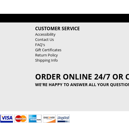
CUSTOMER SERVICE
Accessibility
Contact Us
FAQ's
Gift Certificates
Return Policy
Shipping Info
ORDER ONLINE 24/7 OR 
WE'RE HAPPY TO ANSWER ALL YOUR QUESTIO