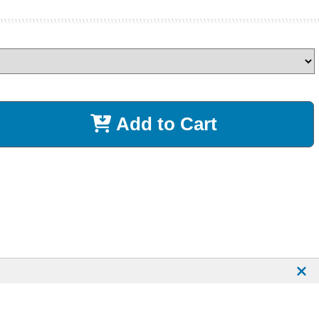
Add to Cart