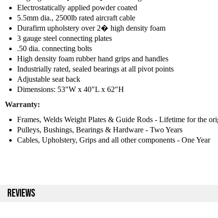
Electrostatically applied powder coated
5.5mm dia., 2500lb rated aircraft cable
Durafirm upholstery over 2� high density foam
3 gauge steel connecting plates
.50 dia. connecting bolts
High density foam rubber hand grips and handles
Industrially rated, sealed bearings at all pivot points
Adjustable seat back
Dimensions: 53"W x 40"L x 62"H
Warranty:
Frames, Welds Weight Plates & Guide Rods - Lifetime for the ori
Pulleys, Bushings, Bearings & Hardware - Two Years
Cables, Upholstery, Grips and all other components - One Year
REVIEWS