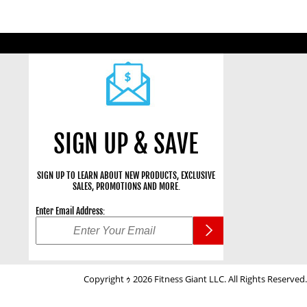
SIGN UP & SAVE
SIGN UP TO LEARN ABOUT NEW PRODUCTS, EXCLUSIVE
SALES, PROMOTIONS AND MORE.
Enter Email Address:
Copyright ｩ 2026 Fitness Giant LLC. All Rights Reserved.