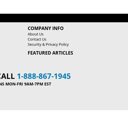
h
h
i
i
n
n
e
e
COMPANY INFO
About Us
Contact Us
Security & Privacy Policy
FEATURED ARTICLES
CALL
1-888-867-1945
NS MON-FRI 9AM-7PM EST