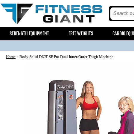
STRENGTH EQUIPMENT
FREE WEIGHTS
CARDIO EQU
Home
Body Solid DIOT-SF Pro Dual Inner/Outer Thigh Machine