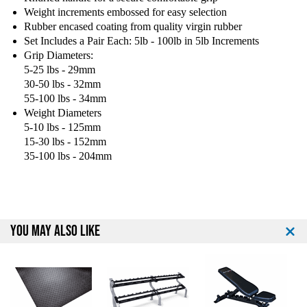
d
d
Weight increments embossed for easy selection
R
R
Rubber encased coating from quality virgin rubber
u
u
Set Includes a Pair Each: 5lb - 100lb in 5lb Increments
b
b
Grip Diameters:
b
b
5-25 lbs - 29mm
e
e
30-50 lbs - 32mm
r
r
E
E
55-100 lbs - 34mm
n
n
Weight Diameters
c
c
5-10 lbs - 125mm
a
a
15-30 lbs - 152mm
s
s
35-100 lbs - 204mm
e
e
d
d
D
D
u
u
m
m
YOU MAY ALSO LIKE
b
b
b
b
e
e
l
l
l
l
s
s