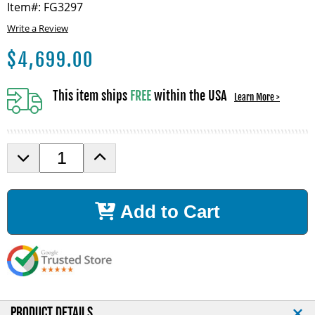
Item#: FG3297
Write a Review
$
4,699.00
This item ships
FREE
within the USA
Learn More >
D
I
e
n
c
c
r
r
Add to Cart
e
e
a
a
s
s
e
e
Q
Q
u
u
a
a
n
n
PRODUCT DETAILS