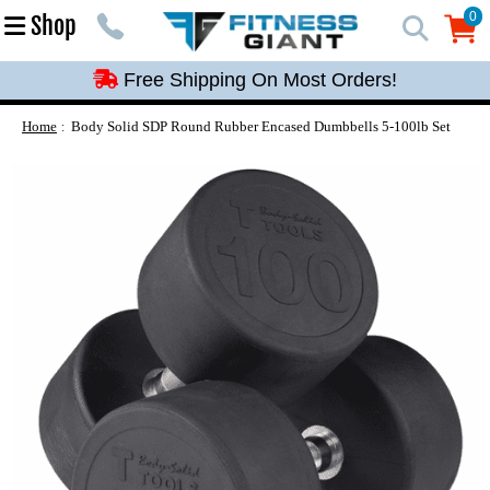
Free Shipping On Most Orders!
0
Shop
0
Free Shipping On Most Orders!
Free Shipping On Most Orders!
Free Shipping On Most Orders!
Home
Body Solid SDP Round Rubber Encased Dumbbells 5-100lb Set
Free Shipping On Most Orders!