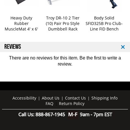
5
5
-
-
1
1
Heavy Duty
Troy DR-10 2 Tier
Body Solid
0
0
Rubber
(10) Pair Pro Style
SFID325B Pro Club-
0
0
MuscleMat 4' x 6'
Dumbbell Rack
Line FID Bench
l
l
b
b
S
S
REVIEWS
e
e
t
t
There are no reviews for this item. Be the first to
write a
review
.
Accessibility
About Us
Contact Us
Shipping Info
|
|
|
FAQ
Return Policy
|