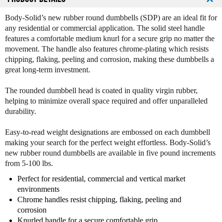
t
t
i
i
Body-Solid’s new rubber round dumbbells (SDP) are an ideal fit for
t
t
any residential or commercial application. The solid steel handle
y
y
features a comfortable medium knurl for a secure grip no matter the
o
o
movement. The handle also features chrome-plating which resists
f
f
chipping, flaking, peeling and corrosion, making these dumbbells a
B
B
great long-term investment.
o
o
d
d
The rounded dumbbell head is coated in quality virgin rubber,
y
y
helping to minimize overall space required and offer unparalleled
S
S
durability.
o
o
l
l
Easy-to-read weight designations are embossed on each dumbbell
i
i
making your search for the perfect weight effortless. Body-Solid’s
d
d
new rubber round dumbbells are available in five pound increments
S
S
from 5-100 lbs.
D
D
P
P
Perfect for residential, commercial and vertical market
R
R
environments
o
o
Chrome handles resist chipping, flaking, peeling and
u
u
corrosion
n
n
Knurled handle for a secure comfortable grip