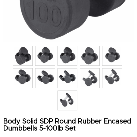
Body Solid SDP Round Rubber Encased
Dumbbells 5-100lb Set