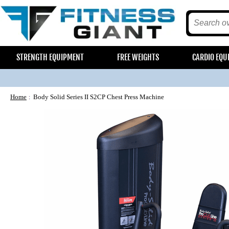
STRENGTH EQUIPMENT
FREE WEIGHTS
CARDIO EQU
Home
Body Solid Series II S2CP Chest Press Machine