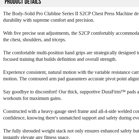
PRODUCT DETAILS
The Body-Solid Pro Clubline Series II S2CP Chest Press Machine del
durability with supreme comfort and precision.
With five precise seat adjustments, the S2CP comfortably accommodates
the chest, shoulders, and triceps.
The comfortable multi-position hand grips are strategically designed to
focused training that builds definition and overall strength.
Experience consistent, natural motion with the variable resistance c
motion. The contoured arm pad guarantees accurate pivot point alignm
Say goodbye to discomfort! Our thick, supportive DuraFirm™ pads are 
workouts for maximum gains.
Constructed with a heavy-gauge steel frame and all-4-side welded cons
confidence, knowing there's unmatched support and safety during eve
The fully shrouded weight stack not only ensures enhanced safety but a
instantly elevate any fitness space.