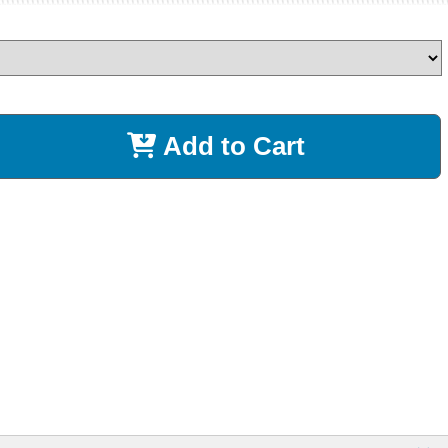
Add to Cart