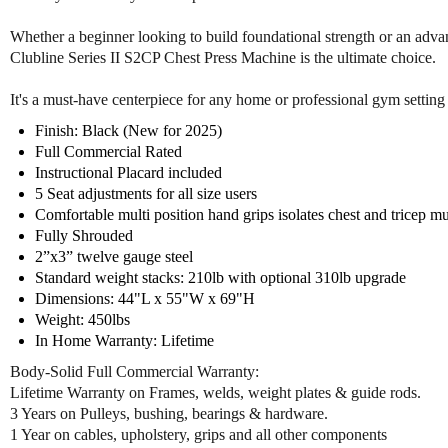
Whether a beginner looking to build foundational strength or an advan
Clubline Series II S2CP Chest Press Machine is the ultimate choice.
It's a must-have centerpiece for any home or professional gym setting 
Finish: Black (New for 2025)
Full Commercial Rated
Instructional Placard included
5 Seat adjustments for all size users
Comfortable multi position hand grips isolates chest and tricep m
Fully Shrouded
2”x3” twelve gauge steel
Standard weight stacks: 210lb with optional 310lb upgrade
Dimensions: 44"L x 55"W x 69"H
Weight: 450lbs
In Home Warranty: Lifetime
Body-Solid Full Commercial Warranty:
Lifetime Warranty on Frames, welds, weight plates & guide rods.
3 Years on Pulleys, bushing, bearings & hardware.
1 Year on cables, upholstery, grips and all other components