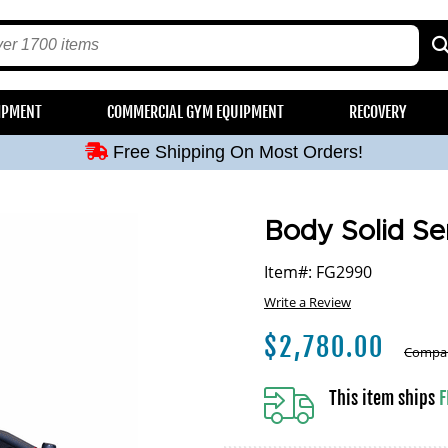
Free Shipping On Most Orders!
IPMENT
COMMERCIAL GYM EQUIPMENT
RECOVERY
Free Shipping On Most Orders!
Free Shipping On Most Orders!
Free Shipping On Most Orders!
Free Shipping On Most Orders!
Body Solid Se
Item#: FG2990
Write a Review
$
2,780.00
Compar
This item ships
F