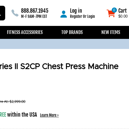
888.867.1945
Log in
Cart
0
0
M-F 9AM-7PM EST
Register
Or
Login
$0.00
FITNESS ACCESSORIES
TOP BRANDS
NEW ITEMS
ries II S2CP Chest Press Machine
e At:
$
2,999.00
REE
within the USA
Learn More >