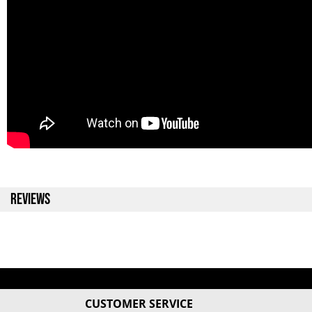
REVIEWS
CUSTOMER SERVICE