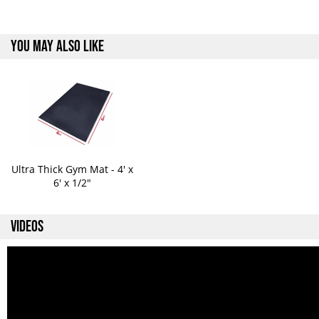
YOU MAY ALSO LIKE
Ultra Thick Gym Mat - 4' x
6' x 1/2"
VIDEOS