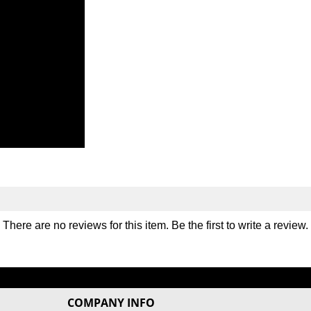
There are no reviews for this item. Be the first to
write a review
.
COMPANY INFO