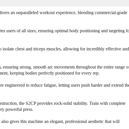
o
o
f
f
B
B
ivers an unparalleled workout experience, blending commercial-grade
o
o
d
d
y
y
 users of all sizes, ensuring optimal body positioning and targeting f
S
S
o
o
l
l
 isolate chest and triceps muscles, allowing for incredibly effective and
i
i
d
d
S
S
am, ensuring strong, smooth arc movements throughout the entire range o
e
e
ent, keeping bodies perfectly positioned for every rep.
r
r
i
i
engineered to reduce fatigue, letting users push harder and extend th
e
e
s
s
I
I
truction, the S2CP provides rock-solid stability. Train with complete
I
I
ry powerful press.
S
S
2
2
C
C
lso gives this machine an elegant, professional aesthetic that will
P
P