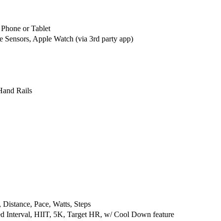
m
m
e
e
r
r
hone or Tablet
c
c
 Sensors, Apple Watch (via 3rd party app)
i
i
a
a
l
l
T
T
r
r
Hand Rails
e
e
a
a
d
d
m
m
i
i
l
l
l
l
 Distance, Pace, Watts, Steps
ed Interval, HIIT, 5K, Target HR, w/ Cool Down feature