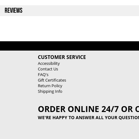
REVIEWS
CUSTOMER SERVICE
Accessibility
Contact Us
FAQ's
Gift Certificates
Return Policy
Shipping Info
ORDER ONLINE 24/7 OR 
WE'RE HAPPY TO ANSWER ALL YOUR QUESTIO