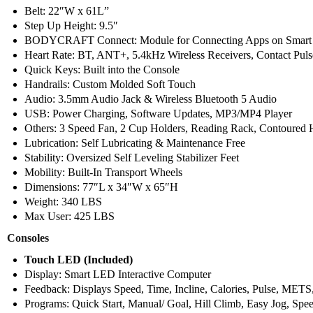
Belt: 22″W x 61L”
Step Up Height: 9.5″
BODYCRAFT Connect: Module for Connecting Apps on Smart P
Heart Rate: BT, ANT+, 5.4kHz Wireless Receivers, Contact Pulse
Quick Keys: Built into the Console
Handrails: Custom Molded Soft Touch
Audio: 3.5mm Audio Jack & Wireless Bluetooth 5 Audio
USB: Power Charging, Software Updates, MP3/MP4 Player
Others: 3 Speed Fan, 2 Cup Holders, Reading Rack, Contoured 
Lubrication: Self Lubricating & Maintenance Free
Stability: Oversized Self Leveling Stabilizer Feet
Mobility: Built-In Transport Wheels
Dimensions: 77″L x 34″W x 65″H
Weight: 340 LBS
Max User: 425 LBS
Consoles
Touch LED (Included)
Display: Smart LED Interactive Computer
Feedback: Displays Speed, Time, Incline, Calories, Pulse, METS,
Programs: Quick Start, Manual/ Goal, Hill Climb, Easy Jog, Spe