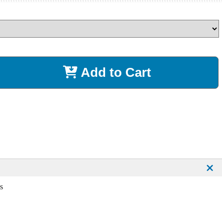
Add to Cart
s