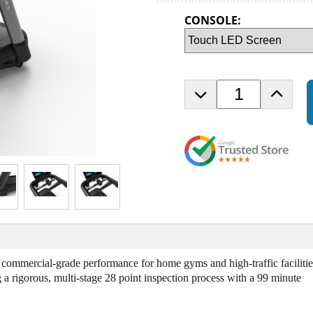
CONSOLE:
D
I
e
n
c
c
r
r
e
e
a
a
s
s
e
e
Q
Q
u
u
a
a
n
n
t
t
mercial-grade performance for home gyms and high-traffic facilitie
i
i
rigorous, multi-stage 28 point inspection process with a 99 minute
t
t
y
y