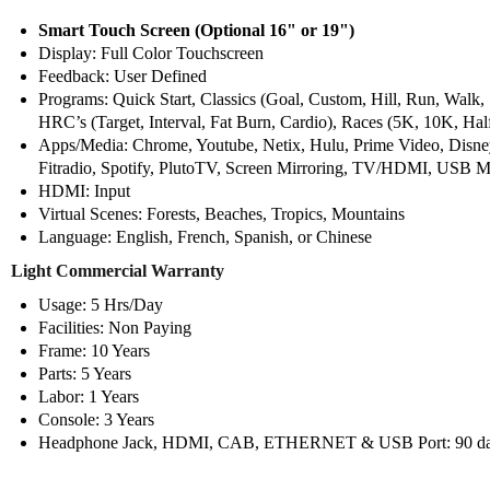
Smart Touch Screen (Optional 16" or 19")
Display: Full Color Touchscreen
Feedback: User Defined
Programs: Quick Start, Classics (Goal, Custom, Hill, Run, Walk, 
HRC’s (Target, Interval, Fat Burn, Cardio), Races (5K, 10K, Hal
Apps/Media: Chrome, Youtube, Netix, Hulu, Prime Video, Dis
Fitradio, Spotify, PlutoTV, Screen Mirroring, TV/HDMI, USB
HDMI: Input
Virtual Scenes: Forests, Beaches, Tropics, Mountains
Language: English, French, Spanish, or Chinese
Light Commercial Warranty
Usage: 5 Hrs/Day
Facilities: Non Paying
Frame: 10 Years
Parts: 5 Years
Labor: 1 Years
Console: 3 Years
Headphone Jack, HDMI, CAB, ETHERNET & USB Port: 90 day