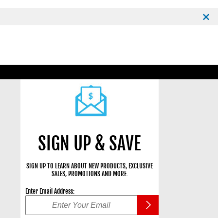
SIGN UP & SAVE
SIGN UP TO LEARN ABOUT NEW PRODUCTS, EXCLUSIVE
SALES, PROMOTIONS AND MORE.
Enter Email Address: