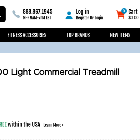
888.867.1945
Log in
Cart
0
0
M-F 9AM-7PM EST
Register
Or
Login
$0.00
FITNESS ACCESSORIES
TOP BRANDS
NEW ITEMS
0 Light Commercial Treadmill
REE
within the USA
Learn More >