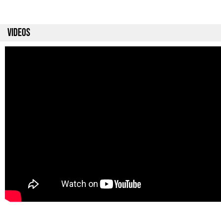
VIDEOS