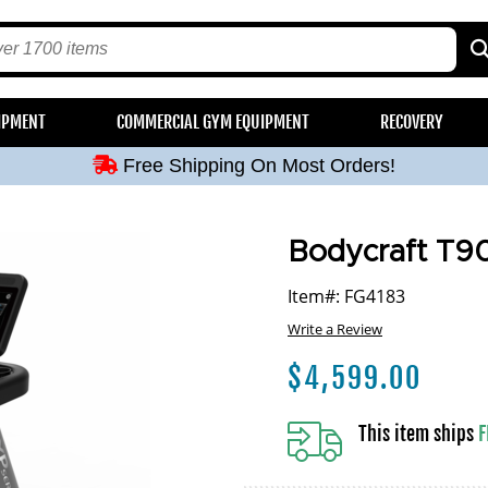
Free Shipping On Most Orders!
IPMENT
COMMERCIAL GYM EQUIPMENT
RECOVERY
Free Shipping On Most Orders!
Free Shipping On Most Orders!
Free Shipping On Most Orders!
Free Shipping On Most Orders!
Bodycraft T90
Item#: FG4183
Write a Review
$
4,599.00
This item ships
F