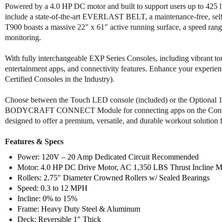
Powered by a 4.0 HP DC motor and built to support users up to 425 lbs
include a state-of-the-art EVERLAST BELT, a maintenance-free, self-
T900 boasts a massive 22″ x 61″ active running surface, a speed range
monitoring.
With fully interchangeable EXP Series Consoles, including vibrant to
entertainment apps, and connectivity features. Enhance your experie
Certified Consoles in the Industry).
Choose between the Touch LED console (included) or the Optional 19
BODYCRAFT CONNECT Module for connecting apps on the Connec
designed to offer a premium, versatile, and durable workout solution f
Features & Specs
Power: 120V – 20 Amp Dedicated Circuit Recommended
Motor: 4.0 HP DC Drive Motor, AC 1,350 LBS Thrust Incline M
Rollers: 2.75″ Diameter Crowned Rollers w/ Sealed Bearings
Speed: 0.3 to 12 MPH
Incline: 0% to 15%
Frame: Heavy Duty Steel & Aluminum
Deck: Reversible 1″ Thick