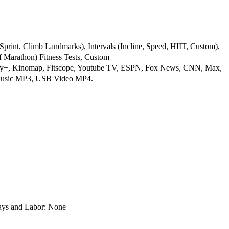
Sprint, Climb Landmarks), Intervals (Incline, Speed, HIIT, Custom),
f Marathon) Fitness Tests, Custom
ney+, Kinomap, Fitscope, Youtube TV, ESPN, Fox News, CNN, Max,
 Music MP3, USB Video MP4.
s and Labor: None