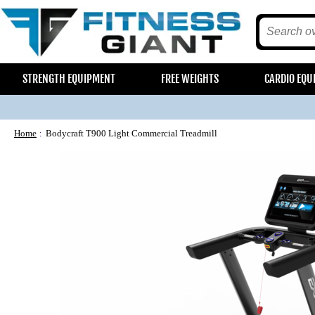
STRENGTH EQUIPMENT
FREE WEIGHTS
CARDIO EQU
Home
Bodycraft T900 Light Commercial Treadmill