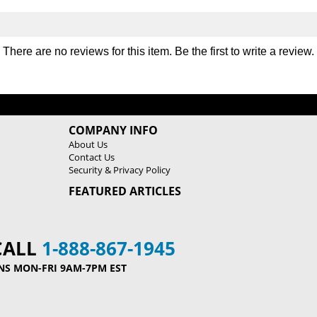
There are no reviews for this item. Be the first to
write a review
.
COMPANY INFO
About Us
Contact Us
Security & Privacy Policy
FEATURED ARTICLES
CALL
1-888-867-1945
NS MON-FRI 9AM-7PM EST