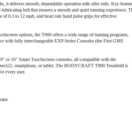
o
o
, it delivers smooth, dependable operation mile after mile. Key featur
f
f
lubricating belt that ensures a smooth and quiet running experience. T
B
B
 of 0.3 to 12 mph, and heart rate hand pulse grips for effective
o
o
d
d
y
y
uchscreen options, the T900 offers a wide range of training programs,
c
c
nce with fully interchangeable EXP Series Consoles (the First GMS
r
r
a
a
f
f
t
t
″ or 16″ Smart Touchscreen consoles, all compatible with the
T
T
t22, smartphone, or tablet. The BODYCRAFT T900 Treadmill is
9
9
or every user.
0
0
0
0
L
L
i
i
otor
g
g
h
h
t
t
C
C
o
o
m
m