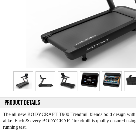
PRODUCT DETAILS
The all-new BODYCRAFT T900 Treadmill blends bold design with com
alike. Each & every BODYCRAFT treadmill is quality ensured using a 
running test.