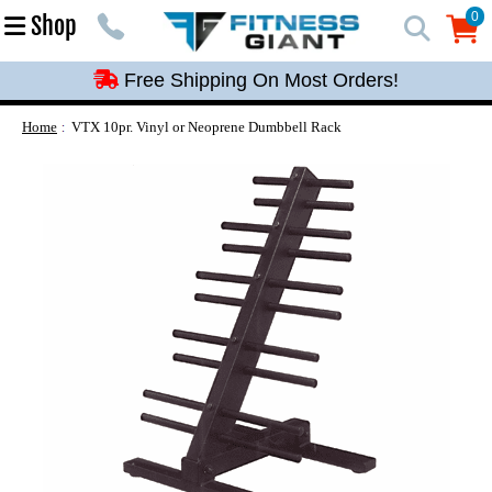
Free Shipping On Most Orders!
0
Shop
0
Free Shipping On Most Orders!
Free Shipping On Most Orders!
Free Shipping On Most Orders!
Home
VTX 10pr. Vinyl or Neoprene Dumbbell Rack
Free Shipping On Most Orders!