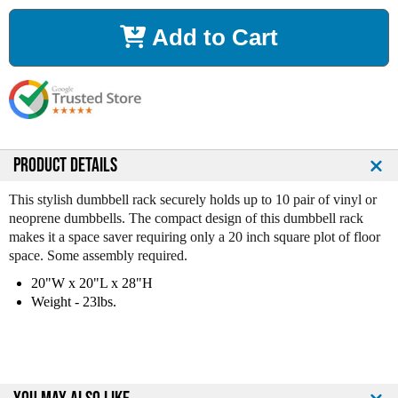
c
c
r
r
Add to Cart
e
e
a
a
s
s
e
e
Q
Q
u
u
a
a
n
n
PRODUCT DETAILS
t
t
i
i
This stylish dumbbell rack securely holds up to 10 pair of vinyl or
t
t
neoprene dumbbells. The compact design of this dumbbell rack
y
y
makes it a space saver requiring only a 20 inch square plot of floor
o
o
space. Some assembly required.
f
f
20"W x 20"L x 28"H
V
V
Weight - 23lbs.
T
T
X
X
1
1
0
0
p
p
r
r