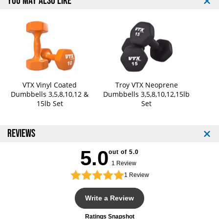
YOU MAY ALSO LIKE
.
.
V
V
i
i
n
n
y
y
l
l
o
o
r
r
N
N
VTX Vinyl Coated
Troy VTX Neoprene
Dumbbells 3,5,8,10,12 &
Dumbbells 3,5,8,10,12,15lb
e
e
15lb Set
Set
o
o
p
p
r
r
REVIEWS
e
e
n
n
5.0
e
e
out of 5.0
D
D
1 Review
u
u
1
Review
m
m
b
b
Write a Review
b
b
e
e
Ratings Snapshot