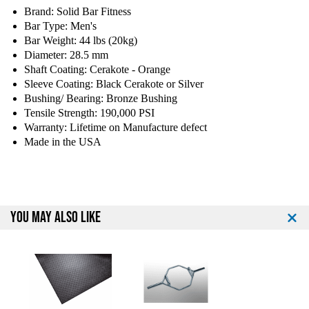
y
y
Brand: Solid Bar Fitness
o
o
Bar Type: Men's
f
f
Bar Weight: 44 lbs (20kg)
C
C
Diameter: 28.5 mm
o
o
n
n
Shaft Coating: Cerakote - Orange
t
t
Sleeve Coating: Black Cerakote or Silver
e
e
Bushing/ Bearing: Bronze Bushing
n
n
Tensile Strength: 190,000 PSI
d
d
Warranty: Lifetime on Manufacture defect
e
e
Made in the USA
r
r
S
S
e
e
r
r
i
i
YOU MAY ALSO LIKE
e
e
s
s
7
7
'
'
C
C
e
e
r
r