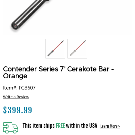
Contender Series 7' Cerakote Bar -
Orange
Item#: FG3607
Write a Review
$
399.99
This item ships
FREE
within the USA
Learn More >