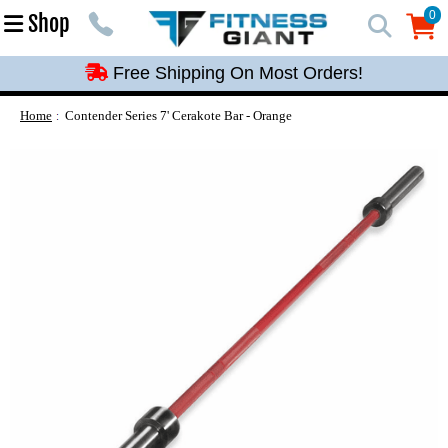
Free Shipping On Most Orders!
0
Shop
0
Free Shipping On Most Orders!
Free Shipping On Most Orders!
Free Shipping On Most Orders!
Home
Contender Series 7' Cerakote Bar - Orange
Free Shipping On Most Orders!