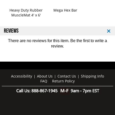
a
a
k
k
Heavy Duty Rubber
Mega Hex Bar
o
o
MuscleMat 4' x 6'
t
t
e
e
B
B
REVIEWS
a
a
r
r
There are no reviews for this item. Be the first to
write a
-
-
review
.
O
O
r
r
a
a
n
n
g
g
e
e
Accessibility
About Us
Contact Us
Shipping Info
|
|
|
FAQ
Return Policy
|