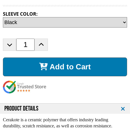
SLEEVE COLOR:
D
I
e
n
c
c
r
r
Add to Cart
e
e
a
a
s
s
e
e
Q
Q
u
u
a
a
n
n
PRODUCT DETAILS
t
t
i
i
Cerakote is a ceramic polymer that offers industry leading
t
t
durability, scratch resistance, as well as corrosion resistance.