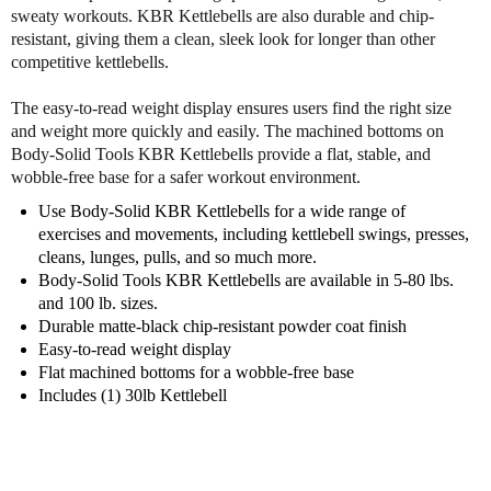
y
y
sweaty workouts. KBR Kettlebells are also durable and chip-
S
S
resistant, giving them a clean, sleek look for longer than other
o
o
competitive kettlebells.
l
l
i
i
The easy-to-read weight display ensures users find the right size
d
d
and weight more quickly and easily. The machined bottoms on
K
K
Body-Solid Tools KBR Kettlebells provide a flat, stable, and
B
B
wobble-free base for a safer workout environment.
R
R
3
3
Use Body-Solid KBR Kettlebells for a wide range of
0
0
exercises and movements, including kettlebell swings, presses,
l
l
cleans, lunges, pulls, and so much more.
b
b
Body-Solid Tools KBR Kettlebells are available in 5-80 lbs.
K
K
and 100 lb. sizes.
e
e
Durable matte-black chip-resistant powder coat finish
t
t
Easy-to-read weight display
t
t
Flat machined bottoms for a wobble-free base
l
l
Includes (1) 30lb Kettlebell
e
e
b
b
e
e
l
l
l
l