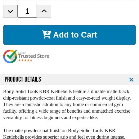
D
I
e
n
c
c
r
r
Add to Cart
e
e
a
a
s
s
e
e
Q
Q
u
u
a
a
n
n
PRODUCT DETAILS
t
t
i
i
Body-Solid Tools KBR Kettlebells feature a durable matte-black
t
t
chip-resistant powder-coat finish and easy-to-read weight display.
y
y
They are a fantastic addition to any home or commercial gym
o
o
facility, offering a wide range of benefits and unmatched exercise
f
f
versatility for fitness beginners and experts alike.
B
B
o
o
The matte powder-coat finish on Body-Solid Tools' KBR
d
d
Kettlebells provides superior grip and feel even during intense,