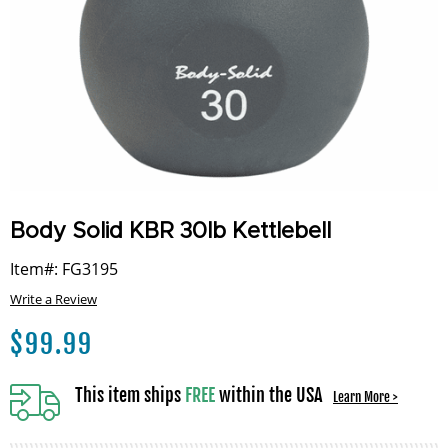
Body Solid KBR 30lb Kettlebell
Item#: FG3195
Write a Review
$
99.99
This item ships
FREE
within the USA
Learn More >