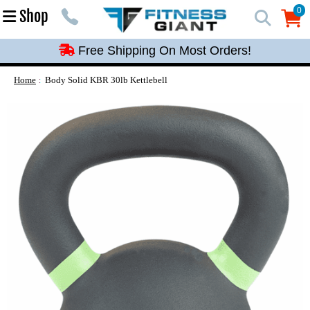
Free Shipping On Most Orders!
0
Shop
0
Free Shipping On Most Orders!
Free Shipping On Most Orders!
Free Shipping On Most Orders!
Home
Body Solid KBR 30lb Kettlebell
Free Shipping On Most Orders!