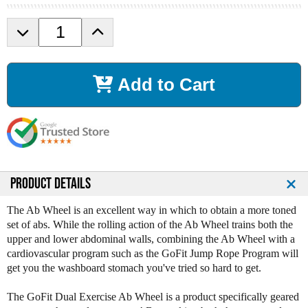
D
I
e
n
c
c
r
r
Add to Cart
e
e
a
a
s
s
e
e
Q
Q
u
u
a
a
n
n
PRODUCT DETAILS
t
t
i
i
The Ab Wheel is an excellent way in which to obtain a more toned
t
t
set of abs. While the rolling action of the Ab Wheel trains both the
y
y
upper and lower abdominal walls, combining the Ab Wheel with a
o
o
cardiovascular program such as the GoFit Jump Rope Program will
f
f
get you the washboard stomach you've tried so hard to get.
G
G
o
o
The GoFit Dual Exercise Ab Wheel is a product specifically geared
F
F