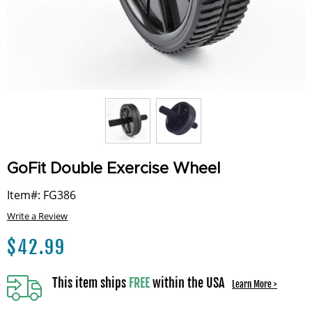
GoFit Double Exercise Wheel
Item#: FG386
Write a Review
$
42.99
This item ships
FREE
within the USA
Learn More >