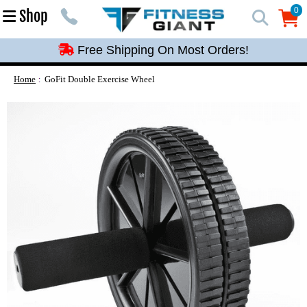
Free Shipping On Most Orders!
0
Shop
0
Free Shipping On Most Orders!
Free Shipping On Most Orders!
Free Shipping On Most Orders!
Home
GoFit Double Exercise Wheel
Free Shipping On Most Orders!