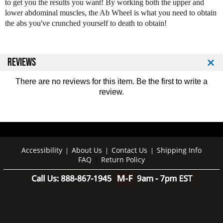
to get you the results you want! By working both the upper and
i
i
lower abdominal muscles, the Ab Wheel is what you need to obtain
t
t
the abs you've crunched yourself to death to obtain!
D
D
o
o
u
u
b
b
REVIEWS
l
l
e
e
There are no reviews for this item. Be the first to
write a
E
E
review
.
x
x
e
e
r
r
c
c
i
i
s
s
Accessibility
About Us
Contact Us
Shipping Info
|
|
|
e
e
FAQ
Return Policy
|
W
W
h
h
e
e
e
e
l
l