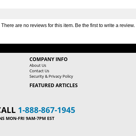
There are no reviews for this item. Be the first to
write a review
.
COMPANY INFO
About Us
Contact Us
Security & Privacy Policy
FEATURED ARTICLES
CALL
1-888-867-1945
NS MON-FRI 9AM-7PM EST