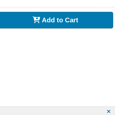
Add to Cart