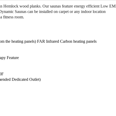
n
n
ian Hemlock wood planks. Our saunas feature energy efficient Low E
a
a
 Dynamic Saunas can be installed on carpet or any indoor location
m
m
a fitness room.
i
i
c
c
D
D
Y
Y
N
N
 the heating panels) FAR Infrared Carbon heating panels
-
-
6
6
1
1
apy Feature
1
1
9
9
-
-
40F
0
0
ended Dedicated Outlet)
1
1
"
"
G
G
r
r
a
a
c
c
i
i