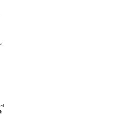
l
al
red
th