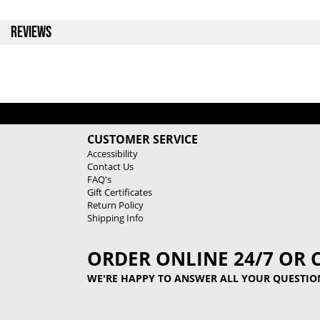
REVIEWS
CUSTOMER SERVICE
Accessibility
Contact Us
FAQ's
Gift Certificates
Return Policy
Shipping Info
ORDER ONLINE 24/7 OR 
WE'RE HAPPY TO ANSWER ALL YOUR QUESTIO