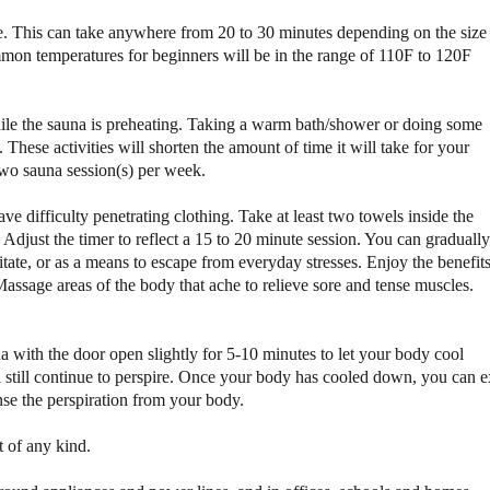
a
a
e. This can take anywhere from 20 to 30 minutes depending on the size
u
u
on temperatures for beginners will be in the range of 110F to 120F
n
n
a
a
hile the sauna is preheating. Taking a warm bath/shower or doing some
 These activities will shorten the amount of time it will take for your
two sauna session(s) per week.
ave difficulty penetrating clothing. Take at least two towels inside the
 Adjust the timer to reflect a 15 to 20 minute session. You can gradually
itate, or as a means to escape from everyday stresses. Enjoy the benefit
assage areas of the body that ache to relieve sore and tense muscles.
na with the door open slightly for 5-10 minutes to let your body cool
 still continue to perspire. Once your body has cooled down, you can e
nse the perspiration from your body.
t of any kind.