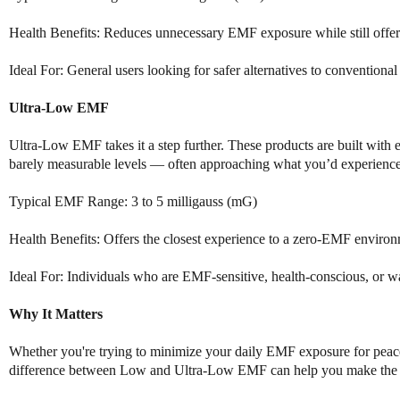
Health Benefits: Reduces unnecessary EMF exposure while still offeri
Ideal For: General users looking for safer alternatives to convention
Ultra-Low EMF
Ultra-Low EMF takes it a step further. These products are built with
barely measurable levels — often approaching what you’d experience 
Typical EMF Range: 3 to 5 milligauss (mG)
Health Benefits: Offers the closest experience to a zero-EMF enviro
Ideal For: Individuals who are EMF-sensitive, health-conscious, or 
Why It Matters
Whether you're trying to minimize your daily EMF exposure for peace 
difference between Low and Ultra-Low EMF can help you make the bes