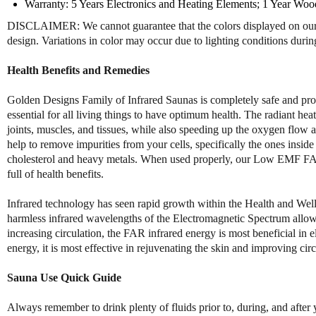
Warranty: 5 Years Electronics and Heating Elements; 1 Year Woo
DISCLAIMER: We cannot guarantee that the colors displayed on our we
design. Variations in color may occur due to lighting conditions duri
Health Benefits and Remedies
Golden Designs Family of Infrared Saunas is completely safe and produ
essential for all living things to have optimum health. The radiant 
joints, muscles, and tissues, while also speeding up the oxygen flo
help to remove impurities from your cells, specifically the ones insid
cholesterol and heavy metals. When used properly, our Low EMF FAR I
full of health benefits.
Infrared technology has seen rapid growth within the Health and Well
harmless infrared wavelengths of the Electromagnetic Spectrum allow 
increasing circulation, the FAR infrared energy is most beneficial i
energy, it is most effective in rejuvenating the skin and improving circ
Sauna Use Quick Guide
Always remember to drink plenty of fluids prior to, during, and after 