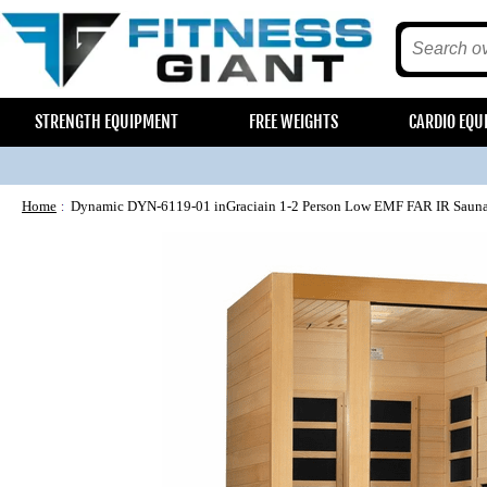
STRENGTH EQUIPMENT
FREE WEIGHTS
CARDIO EQU
Home
Dynamic DYN-6119-01 inGraciain 1-2 Person Low EMF FAR IR Saun