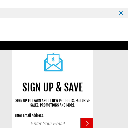
SIGN UP & SAVE
SIGN UP TO LEARN ABOUT NEW PRODUCTS, EXCLUSIVE
SALES, PROMOTIONS AND MORE.
Enter Email Address: