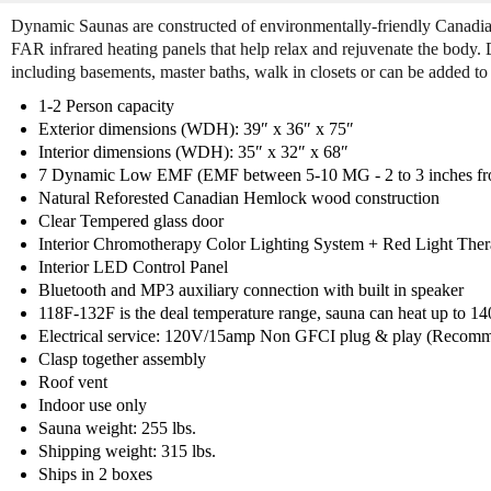
Dynamic Saunas are constructed of environmentally-friendly Canad
FAR infrared heating panels that help relax and rejuvenate the body.
including basements, master baths, walk in closets or can be added to 
1-2 Person capacity
Exterior dimensions (WDH): 39″ x 36″ x 75″
Interior dimensions (WDH): 35″ x 32″ x 68″
7 Dynamic Low EMF (EMF between 5-10 MG - 2 to 3 inches from
Natural Reforested Canadian Hemlock wood construction
Clear Tempered glass door
Interior Chromotherapy Color Lighting System + Red Light Ther
Interior LED Control Panel
Bluetooth and MP3 auxiliary connection with built in speaker
118F-132F is the deal temperature range, sauna can heat up to 1
Electrical service: 120V/15amp Non GFCI plug & play (Recomm
Clasp together assembly
Roof vent
Indoor use only
Sauna weight: 255 lbs.
Shipping weight: 315 lbs.
Ships in 2 boxes