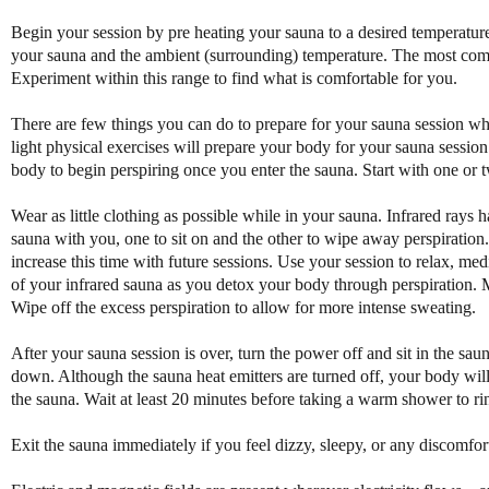
Begin your session by pre heating your sauna to a desired temperatur
your sauna and the ambient (surrounding) temperature. The most comm
Experiment within this range to find what is comfortable for you.
There are few things you can do to prepare for your sauna session w
light physical exercises will prepare your body for your sauna session.
body to begin perspiring once you enter the sauna. Start with one or 
Wear as little clothing as possible while in your sauna. Infrared rays h
sauna with you, one to sit on and the other to wipe away perspiration.
increase this time with future sessions. Use your session to relax, med
of your infrared sauna as you detox your body through perspiration. M
Wipe off the excess perspiration to allow for more intense sweating.
After your sauna session is over, turn the power off and sit in the sau
down. Although the sauna heat emitters are turned off, your body will
the sauna. Wait at least 20 minutes before taking a warm shower to ri
Exit the sauna immediately if you feel dizzy, sleepy, or any discomfor