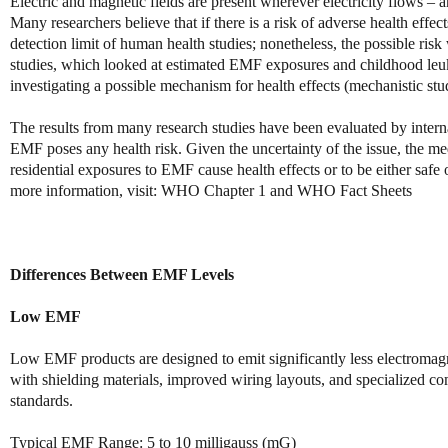
Electric and magnetic fields are present wherever electricity flows –
Many researchers believe that if there is a risk of adverse health effec
detection limit of human health studies; nonetheless, the possible risk
studies, which looked at estimated EMF exposures and childhood leuke
investigating a possible mechanism for health effects (mechanistic stud
The results from many research studies have been evaluated by interna
EMF poses any health risk. Given the uncertainty of the issue, the me
residential exposures to EMF cause health effects or to be either saf
more information, visit: WHO Chapter 1 and WHO Fact Sheets
Differences Between EMF Levels
Low EMF
Low EMF products are designed to emit significantly less electromagn
with shielding materials, improved wiring layouts, and specialized c
standards.
Typical EMF Range: 5 to 10 milligauss (mG)