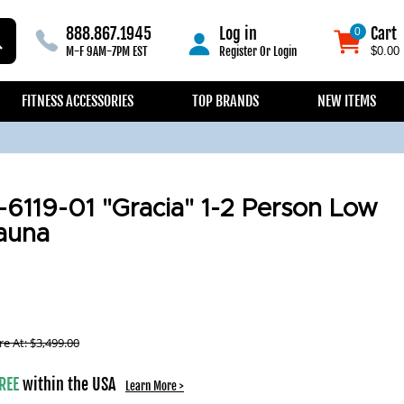
888.867.1945
Log in
Cart
0
0
M-F 9AM-7PM EST
Register
Or
Login
$0.00
FITNESS ACCESSORIES
TOP BRANDS
NEW ITEMS
119-01 "Gracia" 1-2 Person Low
auna
e At:
$
3,499.00
REE
within the USA
Learn More >