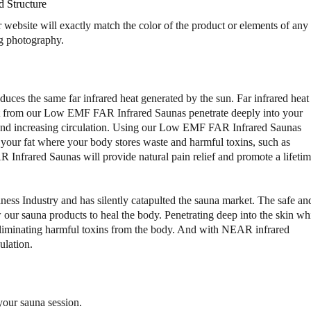
a
a
d Structure
"
"
bsite will exactly match the color of the product or elements of any
1
1
ng photography.
-
-
2
2
P
P
e
e
ces the same far infrared heat generated by the sun. Far infrared heat 
r
r
heat from our Low EMF FAR Infrared Saunas penetrate deeply into your
s
s
w and increasing circulation. Using our Low EMF FAR Infrared Saunas
o
o
e your fat where your body stores waste and harmful toxins, such as
n
n
L
L
nfrared Saunas will provide natural pain relief and promote a lifeti
o
o
w
w
E
E
ness Industry and has silently catapulted the sauna market. The safe an
M
M
our sauna products to heal the body. Penetrating deep into the skin wh
F
F
n eliminating harmful toxins from the body. And with NEAR infrared
F
F
ulation.
A
A
R
R
I
I
R
R
your sauna session.
S
S