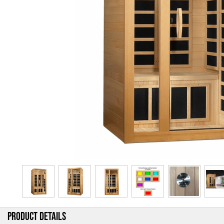
PRODUCT DETAILS