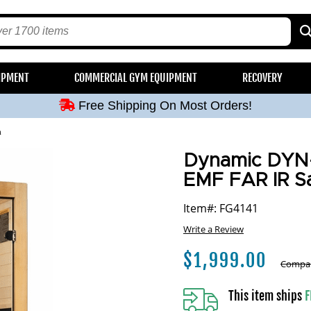
Free Shipping On Most Orders!
IPMENT
COMMERCIAL GYM EQUIPMENT
RECOVERY
Free Shipping On Most Orders!
Free Shipping On Most Orders!
Free Shipping On Most Orders!
a
Free Shipping On Most Orders!
Dynamic DYN-6
EMF FAR IR S
Item#: FG4141
Write a Review
$
1,999.00
Compar
This item ships
F