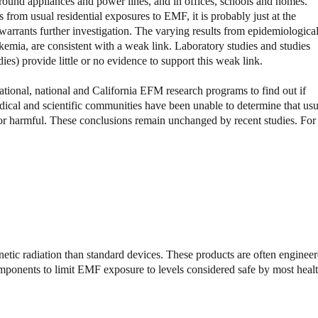
 around appliances and power lines, and in offices, schools and homes.
ts from usual residential exposures to EMF, it is probably just at the
 warrants further investigation. The varying results from epidemiologica
mia, are consistent with a weak link. Laboratory studies and studies
ies) provide little or no evidence to support this weak link.
tional, national and California EFM research programs to find out if
dical and scientific communities have been unable to determine that usu
e or harmful. These conclusions remain unchanged by recent studies. For
etic radiation than standard devices. These products are often enginee
omponents to limit EMF exposure to levels considered safe by most heal