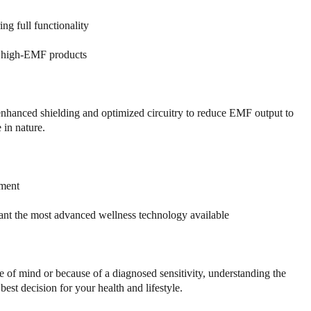
ng full functionality
al high-EMF products
 enhanced shielding and optimized circuitry to reduce EMF output to
in nature.
nment
want the most advanced wellness technology available
of mind or because of a diagnosed sensitivity, understanding the
t decision for your health and lifestyle.