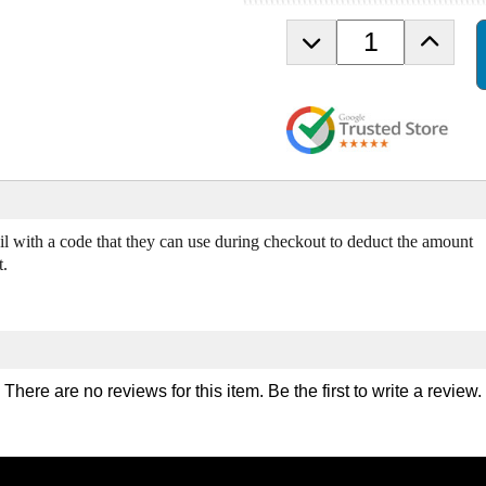
D
I
e
n
c
c
r
r
e
e
a
a
s
s
e
e
Q
Q
u
u
ail with a code that they can use during checkout to deduct the amount
a
a
t.
n
n
t
t
i
i
t
t
y
y
o
o
There are no reviews for this item. Be the first to
write a review
.
f
f
F
F
i
i
t
t