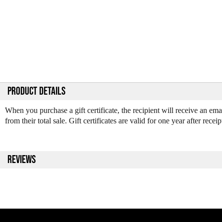
PRODUCT DETAILS
When you purchase a gift certificate, the recipient will receive an em
from their total sale. Gift certificates are valid for one year after receip
REVIEWS