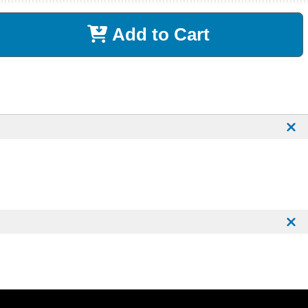
Add to Cart