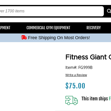
Free Shipping On Most Orders!
IPMENT
COMMERCIAL GYM EQUIPMENT
RECOVERY
Free Shipping On Most Orders!
Free Shipping On Most Orders!
Free Shipping On Most Orders!
Free Shipping On Most Orders!
Fitness Giant G
Item#: FG999B
Write a Review
$
75.00
This item ships
F