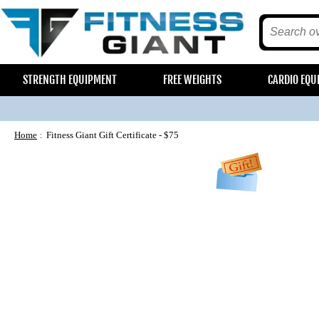
STRENGTH EQUIPMENT
FREE WEIGHTS
CARDIO EQU
Home
Fitness Giant Gift Certificate - $75