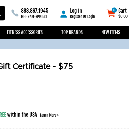
888.867.1945
Log in
Cart
0
0
M-F 9AM-7PM EST
Register
Or
Login
$0.00
FITNESS ACCESSORIES
TOP BRANDS
NEW ITEMS
ift Certificate - $75
REE
within the USA
Learn More >